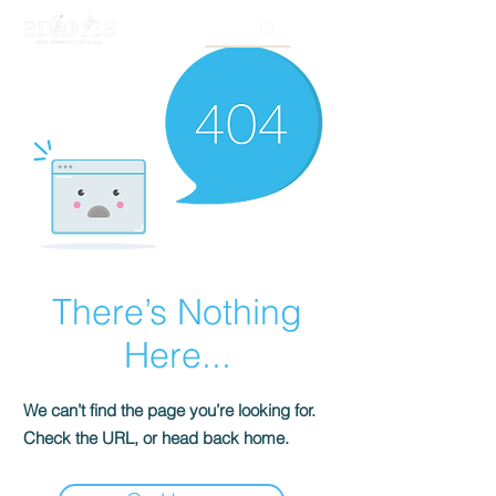
There’s Nothing
Here...
We can’t find the page you’re looking for.
Check the URL, or head back home.