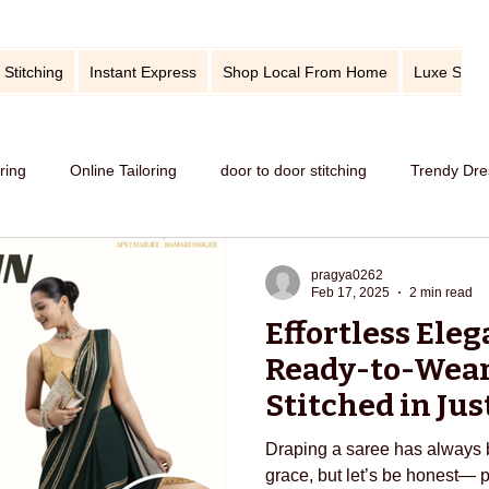
 Stitching
Instant Express
Shop Local From Home
Luxe Stitc
oring
Online Tailoring
door to door stitching
Trendy Dre
me service of stitching
best tailors in Bangalore
Old dress i
pragya0262
Feb 17, 2025
2 min read
Effortless Eleg
Get dress in reasonable price
custom tailoring
outfit fr
Ready-to-Wear
Stitched in Jus
EDarjee
titching
tips and tricks
take care your tailored clothes
Draping a saree has always 
grace, but let’s be honest— 