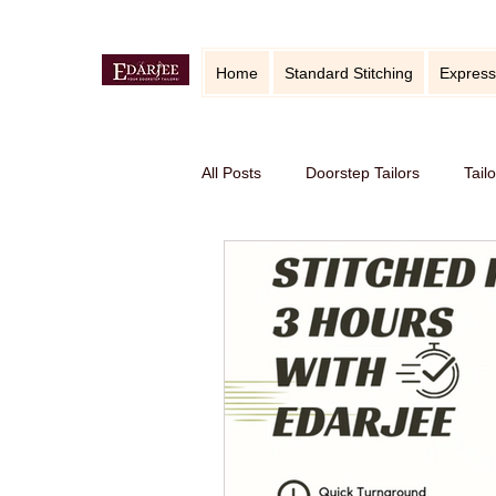
Home
Standard Stitching
Express
All Posts
Doorstep Tailors
Tail
online service in Bangalore
Ho
Traditional craft with modern twist
Sustainable fashion
premium S