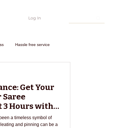
Log In
hing
Edarjee Offers & coupon codes
Interstate order
Need Con
ss
Hassle free service
nto new outfit
ance: Get Your
om scratch
 Saree
t 3 Hours with
edarjee
E-commerce
been a timeless symbol of
pleating and pinning can be a