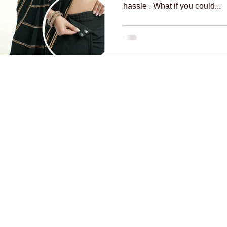
hassle . What if you could...
necklines
innovation
mindful fashion
premium