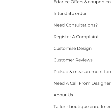
Edarjee Offers & coupon c
Interstate order
Need Consultations?
Register A Complaint
Customise Design
Customer Reviews
Pickup & measurement fo
Need A Call From Designer
About Us
Tailor - boutique enrollme