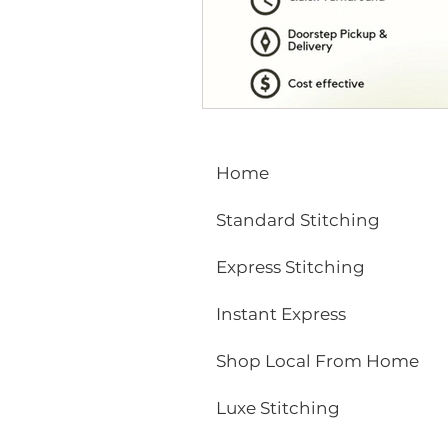
ECO FRIENDLY
FASHION
vibrant colors
rakhi
Home
Standard Stitching
Express Stitching
Instant Express
Shop Local From Home
Luxe Stitching