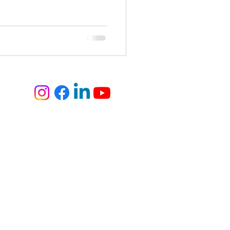
elite
fashion and art