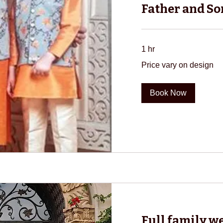
Father and So
1 hr
Price
Price vary on design
vary
on
design
Book Now
Full family w