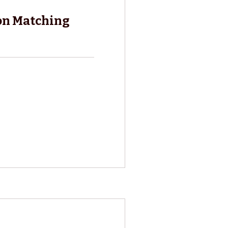
on Matching