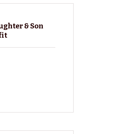
ghter & Son
it