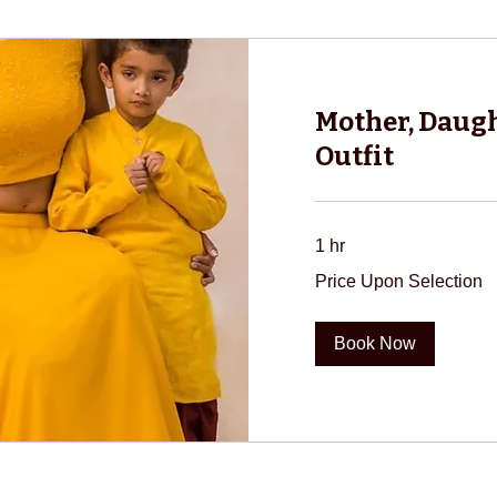
Mother, Daugh
Outfit
1 hr
Price
Price Upon Selection
Upon
Selection
Book Now