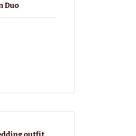
n Duo
edding outfit