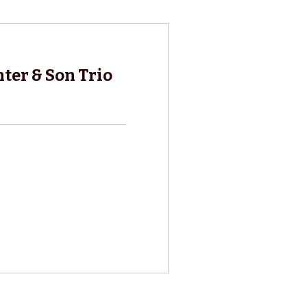
ter & Son Trio