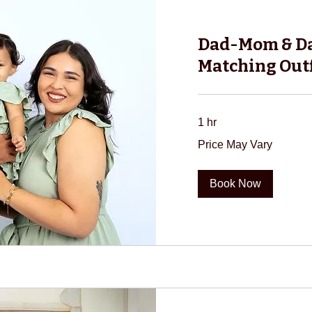
Dad-Mom & D
Matching Outf
1 hr
Price
Price May Vary
May
Vary
Book Now