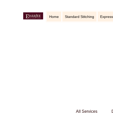
Home
Standard Stitching
Express
All Services