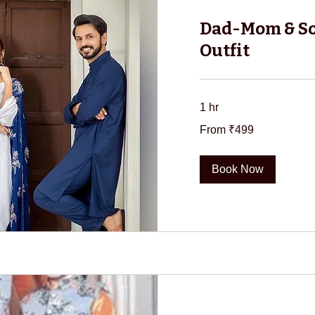
Dad-Mom & S
Outfit
1 hr
From
From ₹499
499
Indian
rupees
Book Now