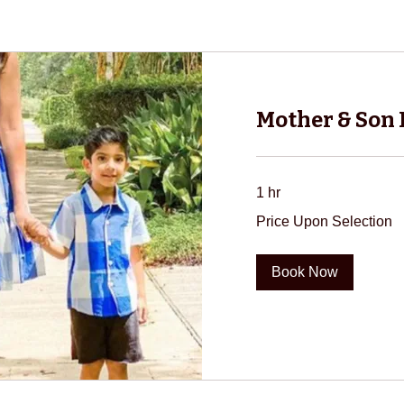
Mother & Son
1 hr
Price
Price Upon Selection
Upon
Selection
Book Now