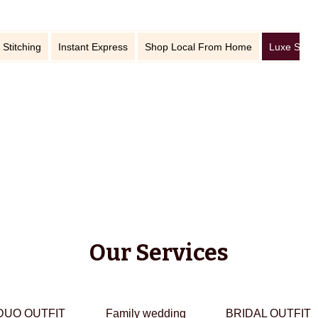
 Stitching
Instant Express
Shop Local From Home
Luxe Stitc
Our Services
DUO OUTFIT
Family wedding
BRIDAL OUTFIT