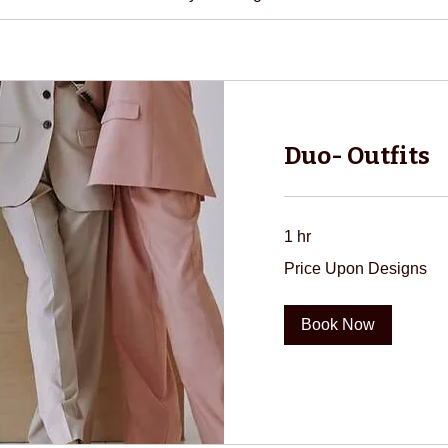
Duo- Outfits
1 hr
Price
Price Upon Designs
Upon
Designs
Book Now