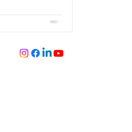
elite
fashion and art