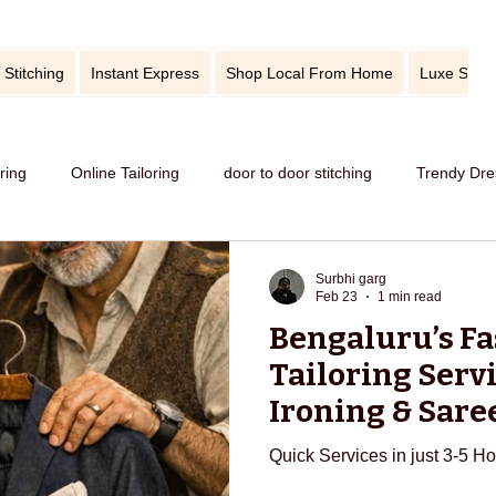
 Stitching
Instant Express
Shop Local From Home
Luxe Stitc
oring
Online Tailoring
door to door stitching
Trendy Dre
me service of stitching
best tailors in Bangalore
Old dress i
Surbhi garg
Feb 23
1 min read
Bengaluru’s Fa
Get dress in reasonable price
custom tailoring
outfit fr
Tailoring Servi
Ironing & Sare
in 3–5 Hours
titching
tips and tricks
take care your tailored clothes
Quick Services in just 3-5 H