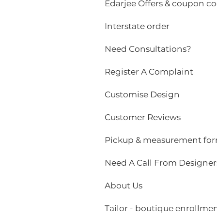
Edarjee Offers & coupon c
Interstate order
Need Consultations?
Register A Complaint
Customise Design
Customer Reviews
Pickup & measurement fo
Need A Call From Designer
About Us
Tailor - boutique enrollme