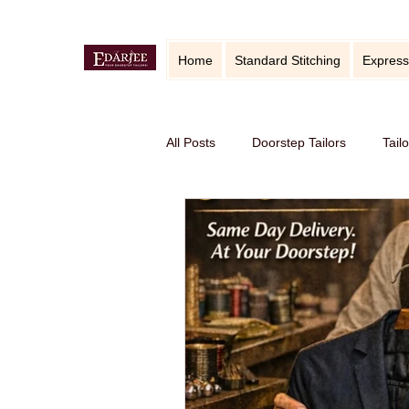
Home
Standard Stitching
Express
All Posts
Doorstep Tailors
Tail
online service in Bangalore
Ho
Traditional craft with modern twist
Sustainable fashion
premium S