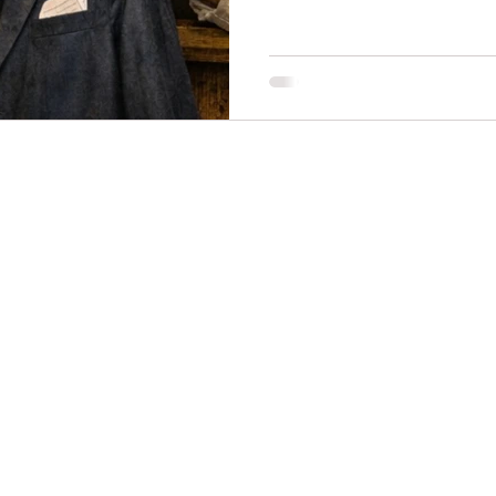
necklines
innovation
mindful fashion
premium