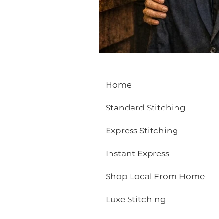
ECO FRIENDLY
FASHION
vibrant colors
rakhi
Home
Standard Stitching
Express Stitching
Instant Express
Shop Local From Home
Luxe Stitching