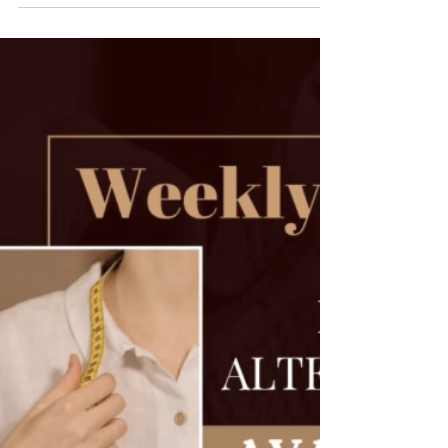
Big news for all our lovely customers! Starting 10th
April 2025 , EDarjee will no longer be available on
WhatsApp for updates, queries,...