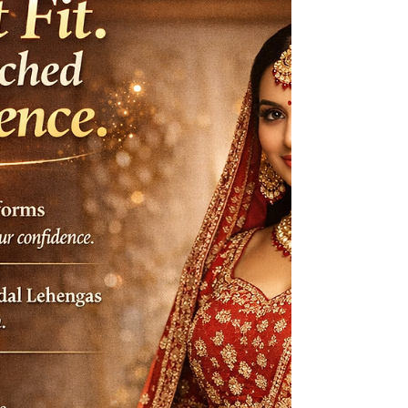
saree blouses to bridal lehengas, every stitch is
crafted with precision to match yo