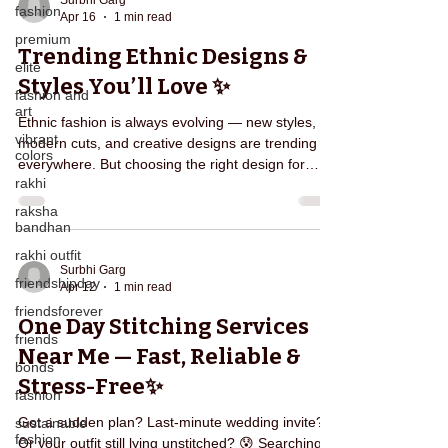
Surbhi Garg
fashion
Apr 16
1 min read
stress, and repeated effort from your life. So what
premium
actually happens when you book Edarjee? Let’s br
Trending Ethnic Designs &
elite
Styles You’ll Love ✨
fashion and
art
Ethnic fashion is always evolving — new styles,
vibrant
modern cuts, and creative designs are trending
colors
everywhere. But choosing the right design for
rakhi
stitching can sometimes feel confusing. 🤔 From
elegant Anarkali suits to stylish sharara sets,
raksha
bandhan
trending ethnic wear focuses on both comfort and
style. Today, customers prefer outfits that look
rakhi outfit
traditional yet modern at the same time. Some
Surbhi Garg
friendshipday
Apr 12
1 min read
trending ethnic styles include: ✨ Flowy Anarkali
friendsforever
Designs ✨ Short Kurti with Sharara ✨ Straight-Cut
One Day Stitching Services
friends
Near Me — Fast, Reliable &
bonds
Stress-Free✨
fashion
Got a sudden plan? Last-minute wedding invite?
sustainable
fashion
Or your outfit still lying unstitched? 😰 Searching