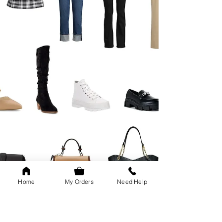
Home
My Orders
Need Help