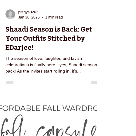
pragya0262
Jan 30, 2025
1 min read
Shaadi Season is Back: Get
Your Outfits Stitched by
EDarjee!
The season of love, laughter, and lavish
celebrations is finally here—yes, Shaadi season is
back! As the invites start rolling in, it’s...