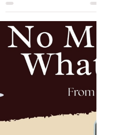
The way an outfit fits can change everything. It’s
not just about style—it’s about how you feel when
you wear it A perfectly tailored outfit doesn’t just
look good, it gives you confidence 💫 At Edarjee,
every stitch is designed to match you—your body,
your comfort, your style. Because no two people
are the same, and your outfit shouldn’t be either.
Whether it’s a saree blouse 👗 or a bridal lehenga
❤️, the right fit enhances your entire look. No
awkward adjustments. No disco