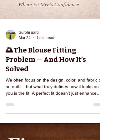
Surbhi garg
Mar 24
1 min read
🌅 The Blouse Fitting
Problem — And How It’s
Solved
We often focus on the design, color, and fabric of
an outfit—but what truly defines how it looks on
you is the fit. A perfect fit doesn’t just enhance
your appearance, it transforms the way you fe el.
It gives you confidence, comfort, and the freedom
to carry yourself effortlessly. At Edarjee, we
believe that every individual deserves clothing that
feels made just for them—because it is. From