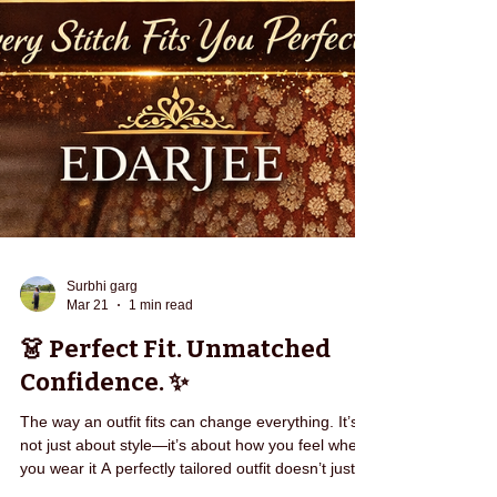
Surbhi garg
Mar 21
1 min read
👗 Perfect Fit. Unmatched
Confidence. ✨