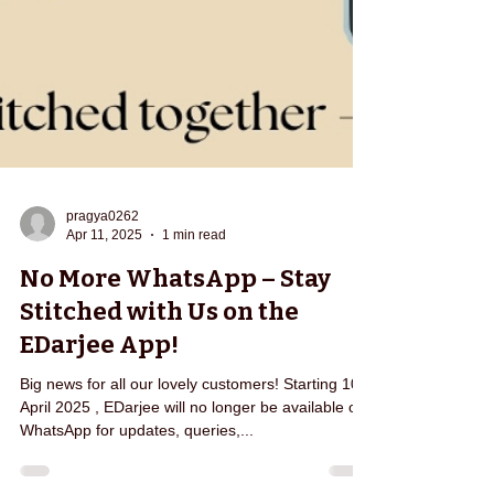
pragya0262
Apr 11, 2025
1 min read
No More WhatsApp – Stay
Stitched with Us on the
EDarjee App!