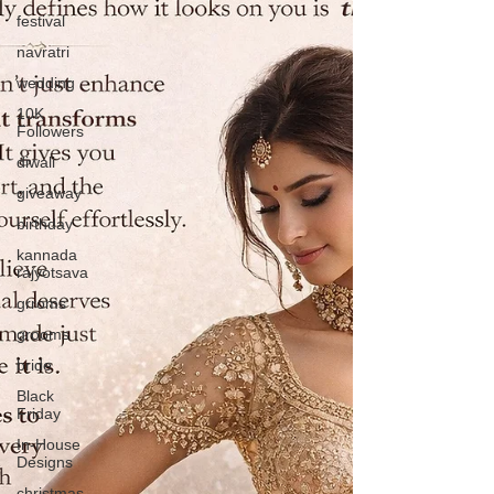
festival
navratri
wedding
10K
Followers
diwali
giveaway
birthday
kannada
rajyotsava
grroms
grooms
bride
Black
Friday
In-House
Designs
christmas