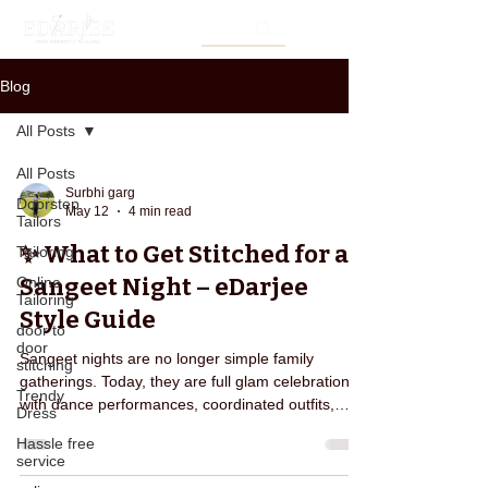
Blog
All Posts
All Posts
Surbhi garg
Doorstep
May 12
4 min read
Tailors
✨ What to Get Stitched for a
Tailoring
Sangeet Night – eDarjee
Online
Tailoring
Style Guide
door to
door
Sangeet nights are no longer simple family
stitching
gatherings. Today, they are full glam celebrations
Trendy
with dance performances, coordinated outfits,
Dress
photography moments, and stylish fashion
Hassle free
statements. Everyone wants to look elegant,
service
trendy, and comfortable at the same time. But