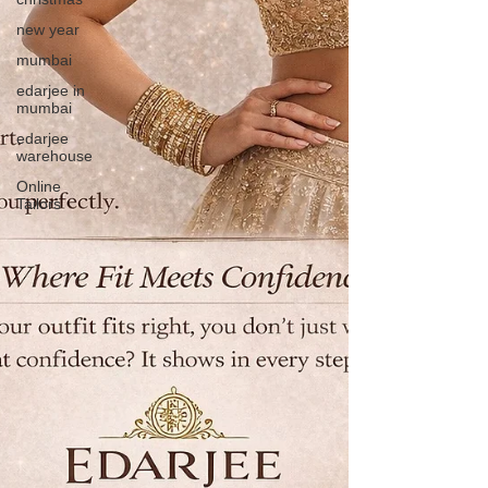
new year
mumbai
edarjee in
mumbai
edarjee
warehouse
Online
Tailors