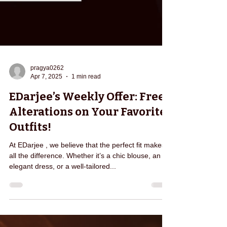
pragya0262
Apr 7, 2025
1 min read
EDarjee’s Weekly Offer: Free
Alterations on Your Favorite
Outfits!
At EDarjee , we believe that the perfect fit makes