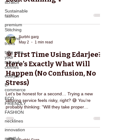
scratch
Sustainable
fashion
premium
Stitching
Surbhi garg
tips and
May 2
1 min read
tricks
take care
🌞 First Time Using Edarjee?
your
tailored
Here’s Exactly What Will
clothes
Happen (No Confusion, No
edarjee
Stress)
E-
commerce
Let’s be honest for a second… Trying a new
ECO
tailoring service feels risky, right? 😅 You’re
FRIENDLY
probably thinking: “Will they take proper
FASHION
measurements?” “What if the fitting goes wrong?”
“Will I have to keep calling them again and again?”
necklines
If you’ve ever dealt with local tailors, you already
innovation
know the struggle. That’s exactly why Edarjee is
mindful
designed differently — to remove confusion,