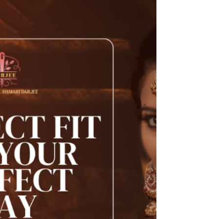
all the difference. Whether it’s a chic blouse, an
elegant dress, or a well-tailored...