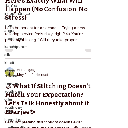
Here’s Exactly What Will
Be You
Happen (No Confusion, No
independence
Stress)
day
15th
Let’s be honest for a second… Trying a new
august
tailoring service feels risky, right? 😅 You’re
handloom
probably thinking: “Will they take proper
measurements?” “What if the fitting goes wrong?”
kanchipuram
“Will I have to keep calling them again and again?”
silk
If you’ve ever dealt with local tailors, you already
khadi
know the struggle. That’s exactly why Edarjee is
designed differently — to remove confusion,
Surbhi garg
indian
May 2
1 min read
textiles
stress, and repeated effort from your life. So what
actually happens when you book Edarjee? Let’s br
freedom
🌙 What If Stitching Doesn’t
youth day
Match Your Expectation?
offer
Let’s Talk Honestly about it at
youth day
EDarjee✨
offer
bangalore
Let’s not pretend this thought doesn’t exist…
family of 5k