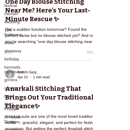
One Day Blouse Stitching
Necklin
festival
Near Me? Here’s Your Last-
navratri
Minute Rescue ✨
wedding
Got a sudden function tomorrow? Found the
10K
Followers
perfect saree but no blouse stitched yet? And now
you're searching "one day blouse stitching near
diwali
me" in panic? 😰 You're not alone. Many
giveaway
customers face this exact situation — local tailors
birthday
say “Ho jayega”, but then comes: ❌ Late delivery
❌ Poor fitting ❌ No time for alterations ❌ Last-
kannada
rajyotsava
minute stress And suddenly, your excitement turns
Surbhi Garg
Apr 10
1 min read
into worry. That’s where Edarjee becomes your
grroms
last-minute fashion savior 💫 With Edarjee’s
Anarkali Stitching That
grooms
Express St
Brings Out Your Traditional
bride
Black
Elegance✨
Friday
Anarkali suits are one of the most loved traditional
In-House
Designs
outfits — graceful, elegant, and perfect for festive
occasions. But getting the perfect Anarkali stitched
christmas