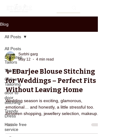
Blog
All Posts
All Posts
Surbhi garg
Doorstep
May 12
4 min read
Tailors
✨ EDarjee Blouse Stitching
Tailoring
for Weddings – Perfect Fits
Online
Tailoring
Without Leaving Home
door to
door
Wedding season is exciting, glamorous,
stitching
emotional… and honestly, a little stressful too.
Trendy
Between shopping, jewellery selection, makeup
Dress
appointments, saree shopping, and managing
Hassle free
functions, one thing that creates last-minute panic
service
for many women is blouse stitching. Almost