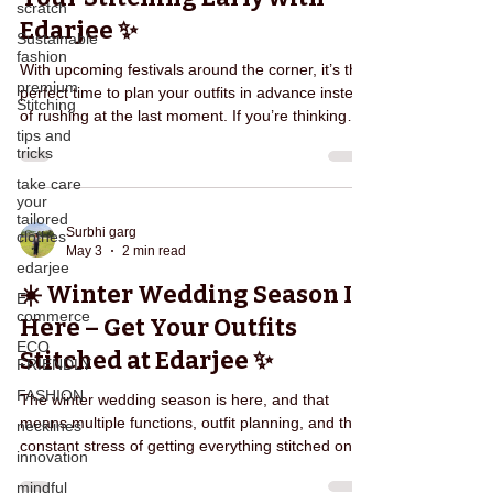
scratch
Edarjee ✨
Sustainable
fashion
With upcoming festivals around the corner, it’s the
premium
perfect time to plan your outfits in advance instead
Stitching
of rushing at the last moment. If you’re thinking
tips and
about festival outfit stitching at Edarjee, you’re
tricks
making a smart choice—because early planning
take care
always leads to better results. With Edarjee, you
your
can skip the chaos of crowded markets and get
tailored
everything done comfortably from your home.
Surbhi garg
clothes
May 3
2 min read
Why Last-Minute Stitching is Risky 😟 Every
edarjee
festive season, people face the same issues:
☀️ Winter Wedding Season Is
E-
commerce
Here – Get Your Outfits
ECO
Stitched at Edarjee ✨
FRIENDLY
FASHION
The winter wedding season is here, and that
means multiple functions, outfit planning, and the
necklines
constant stress of getting everything stitched on
innovation
time. If you’re searching for a hassle-free solution,
mindful
winter wedding outfit stitching at Edarjee is exactly