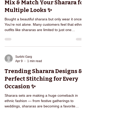
Mix & Match Your Sharara for
team sch
Multiple Looks ✨
Bought a beautiful sharara but only wear it once?
You're not alone. Many customers feel that ethnic
outfits like shararas are limited to just one
occasion. But the truth is — a sharara set can be
styled in multiple ways to create completely
different looks. Pair your sharara with a short kurti
for a festive look 🎉 Style it with a long kurta for a
more elegant appearance ✨ Match it with a crop
Surbhi Garg
Apr 9
1 min read
top for a modern ethnic fusion look 💫 Add a
dupatta and accessories for wedding-re
Trending Sharara Designs &
Perfect Stitching for Every
Occasion ✨
Sharara sets are making a huge comeback in
ethnic fashion — from festive gatherings to
weddings, shararas are becoming a favorite
choice for many women. But finding the right