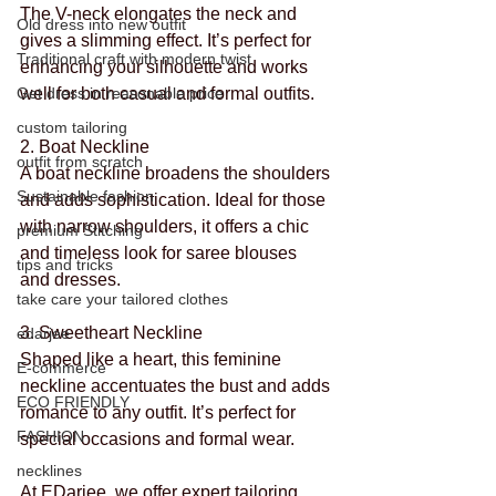
The V-neck elongates the neck and 
Old dress into new outfit
gives a slimming effect. It’s perfect for 
Traditional craft with modern twist
enhancing your silhouette and works 
Get dress in reasonable price
well for both casual and formal outfits.
custom tailoring
2. Boat Neckline
outfit from scratch
A boat neckline broadens the shoulders 
Sustainable fashion
and adds sophistication. Ideal for those 
with narrow shoulders, it offers a chic 
premium Stitching
and timeless look for saree blouses 
tips and tricks
and dresses.
take care your tailored clothes
3. Sweetheart Neckline
edarjee
Shaped like a heart, this feminine 
E-commerce
neckline accentuates the bust and adds 
ECO FRIENDLY
romance to any outfit. It’s perfect for 
FASHION
special occasions and formal wear.
necklines
At 
EDarjee
, we offer expert tailoring 