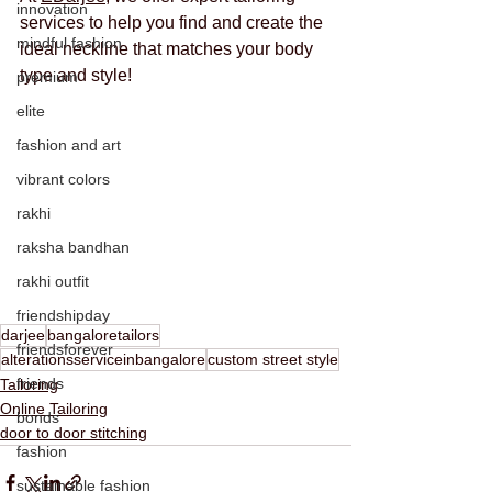
innovation
services to help you find and create the 
mindful fashion
ideal neckline that matches your body 
type and style!
premium
elite
fashion and art
vibrant colors
rakhi
raksha bandhan
rakhi outfit
friendshipday
darjee
bangaloretailors
friendsforever
alterationsserviceinbangalore
custom street style
friends
Tailoring
Online Tailoring
bonds
door to door stitching
fashion
sustainable fashion