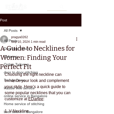
Post
All Posts
pragya0262
All Posts
Sep 10, 2024
1 min read
A Guide to Necklines for
Doorstep Tailors
Women: Finding Your
Tailoring
Online Tailoring
Perfect Fit
door to door stitching
Choosing the right neckline can 
Trendy Dress
enhance your look and complement 
your style. Here’s a quick guide to 
Hassle free service
some popular necklines that you can 
online service in Bangalore
customize at 
EDarjee
:
Home service of stitching
1. V-Neckline
best tailors in Bangalore