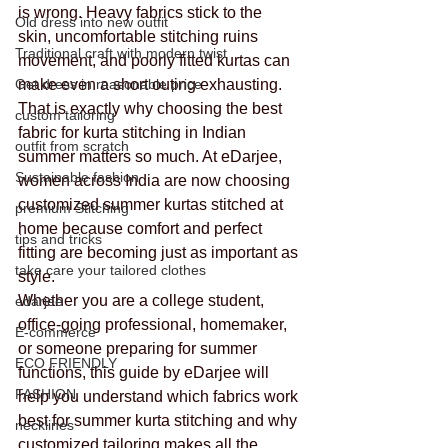
is wrong. Heavy fabrics stick to the 
Old dress into new outfit
skin, uncomfortable stitching ruins 
Traditional craft with modern twist
movement, and poorly fitted kurtas can 
Get dress in reasonable price
make even a short outing exhausting.
That is exactly why choosing the best 
custom tailoring
fabric for kurta stitching in Indian 
outfit from scratch
summer matters so much. At eDarjee, 
Sustainable fashion
women across India are now choosing 
customized summer kurtas stitched at 
premium Stitching
home because comfort and perfect 
tips and tricks
fitting are becoming just as important as 
take care your tailored clothes
style.
Whether you are a college student, 
edarjee
office-going professional, homemaker, 
E-commerce
or someone preparing for summer 
ECO FRIENDLY
functions, this guide by eDarjee will 
FASHION
help you understand which fabrics work 
best for summer kurta stitching and why 
necklines
customized tailoring makes all the 