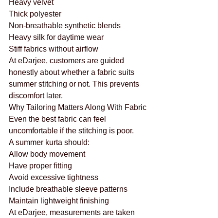
Heavy velvet
Thick polyester
Non-breathable synthetic blends
Heavy silk for daytime wear
Stiff fabrics without airflow
At eDarjee, customers are guided 
honestly about whether a fabric suits 
summer stitching or not. This prevents 
discomfort later.
Why Tailoring Matters Along With Fabric
Even the best fabric can feel 
uncomfortable if the stitching is poor.
A summer kurta should:
Allow body movement
Have proper fitting
Avoid excessive tightness
Include breathable sleeve patterns
Maintain lightweight finishing
At eDarjee, measurements are taken 