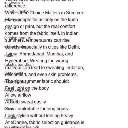
innovation
difference.
mindful fashion
Why Fabric Choice Matters in Summer
Many people focus only on the kurta 
premium
design or print, but the real comfort 
elite
comes from the fabric itself. In Indian 
fashion and art
summers, temperatures can rise 
vibrant colors
quickly, especially in cities like Delhi, 
Jaipur, Ahmedabad, Mumbai, and 
rakhi
Hyderabad. Wearing the wrong 
raksha bandhan
material can lead to sweating, irritation, 
rakhi outfit
discomfort, and even skin problems.
The right summer fabric should:
friendshipday
Feel light on the body
friendsforever
Allow airflow
friends
Absorb sweat easily
bonds
Stay comfortable for long hours
Look stylish without feeling heavy
fashion
At eDarjee, fabric selection guidance is 
sustainable fashion