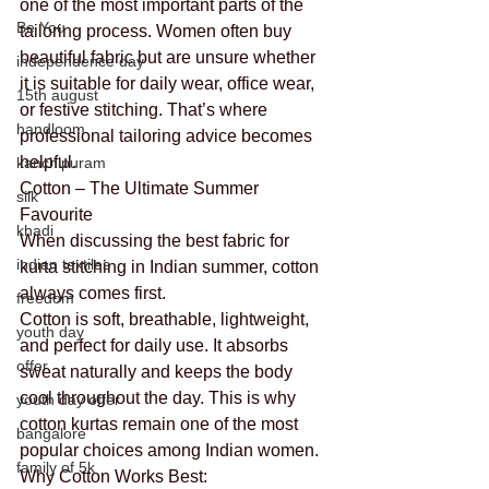
one of the most important parts of the 
Be You
tailoring process. Women often buy 
beautiful fabric but are unsure whether 
independence day
it is suitable for daily wear, office wear, 
15th august
or festive stitching. That’s where 
handloom
professional tailoring advice becomes 
helpful.
kanchipuram
Cotton – The Ultimate Summer 
silk
Favourite
khadi
When discussing the best fabric for 
indian textiles
kurta stitching in Indian summer, cotton 
always comes first.
freedom
Cotton is soft, breathable, lightweight, 
youth day
and perfect for daily use. It absorbs 
offer
sweat naturally and keeps the body 
cool throughout the day. This is why 
youth day offer
cotton kurtas remain one of the most 
bangalore
popular choices among Indian women.
family of 5k
Why Cotton Works Best: