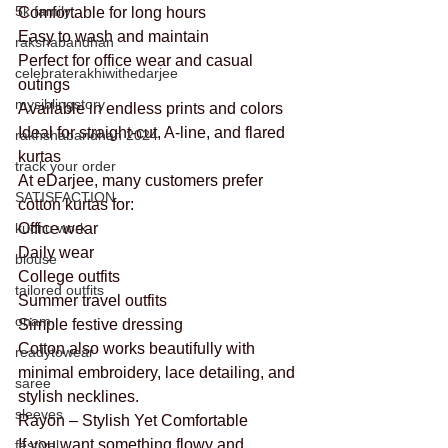
5k family
Comfortable for long hours
Easy to wash and maintain
rakshabandhan
Perfect for office wear and casual 
celebraterakhiwithedarjee
outings
mysiblingstory
Available in endless prints and colors
Ideal for straight-cut, A-line, and flared 
rakhshabandhan 2024
kurtas
track your order
At eDarjee, many customers prefer 
SATISFACTION
cotton kurtas for:
kuchu work
Office wear
Daily wear
blouse
College outfits
tailored outfits
Summer travel outfits
onam
Simple festive dressing
Cotton also works beautifully with 
readytowear
minimal embroidery, lace detailing, and 
saree
stylish necklines.
sleeves
Rayon – Stylish Yet Comfortable
If you want something flowy and 
festival