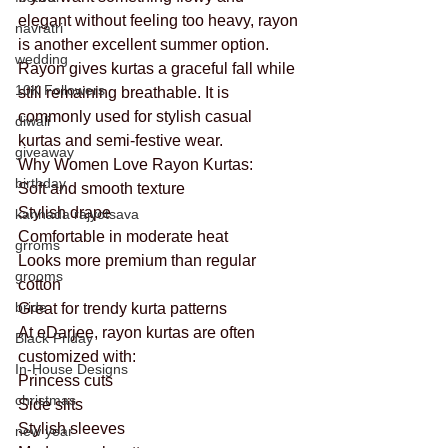
elegant without feeling too heavy, rayon 
navratri
is another excellent summer option.
wedding
Rayon gives kurtas a graceful fall while 
10K Followers
still remaining breathable. It is 
commonly used for stylish casual 
diwali
kurtas and semi-festive wear.
giveaway
Why Women Love Rayon Kurtas:
birthday
Soft and smooth texture
Stylish drape
kannada rajyotsava
Comfortable in moderate heat
grroms
Looks more premium than regular 
grooms
cotton
bride
Great for trendy kurta patterns
At eDarjee, rayon kurtas are often 
Black Friday
customized with:
In-House Designs
Princess cuts
christmas
Side slits
Stylish sleeves
new year