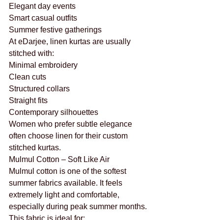
Elegant day events
Smart casual outfits
Summer festive gatherings
At eDarjee, linen kurtas are usually 
stitched with:
Minimal embroidery
Clean cuts
Structured collars
Straight fits
Contemporary silhouettes
Women who prefer subtle elegance 
often choose linen for their custom 
stitched kurtas.
Mulmul Cotton – Soft Like Air
Mulmul cotton is one of the softest 
summer fabrics available. It feels 
extremely light and comfortable, 
especially during peak summer months.
This fabric is ideal for: