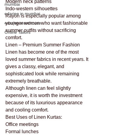
Modern neck patterns
mumbai
Indo-western silhouettes
edarjee in mumbai
Rayon is especially popular among 
edarjee warehouse
younger women who want fashionable 
summer outfits without sacrificing 
Online Tailors
comfort.
Linen – Premium Summer Fashion
Linen has become one of the most 
loved summer fabrics in recent years. It 
gives a classy, elegant, and 
sophisticated look while remaining 
extremely breathable.
Although linen can feel slightly 
expensive, it is worth the investment 
because of its luxurious appearance 
and cooling comfort.
Best Uses of Linen Kurtas:
Office meetings
Formal lunches