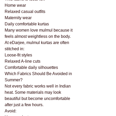
Home wear
Relaxed casual outfits
Maternity wear
Daily comfortable kurtas
Many women love mulmul because it 
feels almost weightless on the body.
At eDarjee, mulmul kurtas are often 
stitched in:
Loose-fit styles
Relaxed A-line cuts
Comfortable daily silhouettes
Which Fabrics Should Be Avoided in 
Summer?
Not every fabric works well in Indian 
heat. Some materials may look 
beautiful but become uncomfortable 
after just a few hours.
Avoid: