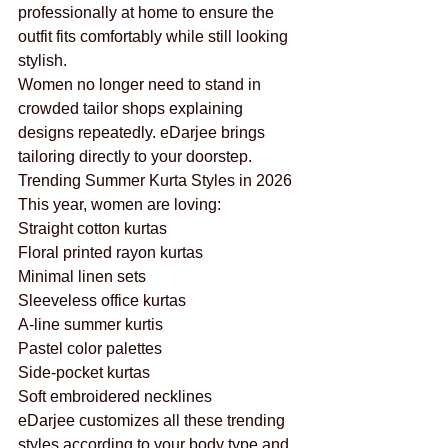
professionally at home to ensure the 
outfit fits comfortably while still looking 
stylish.
Women no longer need to stand in 
crowded tailor shops explaining 
designs repeatedly. eDarjee brings 
tailoring directly to your doorstep.
Trending Summer Kurta Styles in 2026
This year, women are loving:
Straight cotton kurtas
Floral printed rayon kurtas
Minimal linen sets
Sleeveless office kurtas
A-line summer kurtis
Pastel color palettes
Side-pocket kurtas
Soft embroidered necklines
eDarjee customizes all these trending 
styles according to your body type and 