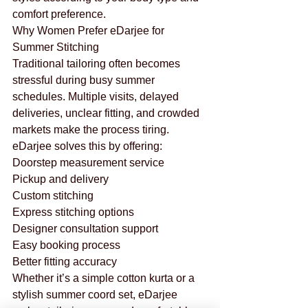
comfort preference.
Why Women Prefer eDarjee for 
Summer Stitching
Traditional tailoring often becomes 
stressful during busy summer 
schedules. Multiple visits, delayed 
deliveries, unclear fitting, and crowded 
markets make the process tiring.
eDarjee solves this by offering:
Doorstep measurement service
Pickup and delivery
Custom stitching
Express stitching options
Designer consultation support
Easy booking process
Better fitting accuracy
Whether it’s a simple cotton kurta or a 
stylish summer coord set, eDarjee 