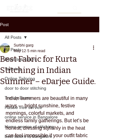
Post
All Posts
Surbhi garg
All Posts
May 12
5 min read
Best Fabric for Kurta
Doorstep Tailors
Stitching in Indian
Tailoring
Online Tailoring
Summer – eDarjee Guide.
door to door stitching
Trendy Dress
Indian summers are beautiful in many 
ways — bright sunshine, festive 
Hassle free service
mornings, colorful markets, and 
online service in Bangalore
endless family gatherings. But let’s be 
Home service of stitching
honest, dressing stylishly in the heat 
can feel impossible if your outfit fabric 
best tailors in Bangalore