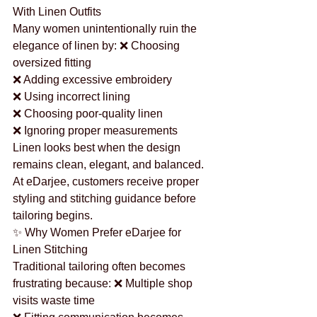
With Linen Outfits
Many women unintentionally ruin the 
elegance of linen by: ❌ Choosing 
oversized fitting
❌ Adding excessive embroidery
❌ Using incorrect lining
❌ Choosing poor-quality linen
❌ Ignoring proper measurements
Linen looks best when the design 
remains clean, elegant, and balanced.
At eDarjee, customers receive proper 
styling and stitching guidance before 
tailoring begins.
✨ Why Women Prefer eDarjee for 
Linen Stitching
Traditional tailoring often becomes 
frustrating because: ❌ Multiple shop 
visits waste time