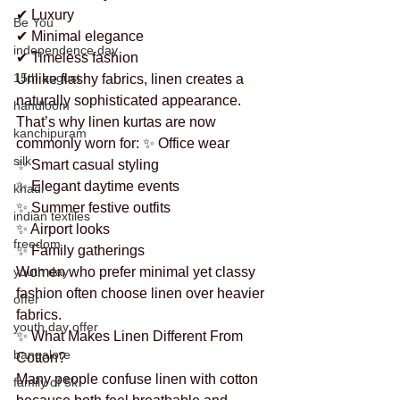
✔ Luxury
Be You
✔ Minimal elegance
independence day
✔ Timeless fashion
15th august
Unlike flashy fabrics, linen creates a 
naturally sophisticated appearance.
handloom
That’s why linen kurtas are now 
kanchipuram
commonly worn for: ✨ Office wear
silk
✨ Smart casual styling
✨ Elegant daytime events
khadi
✨ Summer festive outfits
indian textiles
✨ Airport looks
freedom
✨ Family gatherings
youth day
Women who prefer minimal yet classy 
fashion often choose linen over heavier 
offer
fabrics.
youth day offer
✨ What Makes Linen Different From 
bangalore
Cotton?
Many people confuse linen with cotton 
family of 5k