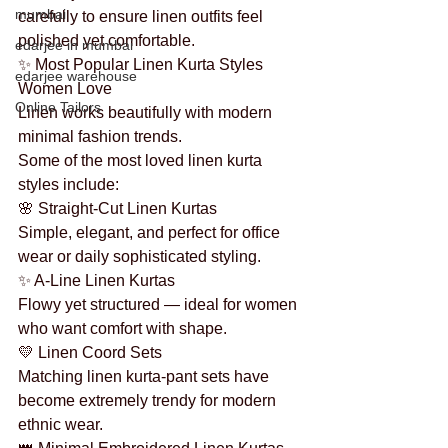
mumbai
carefully to ensure linen outfits feel 
polished yet comfortable.
edarjee in mumbai
✨ Most Popular Linen Kurta Styles 
edarjee warehouse
Women Love
Online Tailors
Linen works beautifully with modern 
minimal fashion trends.
Some of the most loved linen kurta 
styles include:
🌸 Straight-Cut Linen Kurtas
Simple, elegant, and perfect for office 
wear or daily sophisticated styling.
✨ A-Line Linen Kurtas
Flowy yet structured — ideal for women 
who want comfort with shape.
💛 Linen Coord Sets
Matching linen kurta-pant sets have 
become extremely trendy for modern 
ethnic wear.