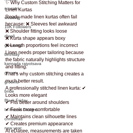
✨ Why Custom Stitching Matters for 
navratri
Linen Kurtas
Ready-made linen kurtas often fail 
wedding
because: ❌ Sleeves feel awkward
10K Followers
❌ Shoulder fitting looks loose
diwali
❌ Kurta shape appears boxy
giveaway
❌ Length proportions feel incorrect
Linen needs proper tailoring because 
birthday
the fabric naturally highlights structure 
kannada rajyotsava
and fitting.
grroms
That’s why custom stitching creates a 
much better result.
grooms
A professionally stitched linen kurta: ✔ 
bride
Looks more elegant
Black Friday
✔ Fits better around shoulders
✔ Feels more comfortable
In-House Designs
✔ Maintains clean silhouette lines
christmas
✔ Creates premium appearance
new year
At eDarjee, measurements are taken 