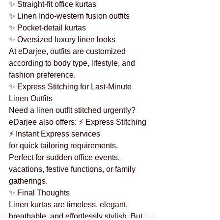
✨ Straight-fit office kurtas
✨ Linen Indo-western fusion outfits
✨ Pocket-detail kurtas
✨ Oversized luxury linen looks
At eDarjee, outfits are customized 
according to body type, lifestyle, and 
fashion preference.
✨ Express Stitching for Last-Minute 
Linen Outfits
Need a linen outfit stitched urgently?
eDarjee also offers: ⚡ Express Stitching
⚡ Instant Express services
for quick tailoring requirements.
Perfect for sudden office events, 
vacations, festive functions, or family 
gatherings.
✨ Final Thoughts
Linen kurtas are timeless, elegant, 
breathable, and effortlessly stylish. But 