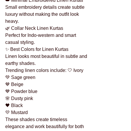
👑 Minimal Embroidered Linen Kurtas
Small embroidery details create subtle 
luxury without making the outfit look 
heavy.
🌿 Collar Neck Linen Kurtas
Perfect for Indo-western and smart 
casual styling.
✨ Best Colors for Linen Kurtas
Linen looks most beautiful in subtle and 
earthy shades.
Trending linen colors include: 🤍 Ivory
💚 Sage green
🤎 Beige
💙 Powder blue
🌸 Dusty pink
🖤 Black
💛 Mustard
These shades create timeless 
elegance and work beautifully for both 