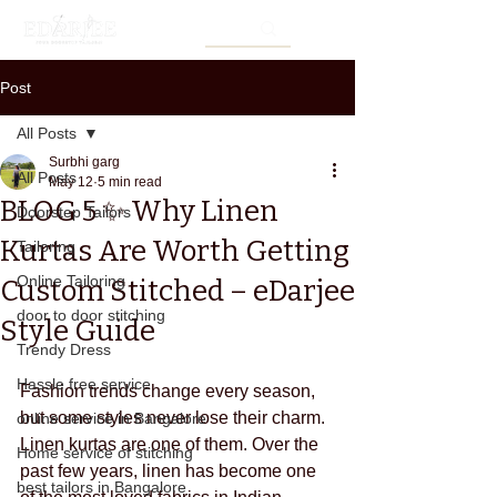
Post
All Posts
Surbhi garg
All Posts
May 12
5 min read
BLOG 5 ✨ Why Linen
Doorstep Tailors
Kurtas Are Worth Getting
Tailoring
Online Tailoring
Custom Stitched – eDarjee
door to door stitching
Style Guide
Trendy Dress
Hassle free service
Fashion trends change every season, 
but some styles never lose their charm. 
online service in Bangalore
Linen kurtas are one of them. Over the 
Home service of stitching
past few years, linen has become one 
best tailors in Bangalore