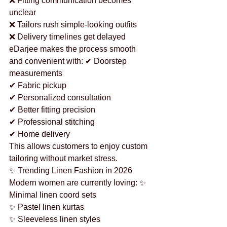
❌ Fitting communication becomes 
unclear
❌ Tailors rush simple-looking outfits
❌ Delivery timelines get delayed
eDarjee makes the process smooth 
and convenient with: ✔ Doorstep 
measurements
✔ Fabric pickup
✔ Personalized consultation
✔ Better fitting precision
✔ Professional stitching
✔ Home delivery
This allows customers to enjoy custom 
tailoring without market stress.
✨ Trending Linen Fashion in 2026
Modern women are currently loving: ✨ 
Minimal linen coord sets
✨ Pastel linen kurtas
✨ Sleeveless linen styles