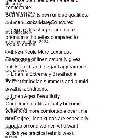
because both feel breathable and 
5k family
comfortable.
rakshabandhan
But linen has its own unique qualities.
✨ Linen Looks More Structured
celebraterakhiwithedarjee
Linen creates sharper and more 
mysiblingstory
premium silhouettes compared to 
rakhshabandhan 2024
regular cotton.
track your order
✨ Linen Feels More Luxurious
The texture of linen naturally gives 
SATISFACTION
outfits a rich and elegant appearance.
kuchu work
✨ Linen Is Extremely Breathable
blouse
Perfect for Indian summers and humid 
weather conditions.
tailored outfits
✨ Linen Ages Beautifully
onam
Good linen outfits actually become 
readytowear
softer and more comfortable over time.
saree
At eDarjee, linen kurtas are especially 
popular among women who want 
sleeves
stylish yet practical ethnic wear.
festival