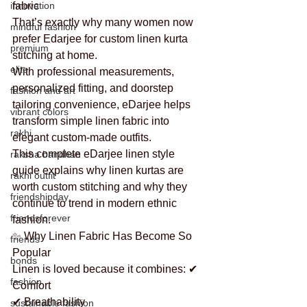
innovation
fabric
That’s exactly why many women now 
mindful fashion
prefer Edarjee for custom linen kurta 
premium
stitching at home.
elite
With professional measurements, 
personalized fitting, and doorstep 
fashion and art
tailoring convenience, eDarjee helps 
vibrant colors
transform simple linen fabric into 
rakhi
elegant custom-made outfits.
This complete eDarjee linen style 
raksha bandhan
guide explains why linen kurtas are 
rakhi outfit
worth custom stitching and why they 
friendshipday
continue to trend in modern ethnic 
friendsforever
fashion.
✨ Why Linen Fabric Has Become So 
friends
Popular
bonds
Linen is loved because it combines: ✔ 
fashion
Comfort
✔ Breathability
sustainable fashion