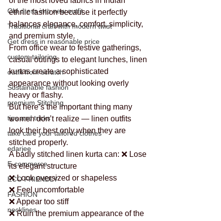
of the most loved fabrics in Indian 
Old dress into new outfit
ethnic fashion because it perfectly 
balances elegance, comfort, simplicity, 
Traditional craft with modern twist
and premium style.
Get dress in reasonable price
From office wear to festive gatherings, 
custom tailoring
casual outings to elegant lunches, linen 
kurtas create a sophisticated 
outfit from scratch
appearance without looking overly 
Sustainable fashion
heavy or flashy.
premium Stitching
But here’s the important thing many 
tips and tricks
women don’t realize — linen outfits 
look their best only when they are 
take care your tailored clothes
stitched properly.
edarjee
A badly stitched linen kurta can: ❌ Lose 
E-commerce
its elegant structure
❌ Look oversized or shapeless
ECO FRIENDLY
❌ Feel uncomfortable
FASHION
❌ Appear too stiff
necklines
❌ Ruin the premium appearance of the 