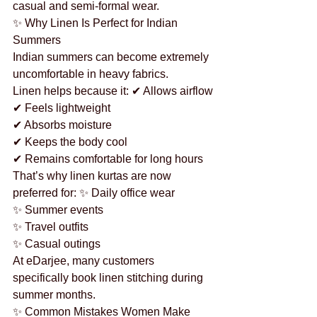
casual and semi-formal wear.
✨ Why Linen Is Perfect for Indian 
Summers
Indian summers can become extremely 
uncomfortable in heavy fabrics.
Linen helps because it: ✔ Allows airflow
✔ Feels lightweight
✔ Absorbs moisture
✔ Keeps the body cool
✔ Remains comfortable for long hours
That’s why linen kurtas are now 
preferred for: ✨ Daily office wear
✨ Summer events
✨ Travel outfits
✨ Casual outings
At eDarjee, many customers 
specifically book linen stitching during 
summer months.
✨ Common Mistakes Women Make 