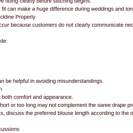
 fitting clearly before stitching begins.
 fit can make a huge difference during weddings and lon
eckline Properly
occur because customers do not clearly communicate nec
ide:
n be helpful in avoiding misunderstandings.
h
s both comfort and appearance.
 short or too long may not complement the saree drape pr
 discuss the preferred blouse length according to the out
cussions