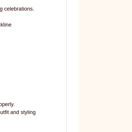
g celebrations.
kline 
operly.
fit and styling 