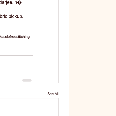
darjee.in⁠�
bric pickup, 
Hasslefreestitching
See All