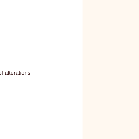
 alterations 