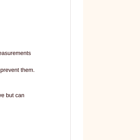
elite
fashion and art
measurements 
 prevent them.
ve but can 