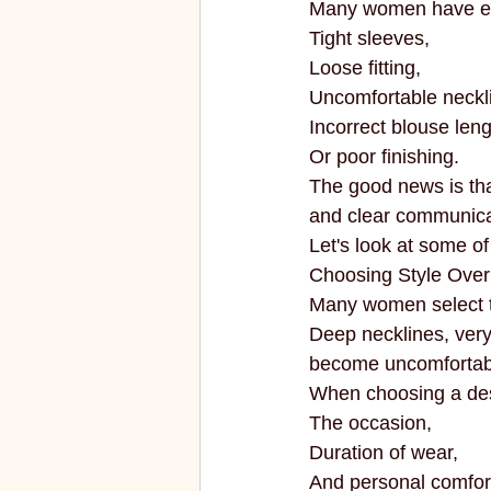
Many women have exp
ECO FRIENDLY
FASHION
Tight sleeves,
Loose fitting,
Uncomfortable neckl
vibrant colors
rakhi
Incorrect blouse leng
Or poor finishing.
The good news is th
and clear communica
Let's look at some o
Choosing Style Over
Many women select t
Deep necklines, very 
become uncomfortabl
When choosing a des
The occasion,
Duration of wear,
And personal comfor