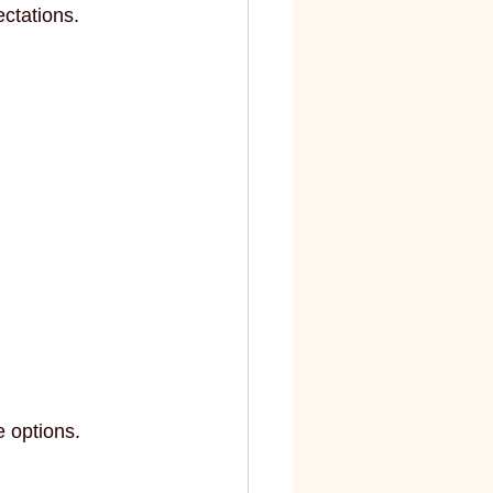
ctations.
 options.