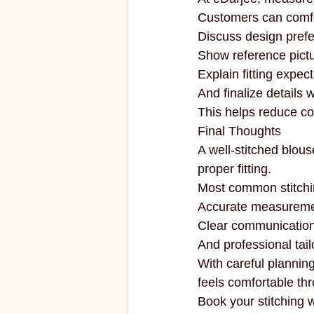
Customers can comfo
Discuss design pref
Show reference pictu
Explain fitting expect
And finalize details 
This helps reduce co
Final Thoughts
A well-stitched blous
proper fitting.
Most common stitchi
Accurate measureme
Clear communication
And professional tail
With careful planning
feels comfortable th
Book your stitching