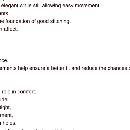
 elegant while still allowing easy movement.
ents
 foundation of good stitching.
 affect:
nce.
ments help ensure a better fit and reduce the chances of
role in comfort.
ude:
tight,
ement,
mholes.