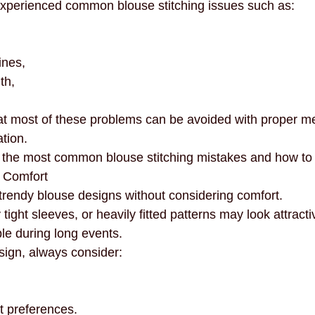
erienced common blouse stitching issues such as:
necklines
innovation
mindful fashion
premium
ines,
th,
at most of these problems can be avoided with proper 
tion.
f the most common blouse stitching mistakes and how to
 Comfort
rendy blouse designs without considering comfort.
tight sleeves, or heavily fitted patterns may look attracti
e during long events.
ign, always consider:
t preferences.