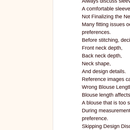
Always discuss sleeve
A comfortable sleeve
Not Finalizing the N
Many fitting issues 
preferences.
Before stitching, dec
Front neck depth,
Back neck depth,
Neck shape,
And design details.
Reference images ca
Wrong Blouse Lengt
Blouse length affect
A blouse that is too
During measurements,
preference.
Skipping Design Dis