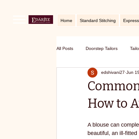
Home
Standard Stitching
Express
All Posts
Doorstep Tailors
Tail
edshivani27
Jun 1
online service in Bangalore
Ho
Common B
Traditional craft with modern twist
How to 
Sustainable fashion
premium S
A blouse can complete
beautiful, an ill-fit