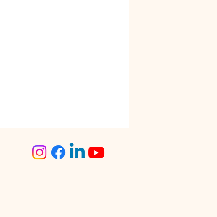
step Tailoring Service
angalore – The Smart
ce for Busy Women
lore is known for its fast-
 lifestyle. Between work
tments, traffic, social
s, and family
sibilities, finding time for