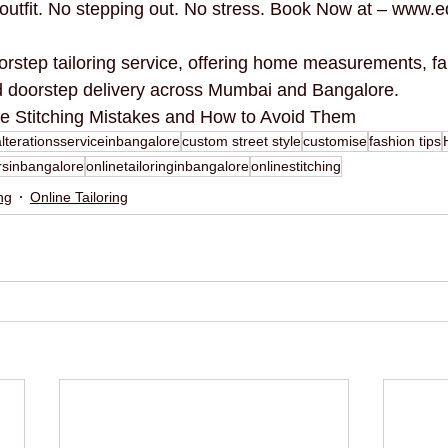
d outfit. No stepping out. No stress. Book Now at – www.e
orstep tailoring service, offering home measurements, fa
nd doorstep delivery across Mumbai and Bangalore.
e Stitching Mistakes and How to Avoid Them
alterationsserviceinbangalore
custom street style
customise
fashion tips
rsinbangalore
onlinetailoringinbangalore
onlinestitching
ing
Online Tailoring