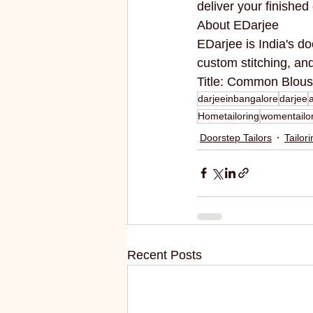
deliver your finishe
About EDarjee
EDarjee is India's do
custom stitching, a
Title: Common Blous
darjeeinbangalore
darjee
Hometailoring
womentailo
Doorstep Tailors
Tailor
Recent Posts