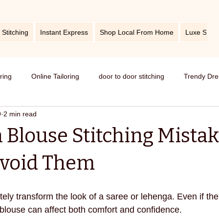
 Stitching
Instant Express
Shop Local From Home
Luxe Stitc
oring
Online Tailoring
door to door stitching
Trendy Dre
9
2 min read
me service of stitching
best tailors in Bangalore
Old dress i
louse Stitching Mistak
Get dress in reasonable price
custom tailoring
outfit fr
Avoid Them
titching
tips and tricks
take care your tailored clothes
ly transform the look of a saree or lehenga. Even if the o
ted blouse can affect both comfort and confidence.