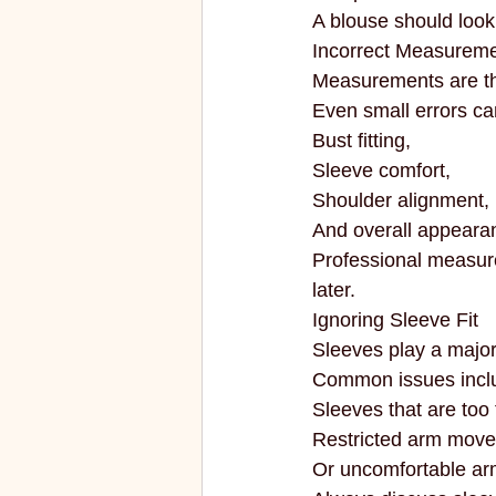
A blouse should look
Incorrect Measurem
Measurements are the
Even small errors can
Bust fitting,
Sleeve comfort,
Shoulder alignment,
And overall appeara
Professional measure
later.
Ignoring Sleeve Fit
Sleeves play a major 
Common issues incl
Sleeves that are too 
Restricted arm mov
Or uncomfortable ar