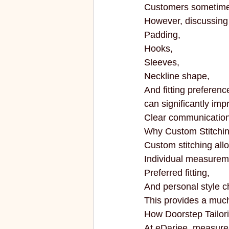
Customers sometimes 
However, discussing d
Padding,
Hooks,
Sleeves,
Neckline shape,
And fitting preferenc
can significantly impr
Clear communication 
Why Custom Stitchin
Custom stitching all
Individual measurem
Preferred fitting,
And personal style c
This provides a muc
How Doorstep Tailor
At eDarjee, measure