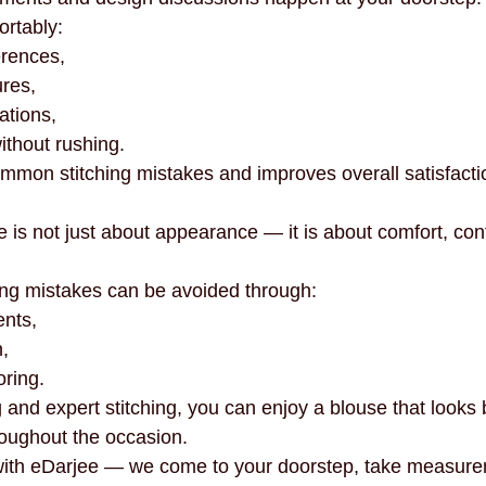
rtably:
erences,
res,
ations,
without rushing.
mmon stitching mistakes and improves overall satisfacti
e is not just about appearance — it is about comfort, con
ng mistakes can be avoided through:
nts,
,
oring.
 and expert stitching, you can enjoy a blouse that looks 
roughout the occasion.
 with eDarjee — we come to your doorstep, take measure