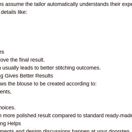
assume the tailor automatically understands their expe
etails like:
es
ove the final result.
usually leads to better stitching outcomes.
g Gives Better Results
ows the blouse to be created according to:
ents,
hoices.
h more polished result compared to standard ready-made
ing Helps
ments and design discussions happen at your doorstep.