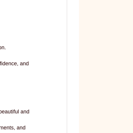
on.
fidence, and 
beautiful and 
ments, and 