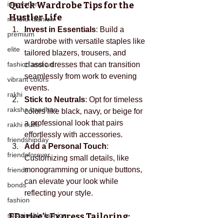
innovation
Quick Wardrobe Tips for the 
Hustler Life
mindful fashion
Invest in Essentials
: Build a 
premium
wardrobe with versatile staples like 
elite
tailored blazers, trousers, and 
fashion and art
classic dresses that can transition 
seamlessly from work to evening 
vibrant colors
events.
rakhi
Stick to Neutrals
: Opt for timeless 
raksha bandhan
colors like black, navy, or beige for 
a professional look that pairs 
rakhi outfit
effortlessly with accessories.
friendshipday
Add a Personal Touch
: 
friendsforever
Customizing small details, like 
monogramming or unique buttons, 
friends
can elevate your look while 
bonds
reflecting your style.
fashion
sustainable fashion
EDarjee’s
 Express Tailoring: 