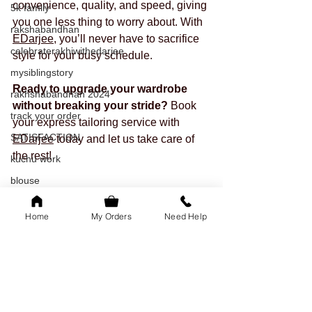
convenience, quality, and speed, giving 
5k family
you one less thing to worry about. With 
rakshabandhan
EDarjee
, you’ll never have to sacrifice 
celebraterakhiwithedarjee
style for your busy schedule.
mysiblingstory
Ready to upgrade your wardrobe 
rakhshabandhan 2024
without breaking your stride?
 Book 
track your order
your express tailoring service with 
SATISFACTION
EDarjee
 today and let us take care of 
the rest!
kuchu work
blouse
tailored outfits
Home
My Orders
Need Help
onam
readytowear
saree
sleeves
festival