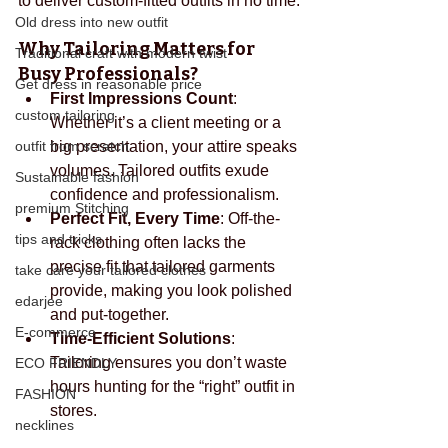
to deliver custom-fitted outfits in no time.
Old dress into new outfit
Why Tailoring Matters for 
Traditional craft with modern twist
Busy Professionals?
Get dress in reasonable price
First Impressions Count
: 
custom tailoring
Whether it’s a client meeting or a 
outfit from scratch
big presentation, your attire speaks 
volumes. Tailored outfits exude 
Sustainable fashion
confidence and professionalism.
premium Stitching
Perfect Fit, Every Time
: Off-the-
tips and tricks
rack clothing often lacks the 
precise fit that tailored garments 
take care your tailored clothes
provide, making you look polished 
edarjee
and put-together.
E-commerce
Time-Efficient Solutions
: 
Tailoring ensures you don’t waste 
ECO FRIENDLY
hours hunting for the “right” outfit in 
FASHION
stores.
necklines