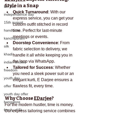
Style in a Snap
Be You
Quick Turnaround
: With our 
independence day
express service, you can get your 
15th august
custom outfit stitched in record 
handloom
time. Perfect for last-minute 
meetings or events.
kanchipuram
Doorstep Convenience
: From 
silk
fabric selection to delivery, we 
khadi
handle it all while keeping you in 
the loop via WhatsApp.
indian textiles
Tailored for Success
: Whether 
freedom
you need a sleek power suit or an 
youth day
elegant kurti, E Darjee ensures a 
flawless fit, every time.
offer
youth day offer
Why Choose 
EDarjee
?
bangalore
For the modern hustler, time is money. 
family of 5k
Our express tailoring service combines 