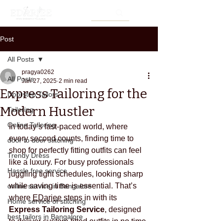
Post
All Posts
pragya0262
All Posts
Jan 27, 2025
2 min read
Express Tailoring for the
Doorstep Tailors
Modern Hustler
Tailoring
Online Tailoring
In today’s fast-paced world, where 
every second counts, finding time to 
door to door stitching
shop for perfectly fitting outfits can feel 
Trendy Dress
like a luxury. For busy professionals 
Hassle free service
juggling tight schedules, looking sharp 
while saving time is essential. That’s 
online service in Bangalore
where 
EDarjee
 steps in with its 
Home service of stitching
Express Tailoring Service
, designed 
best tailors in Bangalore