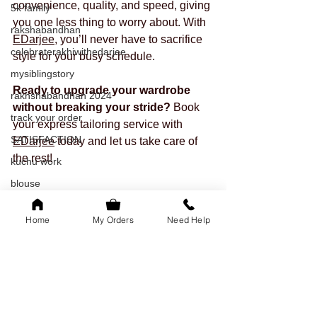
convenience, quality, and speed, giving 
5k family
you one less thing to worry about. With 
rakshabandhan
EDarjee
, you’ll never have to sacrifice 
celebraterakhiwithedarjee
style for your busy schedule.
mysiblingstory
Ready to upgrade your wardrobe 
rakhshabandhan 2024
without breaking your stride?
 Book 
track your order
your express tailoring service with 
SATISFACTION
EDarjee
 today and let us take care of 
the rest!
kuchu work
blouse
tailored outfits
Home
My Orders
Need Help
onam
readytowear
saree
sleeves
festival