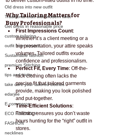
to deliver custom-fitted outfits in no time.
Old dress into new outfit
Why Tailoring Matters for 
Traditional craft with modern twist
Busy Professionals?
Get dress in reasonable price
First Impressions Count
: 
custom tailoring
Whether it’s a client meeting or a 
outfit from scratch
big presentation, your attire speaks 
volumes. Tailored outfits exude 
Sustainable fashion
confidence and professionalism.
premium Stitching
Perfect Fit, Every Time
: Off-the-
tips and tricks
rack clothing often lacks the 
precise fit that tailored garments 
take care your tailored clothes
provide, making you look polished 
edarjee
and put-together.
E-commerce
Time-Efficient Solutions
: 
Tailoring ensures you don’t waste 
ECO FRIENDLY
hours hunting for the “right” outfit in 
FASHION
stores.
necklines