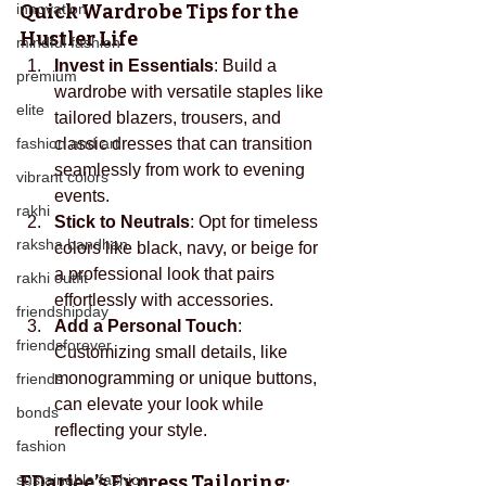
innovation
Quick Wardrobe Tips for the 
Hustler Life
mindful fashion
Invest in Essentials
: Build a 
premium
wardrobe with versatile staples like 
elite
tailored blazers, trousers, and 
fashion and art
classic dresses that can transition 
seamlessly from work to evening 
vibrant colors
events.
rakhi
Stick to Neutrals
: Opt for timeless 
raksha bandhan
colors like black, navy, or beige for 
a professional look that pairs 
rakhi outfit
effortlessly with accessories.
friendshipday
Add a Personal Touch
: 
friendsforever
Customizing small details, like 
monogramming or unique buttons, 
friends
can elevate your look while 
bonds
reflecting your style.
fashion
sustainable fashion
EDarjee’s
 Express Tailoring: 