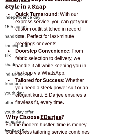
Style in a Snap
Be You
Quick Turnaround
: With our 
independence day
express service, you can get your 
15th august
custom outfit stitched in record 
handloom
time. Perfect for last-minute 
meetings or events.
kanchipuram
Doorstep Convenience
: From 
silk
fabric selection to delivery, we 
khadi
handle it all while keeping you in 
the loop via WhatsApp.
indian textiles
Tailored for Success
: Whether 
freedom
you need a sleek power suit or an 
youth day
elegant kurti, E Darjee ensures a 
flawless fit, every time.
offer
youth day offer
Why Choose 
EDarjee
?
bangalore
For the modern hustler, time is money. 
family of 5k
Our express tailoring service combines 