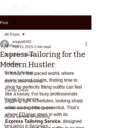
Post
All Posts
pragya0262
All Posts
Feb 15, 2025
2 min read
Express Tailoring for the
Doorstep Tailors
Modern Hustler
Tailoring
Online Tailoring
In today’s fast-paced world, where 
every second counts, finding time to 
door to door stitching
shop for perfectly fitting outfits can feel 
Trendy Dress
like a luxury. For busy professionals 
Hassle free service
juggling tight schedules, looking sharp 
while saving time is essential. That’s 
online service in Bangalore
where 
EDarjee
 steps in with its 
Home service of stitching
Express Tailoring Service
, designed 
best tailors in Bangalore