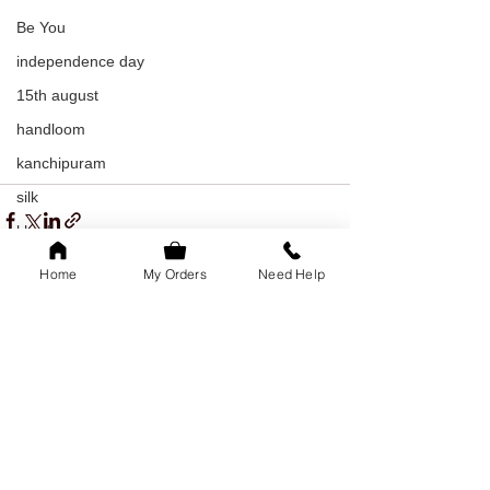
Be You
independence day
15th august
handloom
kanchipuram
silk
khadi
indian textiles
Home
My Orders
Need Help
freedom
youth day
See All
Recent Posts
offer
youth day offer
bangalore
family of 5k