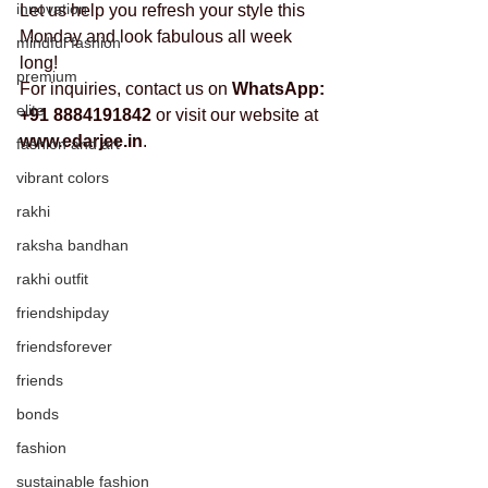
innovation
Let us help you refresh your style this 
Monday and look fabulous all week 
mindful fashion
long!
premium
For inquiries, contact us on 
WhatsApp: 
elite
+91 8884191842
 or visit our website at 
www.edarjee.in
.
fashion and art
vibrant colors
rakhi
raksha bandhan
rakhi outfit
friendshipday
friendsforever
friends
bonds
fashion
sustainable fashion