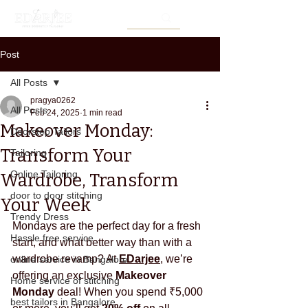
Post
All Posts
pragya0262
All Posts
Feb 24, 2025
1 min read
Makeover Monday:
Doorstep Tailors
Transform Your
Tailoring
Online Tailoring
Wardrobe, Transform
door to door stitching
Your Week
Trendy Dress
Mondays are the perfect day for a fresh 
Hassle free service
start, and what better way than with a 
wardrobe revamp? At 
EDarjee
, we’re 
online service in Bangalore
offering an exclusive 
Makeover 
Home service of stitching
Monday
 deal! When you spend ₹5,000 
best tailors in Bangalore