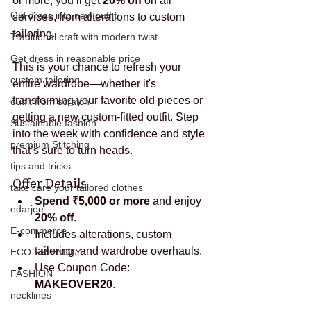
or more, you’ll get 
20% off
 on all 
Old dress into new outfit
services, from alterations to custom 
tailoring.
Traditional craft with modern twist
Get dress in reasonable price
This is your chance to refresh your 
custom tailoring
entire wardrobe—whether it's 
transforming your favorite old pieces or 
outfit from scratch
getting a new custom-fitted outfit. Step 
Sustainable fashion
into the week with confidence and style 
premium Stitching
that’s sure to turn heads.
tips and tricks
Offer Details:
take care your tailored clothes
Spend ₹5,000 or more
 and enjoy 
edarjee
20% off
.
E-commerce
Includes alterations, custom 
tailoring, and wardrobe overhauls.
ECO FRIENDLY
Use Coupon Code: 
FASHION
MAKEOVER20
.
necklines