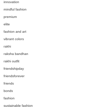
innovation
mindful fashion
premium
elite
fashion and art
vibrant colors
rakhi
raksha bandhan
rakhi outfit
friendshipday
friendsforever
friends
bonds
fashion
sustainable fashion