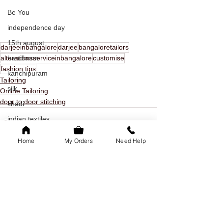
Be You
independence day
15th august
darjeeinbangalore
darjee
bangaloretailors
alterationsserviceinbangalore
customise
handloom
fashion tips
kanchipuram
Tailoring
silk
Online Tailoring
door to door stitching
khadi
indian textiles
freedom
Home
My Orders
Need Help
youth day
offer
See All
Recent Posts
youth day offer
bangalore
family of 5k