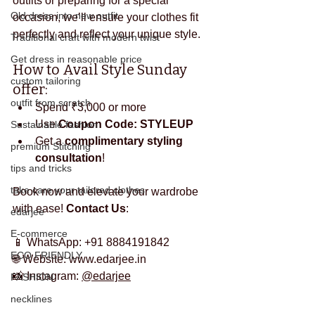
outfits or preparing for a special 
Old dress into new outfit
occasion, we’ll ensure your clothes fit 
perfectly and reflect your unique style.
Traditional craft with modern twist
Get dress in reasonable price
How to Avail Style Sunday 
custom tailoring
offer:
outfit from scratch
Spend ₹3,000 or more
Use 
Coupon Code: STYLEUP
Sustainable fashion
Get a 
complimentary styling 
premium Stitching
consultation
!
tips and tricks
take care your tailored clothes
Book now and elevate your wardrobe 
with ease! 
Contact Us
:
edarjee
E-commerce
📱 WhatsApp: +91 8884191842
ECO FRIENDLY
🌐 Website: 
www.edarjee.in
📸 Instagram: 
@edarjee
FASHION
necklines