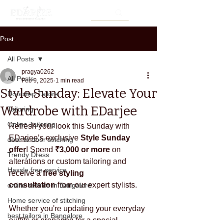
Post
All Posts
pragya0262
All Posts
Feb 9, 2025
1 min read
Style Sunday: Elevate Your
Doorstep Tailors
Wardrobe with EDarjee
Tailoring
Online Tailoring
Refresh your look this Sunday with 
EDarjee
’s exclusive 
Style Sunday 
door to door stitching
offer
! Spend 
₹3,000 or more
 on 
Trendy Dress
alterations or custom tailoring and 
Hassle free service
receive a 
free styling 
consultation
 from our expert stylists.
online service in Bangalore
Home service of stitching
Whether you're updating your everyday 
best tailors in Bangalore