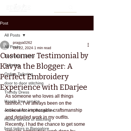
Post
All Posts
pragya0262
All Posts
Oct 22, 2024
1 min read
Customer Testimonial by
Doorstep Tailors
Kavya the Blogger: A
Tailoring
Online Tailoring
Perfect Embroidery
door to door stitching
Experience with EDarjee
Trendy Dress
As someone who loves all things 
Hassle free service
fashion, I’ve always been on the 
lookout for impeccable craftsmanship 
online service in Bangalore
and detailed work in my outfits. 
Home service of stitching
Recently, I had the chance to get some 
best tailors in Bangalore