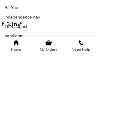
Be You
independence day
15th august
handloom
kanchipuram
Home
My Orders
Need Help
silk
See All
Recent Posts
khadi
indian textiles
freedom
youth day
offer
youth day offer
bangalore
family of 5k