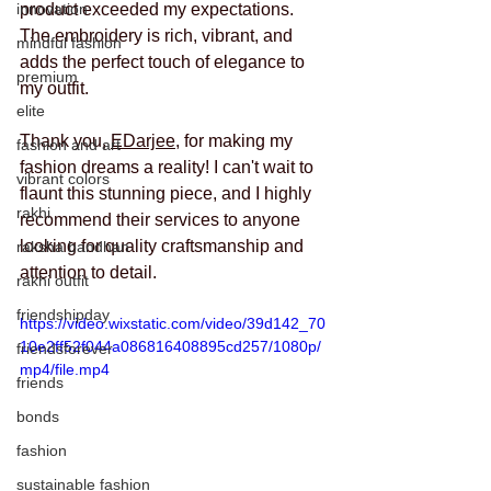
innovation
product exceeded my expectations. 
The embroidery is rich, vibrant, and 
mindful fashion
adds the perfect touch of elegance to 
premium
my outfit.
elite
Thank you, 
EDarjee
, for making my 
fashion and art
fashion dreams a reality! I can't wait to 
vibrant colors
flaunt this stunning piece, and I highly 
rakhi
recommend their services to anyone 
looking for quality craftsmanship and 
raksha bandhan
attention to detail.
rakhi outfit
friendshipday
https://video.wixstatic.com/video/39d142_70
10e2ff52f044a086816408895cd257/1080p/
friendsforever
mp4/file.mp4
friends
bonds
fashion
sustainable fashion