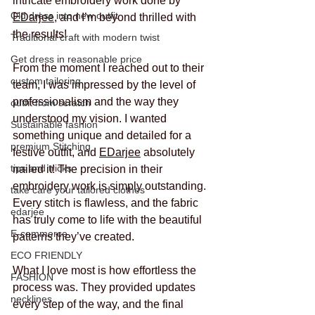
intricate embroidery work done by 
Old dress into new outfit
EDarjee
, and I’m beyond thrilled with 
the results!
Traditional craft with modern twist
Get dress in reasonable price
From the moment I reached out to their 
custom tailoring
team, I was impressed by the level of 
professionalism and the way they 
outfit from scratch
understood my vision. I wanted 
Sustainable fashion
something unique and detailed for a 
premium Stitching
festive outfit, and 
EDarjee
 absolutely 
tips and tricks
nailed it! The precision in their 
embroidery work is simply outstanding. 
take care your tailored clothes
Every stitch is flawless, and the fabric 
edarjee
has truly come to life with the beautiful 
E-commerce
patterns they’ve created.
ECO FRIENDLY
What I love most is how effortless the 
FASHION
process was. They provided updates 
necklines
every step of the way, and the final 