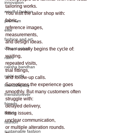
innovation
tailoring works.
mindful fashion
You visit the tailor shop with:
fabric,
premium
reference images,
elite
measurements,
fashion and art
and design ideas.
vibrant colors
Then usually begins the cycle of:
waiting,
rakhi
repeated visits,
raksha bandhan
trial fittings,
rakhi outfit
and follow-up calls.
Sometimes the experience goes 
friendshipday
smoothly. But many customers often 
friendsforever
struggle with:
friends
delayed delivery,
bonds
fitting issues,
unclear communication,
fashion
or multiple alteration rounds.
sustainable fashion