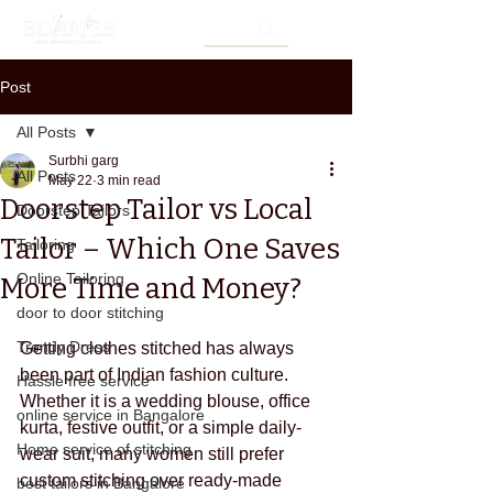
Post
All Posts
Surbhi garg
All Posts
May 22
3 min read
Doorstep Tailor vs Local
Doorstep Tailors
Tailor – Which One Saves
Tailoring
Online Tailoring
More Time and Money?
door to door stitching
Trendy Dress
Getting clothes stitched has always 
been part of Indian fashion culture. 
Hassle free service
Whether it is a wedding blouse, office 
online service in Bangalore
kurta, festive outfit, or a simple daily-
Home service of stitching
wear suit, many women still prefer 
custom stitching over ready-made 
best tailors in Bangalore