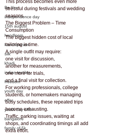
This process becomes even more 
Be You
stressful during festivals and wedding 
seasons.
independence day
The Biggest Problem – Time 
15th august
Consumption
handloom
The biggest hidden cost of local 
tailoring is time.
kanchipuram
A single outfit may require:
silk
one visit for discussion,
khadi
another for measurements,
indian textiles
one more for trials,
and a final visit for collection.
freedom
For working professionals, college 
youth day
students, or homemakers managing 
offer
busy schedules, these repeated trips 
become exhausting.
youth day offer
Traffic, parking issues, waiting at 
bangalore
shops, and coordinating timings all add 
family of 5k
extra effort.