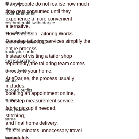
5k family
Many people do not realise how much 
time gets consumed until they 
rakshabandhan
experience a more convenient 
celebraterakhiwithedarjee
alternative.
mysiblingstory
How Doorstep Tailoring Works
Doorstep tailoring services simplify the 
rakhshabandhan 2024
entire process.
track your order
Instead of visiting a tailor shop 
SATISFACTION
repeatedly, the tailoring team comes 
kuchu work
directly to your home.
At eDarjee, the process usually 
blouse
includes:
tailored outfits
booking an appointment online,
onam
doorstep measurement service,
fabric pickup if needed,
readytowear
stitching,
saree
and final home delivery.
sleeves
This eliminates unnecessary travel 
completely.
festival