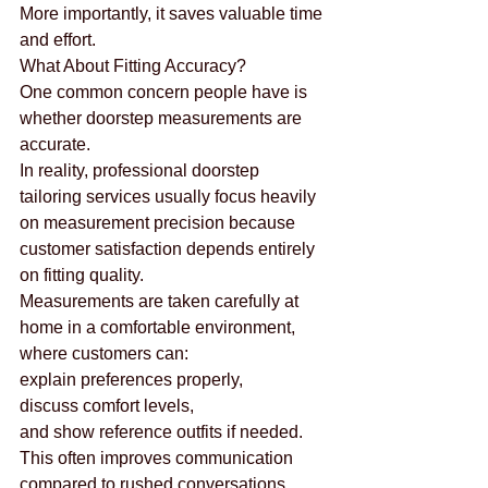
More importantly, it saves valuable time 
and effort.
What About Fitting Accuracy?
One common concern people have is 
whether doorstep measurements are 
accurate.
In reality, professional doorstep 
tailoring services usually focus heavily 
on measurement precision because 
customer satisfaction depends entirely 
on fitting quality.
Measurements are taken carefully at 
home in a comfortable environment, 
where customers can:
explain preferences properly,
discuss comfort levels,
and show reference outfits if needed.
This often improves communication 
compared to rushed conversations 