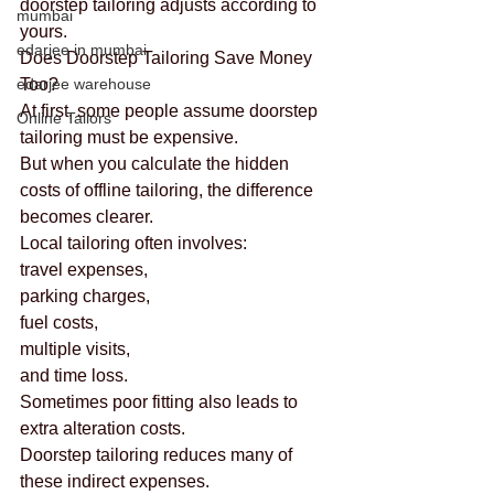
doorstep tailoring adjusts according to 
mumbai
yours.
edarjee in mumbai
Does Doorstep Tailoring Save Money 
edarjee warehouse
Too?
At first, some people assume doorstep 
Online Tailors
tailoring must be expensive.
But when you calculate the hidden 
costs of offline tailoring, the difference 
becomes clearer.
Local tailoring often involves:
travel expenses,
parking charges,
fuel costs,
multiple visits,
and time loss.
Sometimes poor fitting also leads to 
extra alteration costs.
Doorstep tailoring reduces many of 
these indirect expenses.