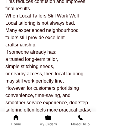
This reduces confusion and improves 
final results.
When Local Tailors Still Work Well
Local tailoring is not always bad.
Many experienced neighbourhood 
tailors still provide excellent 
craftsmanship.
If someone already has:
a trusted long-term tailor,
simple stitching needs,
or nearby access, then local tailoring 
may still work perfectly fine.
However, for customers prioritising 
convenience, time-saving, and 
smoother service experience, doorstep 
tailoring often feels more practical today.
Why More Women Are Choosing 
Home
My Orders
Need Help
Doorstep Tailoring
The demand for home services has 