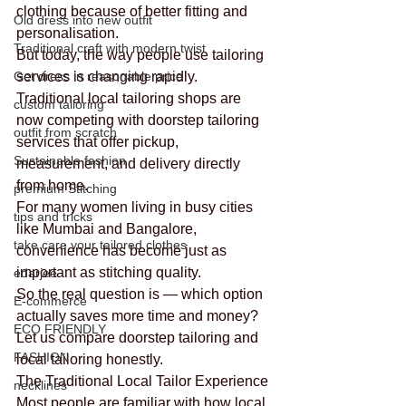
clothing because of better fitting and 
Old dress into new outfit
personalisation.
Traditional craft with modern twist
But today, the way people use tailoring 
Get dress in reasonable price
services is changing rapidly.
Traditional local tailoring shops are 
custom tailoring
now competing with doorstep tailoring 
outfit from scratch
services that offer pickup, 
Sustainable fashion
measurement, and delivery directly 
from home.
premium Stitching
For many women living in busy cities 
tips and tricks
like Mumbai and Bangalore, 
take care your tailored clothes
convenience has become just as 
important as stitching quality.
edarjee
So the real question is — which option 
E-commerce
actually saves more time and money?
ECO FRIENDLY
Let us compare doorstep tailoring and 
FASHION
local tailoring honestly.
The Traditional Local Tailor Experience
necklines
Most people are familiar with how local 