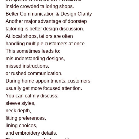
inside crowded tailoring shops.
Better Communication & Design Clarity
Another major advantage of doorstep 
tailoring is better design discussion.
At local shops, tailors are often 
handling multiple customers at once.
This sometimes leads to:
misunderstanding designs,
missed instructions,
or rushed communication.
During home appointments, customers 
usually get more focused attention.
You can calmly discuss:
sleeve styles,
neck depth,
fitting preferences,
lining choices,
and embroidery details.