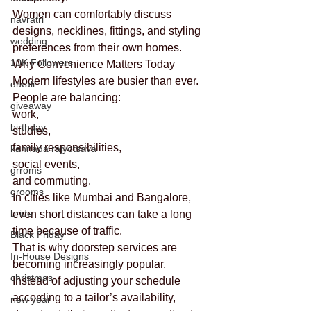
Women can comfortably discuss 
navratri
designs, necklines, fittings, and styling 
wedding
preferences from their own homes.
10K Followers
Why Convenience Matters Today
Modern lifestyles are busier than ever.
diwali
People are balancing:
giveaway
work,
birthday
studies,
family responsibilities,
kannada rajyotsava
social events,
grroms
and commuting.
grooms
In cities like Mumbai and Bangalore, 
bride
even short distances can take a long 
time because of traffic.
Black Friday
That is why doorstep services are 
In-House Designs
becoming increasingly popular.
christmas
Instead of adjusting your schedule 
according to a tailor’s availability, 
new year