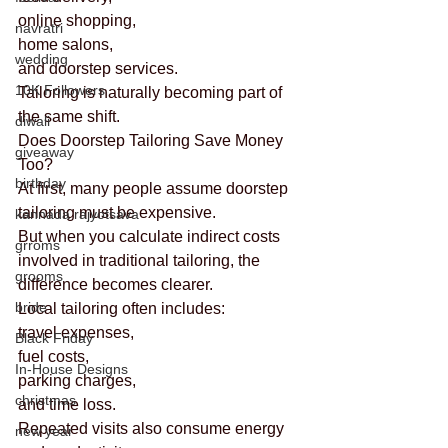
online shopping,
navratri
home salons,
wedding
and doorstep services.
10K Followers
Tailoring is naturally becoming part of 
the same shift.
diwali
Does Doorstep Tailoring Save Money 
giveaway
Too?
birthday
At first, many people assume doorstep 
tailoring must be expensive.
kannada rajyotsava
But when you calculate indirect costs 
grroms
involved in traditional tailoring, the 
grooms
difference becomes clearer.
bride
Local tailoring often includes:
travel expenses,
Black Friday
fuel costs,
In-House Designs
parking charges,
christmas
and time loss.
Repeated visits also consume energy 
new year