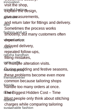
innovation
visit the shop,
mindful fashion
explain the design,
give measurements,
premium
and return later for fittings and delivery.
elite
Sometimes the process works 
fashion and art
smoothly, but many customers often 
vibrant colors
experience:
delayed delivery,
rakhi
repeated follow-ups,
raksha bandhan
fitting mistakes,
rakhi outfit
or multiple alteration visits.
During wedding and festive seasons, 
friendshipday
these problems become even more 
friendsforever
common because tailoring shops 
friends
handle too many orders at once.
bonds
The Biggest Hidden Cost – Time
Most people only think about stitching 
fashion
charges while comparing tailoring 
sustainable fashion