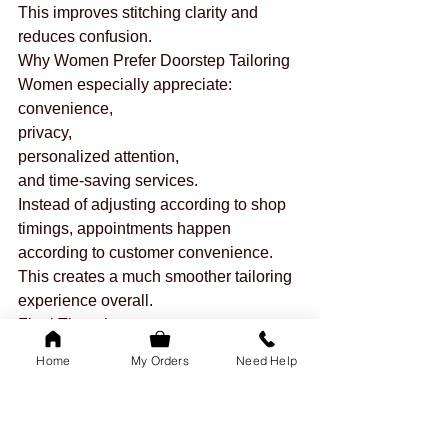
This improves stitching clarity and 
reduces confusion.
Why Women Prefer Doorstep Tailoring
Women especially appreciate:
convenience,
privacy,
personalized attention,
and time-saving services.
Instead of adjusting according to shop 
timings, appointments happen 
according to customer convenience.
This creates a much smoother tailoring 
experience overall.
Final Thoughts
Both local tailoring and doorstep 
Home
My Orders
Need Help
tailoring have their advantages.
But for modern lifestyles, doorstep 
tailoring often saves:
more time,