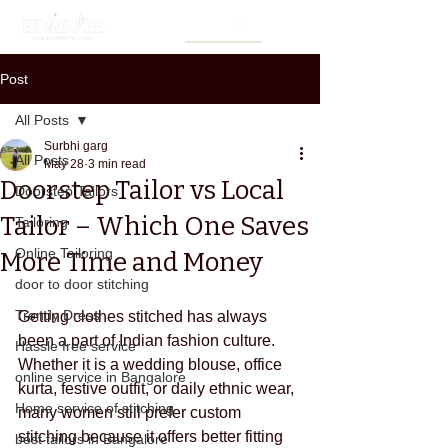
Post
All Posts
Surbhi garg
All Posts
May 28
3 min read
Doorstep Tailor vs Local
Doorstep Tailors
Tailor – Which One Saves
Tailoring
Online Tailoring
More Time and Money
door to door stitching
Trendy Dress
Getting clothes stitched has always 
been a part of Indian fashion culture. 
Hassle free service
Whether it is a wedding blouse, office 
online service in Bangalore
kurta, festive outfit, or daily ethnic wear, 
Home service of stitching
many women still prefer custom 
stitching because it offers better fitting 
best tailors in Bangalore