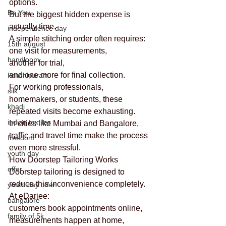
options.
Be You
But the biggest hidden expense is 
actually time.
independence day
A simple stitching order often requires:
15th august
one visit for measurements,
handloom
another for trial,
and one more for final collection.
kanchipuram
For working professionals, 
silk
homemakers, or students, these 
khadi
repeated visits become exhausting.
indian textiles
In cities like Mumbai and Bangalore, 
traffic and travel time make the process 
freedom
even more stressful.
youth day
How Doorstep Tailoring Works
offer
Doorstep tailoring is designed to 
reduce this inconvenience completely.
youth day offer
At eDarjee:
bangalore
customers book appointments online,
family of 5k
measurements happen at home,