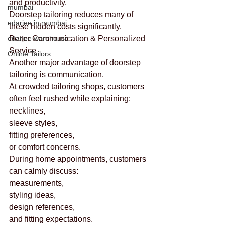
and productivity.
mumbai
Doorstep tailoring reduces many of 
edarjee in mumbai
these hidden costs significantly.
edarjee warehouse
Better Communication & Personalized 
Service
Online Tailors
Another major advantage of doorstep 
tailoring is communication.
At crowded tailoring shops, customers 
often feel rushed while explaining:
necklines,
sleeve styles,
fitting preferences,
or comfort concerns.
During home appointments, customers 
can calmly discuss:
measurements,
styling ideas,
design references,
and fitting expectations.