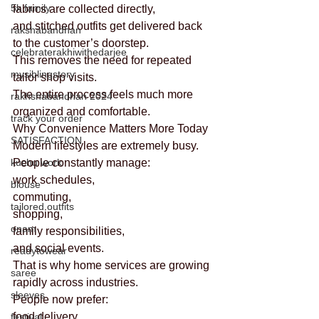
5k family
fabrics are collected directly,
and stitched outfits get delivered back 
rakshabandhan
to the customer’s doorstep.
celebraterakhiwithedarjee
This removes the need for repeated 
mysiblingstory
tailor shop visits.
The entire process feels much more 
rakhshabandhan 2024
organized and comfortable.
track your order
Why Convenience Matters More Today
SATISFACTION
Modern lifestyles are extremely busy.
kuchu work
People constantly manage:
work schedules,
blouse
commuting,
tailored outfits
shopping,
onam
family responsibilities,
and social events.
readytowear
That is why home services are growing 
saree
rapidly across industries.
sleeves
People now prefer:
food delivery,
festival