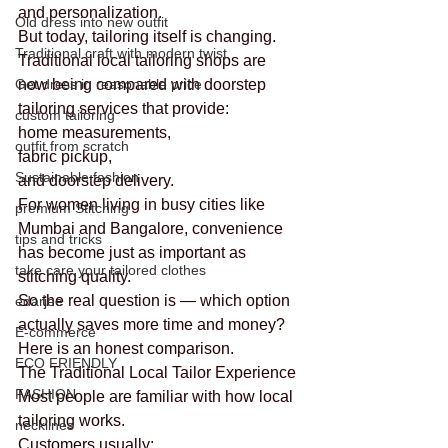
and personalization.
Old dress into new outfit
But today, tailoring itself is changing.
Traditional craft with modern twist
Traditional local tailoring shops are 
Get dress in reasonable price
now being compared with doorstep 
tailoring services that provide:
custom tailoring
home measurements,
outfit from scratch
fabric pickup,
Sustainable fashion
and doorstep delivery.
For women living in busy cities like 
premium Stitching
Mumbai and Bangalore, convenience 
tips and tricks
has become just as important as 
take care your tailored clothes
stitching quality.
So the real question is — which option 
edarjee
actually saves more time and money?
E-commerce
Here is an honest comparison.
ECO FRIENDLY
The Traditional Local Tailor Experience
FASHION
Most people are familiar with how local 
tailoring works.
necklines
Customers usually: