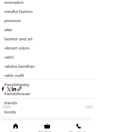
innovation
mindful fashion
premium
elite
fashion and art
vibrant colors
rakhi
raksha bandhan
rakhi outfit
friendshipday
friendsforever
friends
bonds
fashion
See All
Recent Posts
sustainable fashion