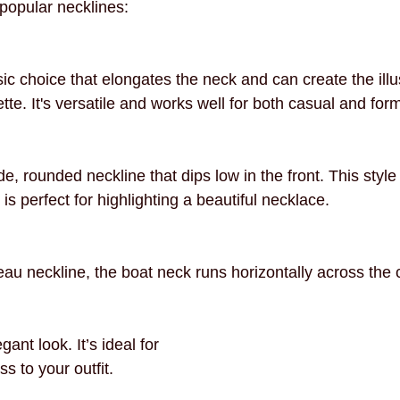
popular necklines:
necklines
innovation
mindful fashion
premium
ic choice that elongates the neck and can create the illu
ette. It's versatile and works well for both casual and for
e, rounded neckline that dips low in the front. This style i
s perfect for highlighting a beautiful necklace.
au neckline, the boat neck runs horizontally across the 
ant look. It’s ideal for 
s to your outfit.