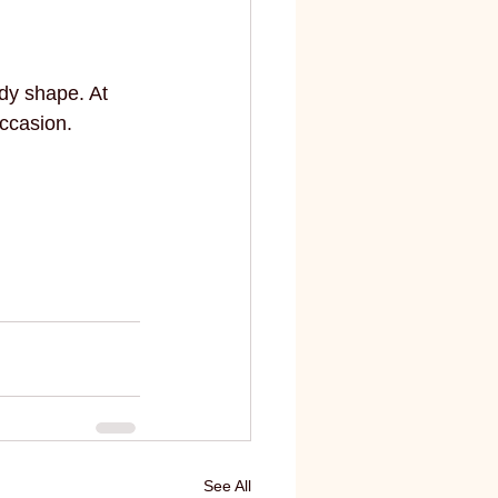
dy shape. At 
occasion. 
See All