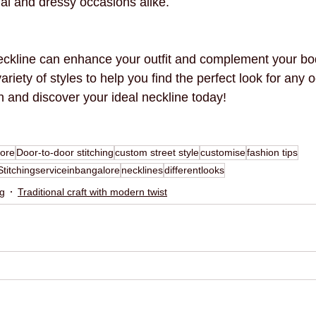
ual and dressy occasions alike.
eckline can enhance your outfit and complement your bo
ariety of styles to help you find the perfect look for any 
n and discover your ideal neckline today!
lore
Door-to-door stitching
custom street style
customise
fashion tips
Stitchingserviceinbangalore
necklines
differentlooks
ng
Traditional craft with modern twist