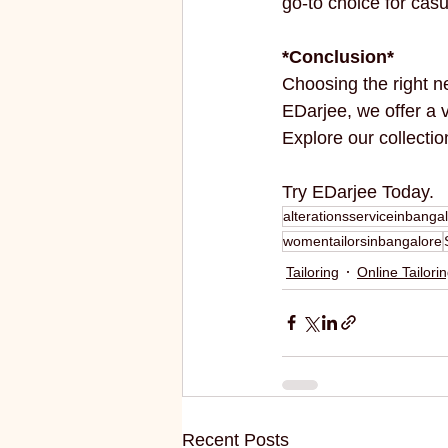
go-to choice for cas
*Conclusion*
Choosing the right n
EDarjee, we offer a v
Explore our collectio
Try EDarjee Today.
alterationsserviceinbanga
womentailorsinbangalore
Tailoring
Online Tailori
Recent Posts