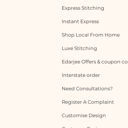
Today, women want outfits that
Express Stitching
are not only professional but also
comfortable enough to wear
Instant Express
throughout a busy workday. While
ready-made office
Shop Local From Home
Luxe Stitching
Edarjee Offers & coupon c
Interstate order
Need Consultations?
Register A Complaint
Customise Design