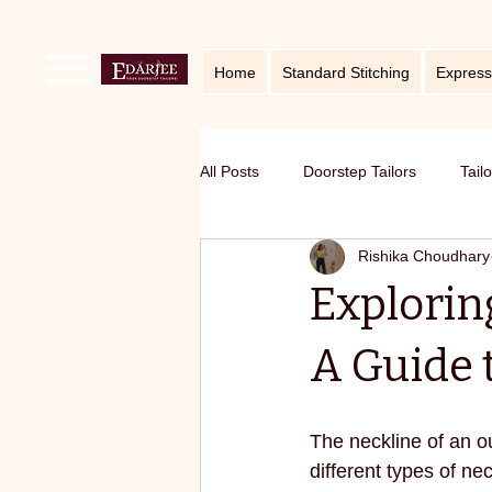
Home
Standard Stitching
Express
All Posts
Doorstep Tailors
Tail
Rishika Choudhary
online service in Bangalore
Ho
Exploring
Traditional craft with modern twist
A Guide 
Sustainable fashion
premium S
The neckline of an ou
different types of ne