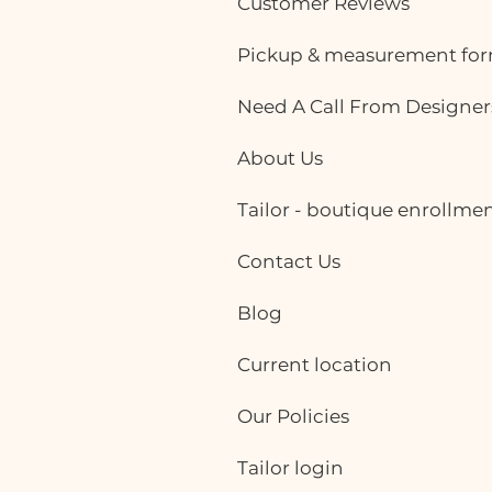
Customer Reviews
Pickup & measurement fo
Need A Call From Designer
About Us
Tailor - boutique enrollme
Contact Us
Blog
Current location
Our Policies
Tailor login