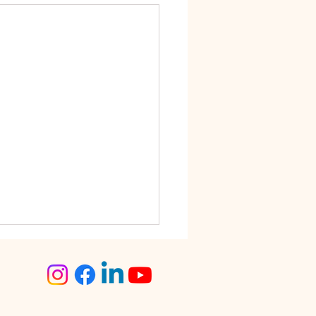
step Tailoring Service
angalore – The Smart
ce for Busy Women
lore is known for its fast-
 lifestyle. Between work