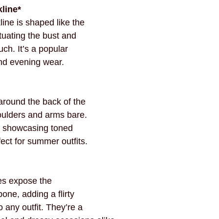
line*
ine is shaped like the 
tuating the bust and 
ch. It’s a popular 
nd evening wear.
around the back of the 
oulders and arms bare. 
or showcasing toned 
ect for summer outfits.
es expose the 
one, adding a flirty 
 any outfit. They’re a 