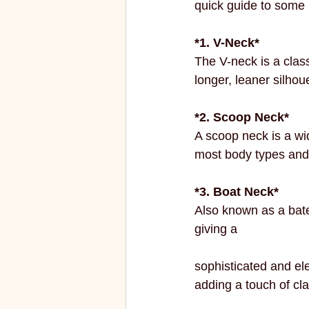
quick guide to some 
ECO FRIENDLY
FASHION
*1. V-Neck*
The V-neck is a class
vibrant colors
rakhi
longer, leaner silhou
*2. Scoop Neck*
A scoop neck is a wid
most body types and i
*3. Boat Neck*
Also known as a bate
giving a 
sophisticated and eleg
adding a touch of clas