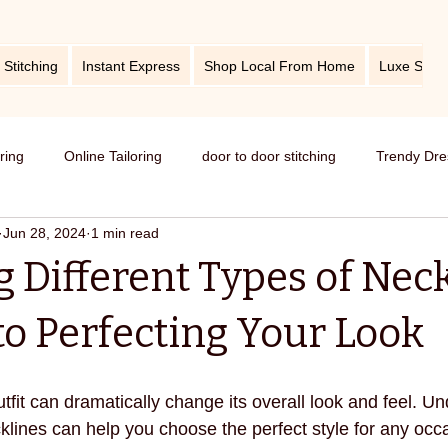
 Stitching
Instant Express
Shop Local From Home
Luxe Stitc
oring
Online Tailoring
door to door stitching
Trendy Dre
Jun 28, 2024
1 min read
me service of stitching
best tailors in Bangalore
Old dress i
 Different Types of Neck
Get dress in reasonable price
custom tailoring
outfit fr
to Perfecting Your Look
titching
tips and tricks
take care your tailored clothes
tfit can dramatically change its overall look and feel. U
cklines can help you choose the perfect style for any occ