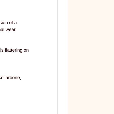
elite
fashion and art
sion of a 
mal wear.
s flattering on 
collarbone, 