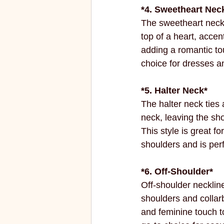
*4. Sweetheart Neck
The sweetheart neckl
top of a heart, accen
adding a romantic tou
choice for dresses a
*5. Halter Neck*
The halter neck ties 
neck, leaving the sh
This style is great f
shoulders and is perf
*6. Off-Shoulder*
Off-shoulder necklin
shoulders and collarb
and feminine touch to