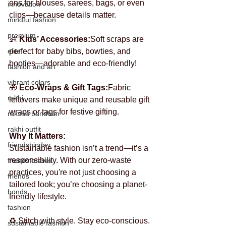
ons for blouses, sarees, bags, or even 
innovation
clips—because details matter.
mindful fashion
premium
👶 
Kids’ Accessories:
Soft scraps are 
elite
perfect for baby bibs, bowties, and 
booties—adorable and eco-friendly!
fashion and art
vibrant colors
🎁 
Eco-Wraps & Gift Tags:
Fabric 
rakhi
leftovers make unique and reusable gift 
wraps or tags for festive gifting.
raksha bandhan
rakhi outfit
Why It Matters:
friendshipday
Sustainable fashion isn’t a trend—it’s a 
responsibility. With our zero-waste 
friendsforever
practices, you're not just choosing a 
friends
tailored look; you’re choosing a planet-
bonds
friendly lifestyle.
fashion
♻️ Stitch with style. Stay eco-conscious. 
sustainable fashion