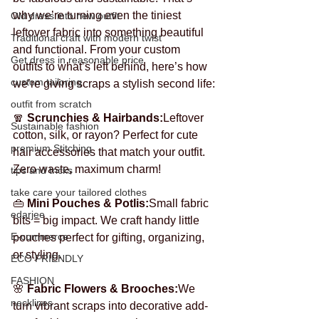
why we’re turning even the tiniest 
Old dress into new outfit
leftover fabric into something beautiful 
Traditional craft with modern twist
and functional. From your custom 
Get dress in reasonable price
outfits to what’s left behind, here’s how 
custom tailoring
we’re giving scraps a stylish second life:
outfit from scratch
🧣 
Scrunchies & Hairbands:
Leftover 
Sustainable fashion
cotton, silk, or rayon? Perfect for cute 
premium Stitching
hair accessories that match your outfit. 
Zero waste, maximum charm!
tips and tricks
take care your tailored clothes
👜 
Mini Pouches & Potlis:
Small fabric 
edarjee
bits = big impact. We craft handy little 
E-commerce
pouches perfect for gifting, organizing, 
or styling.
ECO FRIENDLY
FASHION
🌸 
Fabric Flowers & Brooches:
We 
necklines
turn vibrant scraps into decorative add-