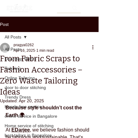
Post
All Posts
pragya0262
All Posts
Apr 16, 2025
1 min read
From Fabric Scraps to
Doorstep Tailors
Fashion Accessories –
Tailoring
Online Tailoring
Zero Waste Tailoring
door to door stitching
Ideas
Trendy Dress
Updated:
Apr 20, 2025
Hassle free service
Because style shouldn’t cost the 
Earth 🌍
online service in Bangalore
Home service of stitching
At 
EDarjee
, we believe fashion should 
best tailors in Bangalore
be fabulous 
and
 sustainable. That’s 