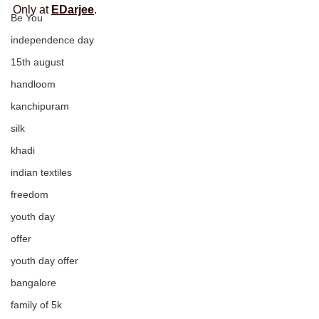
Only at 
EDarjee
.
Be You
independence day
15th august
handloom
kanchipuram
silk
khadi
indian textiles
freedom
youth day
offer
youth day offer
bangalore
family of 5k