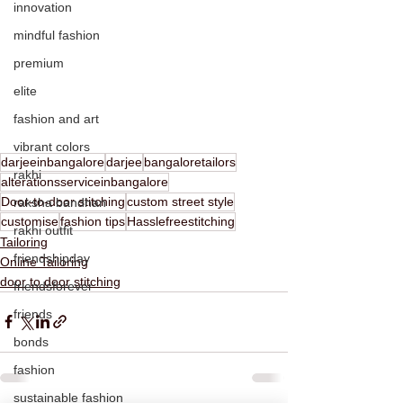
innovation
mindful fashion
premium
elite
fashion and art
vibrant colors
darjeeinbangalore
darjee
bangaloretailors
rakhi
alterationsserviceinbangalore
Door-to-door stitching
custom street style
raksha bandhan
customise
fashion tips
Hasslefreestitching
rakhi outfit
Tailoring
friendshipday
Online Tailoring
door to door stitching
friendsforever
friends
bonds
fashion
sustainable fashion