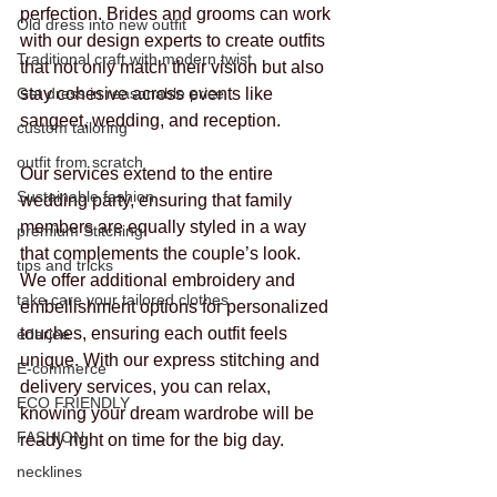
perfection. Brides and grooms can work 
Old dress into new outfit
with our design experts to create outfits 
Traditional craft with modern twist
that not only match their vision but also 
Get dress in reasonable price
stay cohesive across events like 
sangeet, wedding, and reception.
custom tailoring
outfit from scratch
Our services extend to the entire 
Sustainable fashion
wedding party, ensuring that family 
members are equally styled in a way 
premium Stitching
that complements the couple’s look. 
tips and tricks
We offer additional embroidery and 
take care your tailored clothes
embellishment options for personalized 
touches, ensuring each outfit feels 
edarjee
unique. With our express stitching and 
E-commerce
delivery services, you can relax, 
ECO FRIENDLY
knowing your dream wardrobe will be 
FASHION
ready right on time for the big day.
necklines