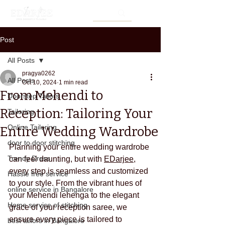
Post
All Posts
pragya0262
All Posts
Oct 10, 2024
1 min read
From Mehendi to
Doorstep Tailors
Reception: Tailoring Your
Tailoring
Online Tailoring
Entire Wedding Wardrobe
door to door stitching
Planning your entire wedding wardrobe 
Trendy Dress
can feel daunting, but with 
EDarjee
, 
every step is seamless and customized 
Hassle free service
to your style. From the vibrant hues of 
online service in Bangalore
your Mehendi lehenga to the elegant 
Home service of stitching
grace of your reception saree, we 
ensure every piece is tailored to 
best tailors in Bangalore