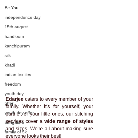
Be You
independence day
15th august
handloom
kanchipuram
silk
khadi
indian textiles
freedom
youth day
Edarjee
 caters to every member of your 
offer
family. Whether it's for yourself, your 
youth day offer
partner, or your little ones, our stitching 
services cover a 
wide range of styles
bangalore
and sizes. We're all about making sure 
family of 5k
everyone looks their best!