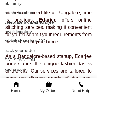
5k family
In the fast-paced life of Bangalore, time 
rakshabandhan
is precious. 
Edarjee
 offers online 
celebraterakhiwithedarjee
stitching services, making it convenient 
mysiblingstory
for you to submit your requirements from 
rakhshabandhan 2024
the comfort of your home. 
track your order
As a Bangalore-based startup, Edarjee 
SATISFACTION
understands the unique fashion tastes 
kuchu work
of the city. Our services are tailored to 
meet the diverse needs of the local 
blouse
community. Trust us to bring a touch of 
tailored outfits
Home
My Orders
Need Help
Bangalore's charm to your transformed 
onam
gown.
readytowear
Your dream gown is just a click away. 
saree
Visit us on 
www.edarjee.in
 now!
sleeves
festival