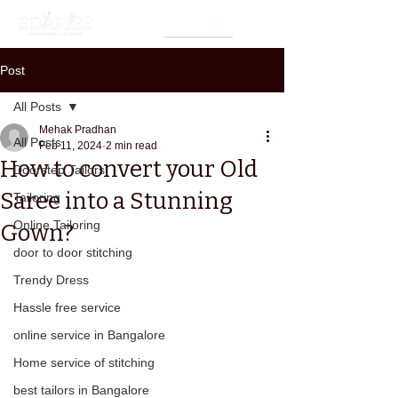
Post
All Posts
Mehak Pradhan
All Posts
Feb 11, 2024
2 min read
How to convert your Old
Doorstep Tailors
Saree into a Stunning
Tailoring
Online Tailoring
Gown?
door to door stitching
Trendy Dress
Hassle free service
online service in Bangalore
Home service of stitching
best tailors in Bangalore