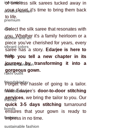
innovation
of timeless silk sarees tucked away in 
your closet, it's time to bring them back 
mindful fashion
to life.
premium
elite
Select the silk saree that resonates with 
you. Whether it's a family heirloom or a 
fashion and art
piece you've cherished for years, every 
vibrant colors
saree has a story.
 Edarjee is here to 
rakhi
help you tell a new chapter in its 
journey by transforming it into a 
raksha bandhan
gorgeous gown.
rakhi outfit
friendshipday
Forget the hassle of going to a tailor. 
With Edarjee's 
door-to-door stitching 
friendsforever
services
, we bring the tailor to you. Our 
friends
quick 3-5 days stitching
 turnaround 
bonds
ensures that your gown is ready to 
fashion
impress in no time.
sustainable fashion