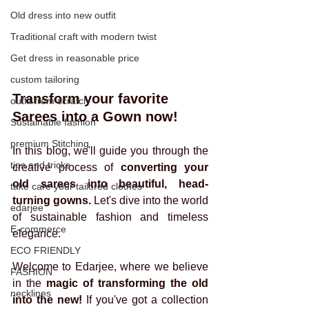
Old dress into new outfit
Traditional craft with modern twist
Get dress in reasonable price
custom tailoring
Transform your favorite 
outfit from scratch
Sarees into a Gown now!
Sustainable fashion
premium Stitching
In this blog, we'll guide you through the 
tips and tricks
creative process of 
converting your 
old sarees into beautiful, head-
take care your tailored clothes
turning gowns. 
Let's dive into the world 
edarjee
of sustainable fashion and timeless 
E-commerce
elegance.
ECO FRIENDLY
Welcome to Edarjee, where we believe 
FASHION
in the 
magic of transforming the old 
necklines
into the new!
 If you've got a collection 