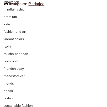
innovation
📸 Instagram: 
@edarjee
mindful fashion
premium
elite
fashion and art
vibrant colors
rakhi
raksha bandhan
rakhi outfit
friendshipday
friendsforever
friends
bonds
fashion
sustainable fashion