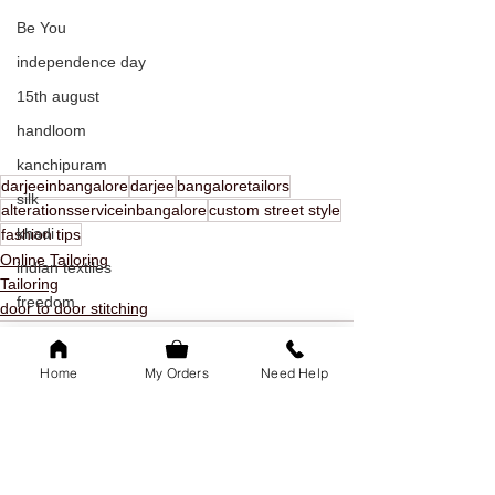
Be You
independence day
15th august
handloom
kanchipuram
darjeeinbangalore
darjee
bangaloretailors
silk
alterationsserviceinbangalore
custom street style
khadi
fashion tips
Online Tailoring
indian textiles
Tailoring
freedom
door to door stitching
youth day
offer
Home
My Orders
Need Help
youth day offer
bangalore
family of 5k
See All
Recent Posts