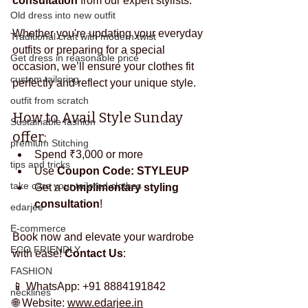
consultation
 from our expert stylists.
Old dress into new outfit
Whether you're updating your everyday 
Traditional craft with modern twist
outfits or preparing for a special 
Get dress in reasonable price
occasion, we’ll ensure your clothes fit 
custom tailoring
perfectly and reflect your unique style.
outfit from scratch
How to Avail Style Sunday 
Sustainable fashion
offer:
premium Stitching
Spend ₹3,000 or more
tips and tricks
Use 
Coupon Code: STYLEUP
take care your tailored clothes
Get a 
complimentary styling 
consultation
!
edarjee
E-commerce
Book now and elevate your wardrobe 
ECO FRIENDLY
with ease! 
Contact Us
:
FASHION
📱 WhatsApp: +91 8884191842
necklines
🌐 Website: 
www.edarjee.in