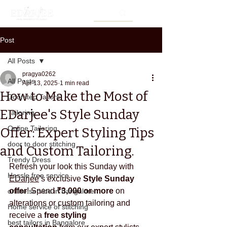
Post
All Posts
pragya0262
All Posts
Apr 13, 2025
1 min read
How to Make the Most of
Doorstep Tailors
EDarjee's Style Sunday
Tailoring
Online Tailoring
Offer: Expert Styling Tips
door to door stitching
and Custom Tailoring.
Trendy Dress
Refresh your look this Sunday with 
Hassle free service
EDarjee
’s exclusive 
Style Sunday 
offer
! Spend 
₹3,000 or more
 on 
online service in Bangalore
alterations or custom tailoring and 
Home service of stitching
receive a 
free styling 
best tailors in Bangalore