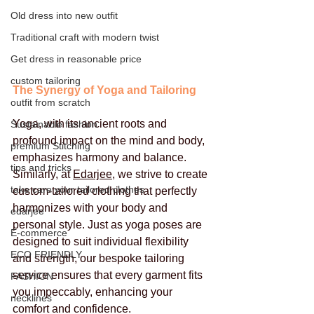
Old dress into new outfit
Traditional craft with modern twist
Get dress in reasonable price
custom tailoring
The Synergy of Yoga and Tailoring
outfit from scratch
Yoga, with its ancient roots and 
Sustainable fashion
profound impact on the mind and body, 
premium Stitching
emphasizes harmony and balance. 
tips and tricks
Similarly, at 
Edarjee
, we strive to create 
take care your tailored clothes
custom-tailored clothing that perfectly 
harmonizes with your body and 
edarjee
personal style. Just as yoga poses are 
E-commerce
designed to suit individual flexibility 
ECO FRIENDLY
and strength, our bespoke tailoring 
service ensures that every garment fits 
FASHION
you impeccably, enhancing your 
necklines
comfort and confidence.