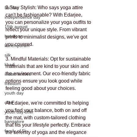
2.Stay Stylish: Who says yoga attire 
Be You
can't be fashionable? With Edarjee, 
independence day
you can personalize your yoga outfits to 
15th august
reflect your unique style. From vibrant 
handloom
prints to minimalist designs, we've got 
you covered.
kanchipuram
silk
3. Mindful Materials: Opt for sustainable 
khadi
materials that are kind to your skin and 
the environment. Our eco-friendly fabric 
indian textiles
options ensure you look good while 
freedom
feeling good about your choices. 
youth day
offer
At Edarjee, we're committed to helping 
you find your balance, both on and off 
youth day offer
the mat, with custom-tailored clothing 
bangalore
that fits your lifestyle perfectly. Embrace 
family of 5k
the serenity of yoga and the elegance 