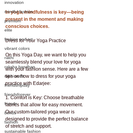
innovation
mindful fashion
In yoga, mindfulness is key—being 
present in the moment and making 
premium
conscious choices. 
elite
fashion and art
Dress for Your Yoga Practice
vibrant colors
On this Yoga Day, we want to help you 
rakhi
seamlessly blend your love for yoga 
raksha bandhan
with your fashion sense. Here are a few 
rakhi outfit
tips on how to dress for your yoga 
practice with Edarjee:
friendshipday
friendsforever
1. Comfort is Key: Choose breathable 
friends
fabrics that allow for easy movement. 
Our custom-tailored yoga wear is 
bonds
designed to provide the perfect balance 
fashion
of stretch and support.
sustainable fashion