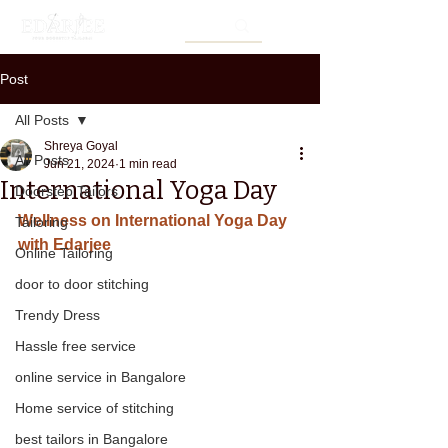
Post
All Posts
Shreya Goyal
All Posts
Jun 21, 2024
1 min read
International Yoga Day
Doorstep Tailors
Wellness on International Yoga Day 
Tailoring
with Edarjee
Online Tailoring
door to door stitching
Trendy Dress
Hassle free service
online service in Bangalore
Home service of stitching
best tailors in Bangalore