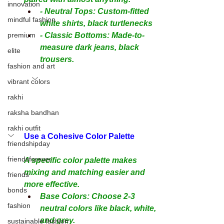
innovation
- Neutral Tops: Custom-fitted 
mindful fashion
white shirts, black turtlenecks
premium
- Classic Bottoms: Made-to-
measure dark jeans, black 
elite
trousers.
fashion and art
vibrant colors
rakhi
raksha bandhan
rakhi outfit
Use a Cohesive Color Palette
friendshipday
friendsforever
A specific color palette makes 
mixing and matching easier and 
friends
more effective.
bonds
Base Colors: Choose 2-3 
fashion
neutral colors like black, white, 
and grey.
sustainable fashion