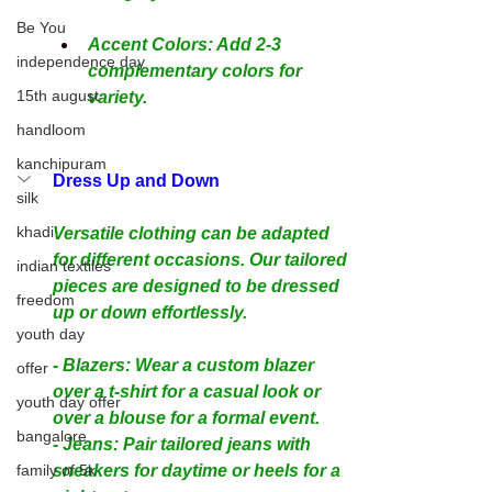
Be You
Accent Colors: Add 2-3 
independence day
complementary colors for 
15th august
variety.
handloom
kanchipuram
Dress Up and Down
silk
khadi
Versatile clothing can be adapted 
for different occasions. Our tailored 
indian textiles
pieces are designed to be dressed 
freedom
up or down effortlessly.
youth day
- Blazers: Wear a custom blazer 
offer
over a t-shirt for a casual look or 
youth day offer
over a blouse for a formal event.
bangalore
- Jeans: Pair tailored jeans with 
family of 5k
sneakers for daytime or heels for a 