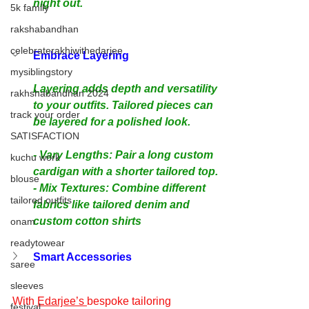
night out.
5k family
rakshabandhan
celebraterakhiwithedarjee
Embrace Layering
mysiblingstory
Layering adds depth and versatility 
rakhshabandhan 2024
to your outfits. Tailored pieces can 
track your order
be layered for a polished look.
SATISFACTION
- Vary Lengths: Pair a long custom 
kuchu work
cardigan with a shorter tailored top.
blouse
- Mix Textures: Combine different 
tailored outfits
fabrics like tailored denim and 
custom cotton shirts
onam
readytowear
Smart Accessories
saree
sleeves
With 
Edarjee’s 
bespoke tailoring 
festival