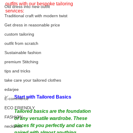
outfits with our bespoke tailoring 
Old dress into new outfit
services:
Traditional craft with modern twist
Get dress in reasonable price
custom tailoring
outfit from scratch
Sustainable fashion
premium Stitching
tips and tricks
take care your tailored clothes
edarjee
Start with Tailored Basics
E-commerce
ECO FRIENDLY
Tailored basics are the foundation 
FASHION
of any versatile wardrobe. These 
pieces fit you perfectly and can be 
necklines
paired with almost anything.