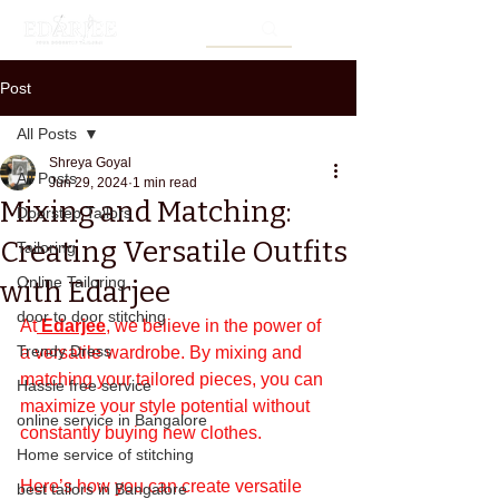
Post
All Posts
Shreya Goyal
All Posts
Jun 29, 2024
1 min read
Mixing and Matching:
Doorstep Tailors
Creating Versatile Outfits
Tailoring
Online Tailoring
with Edarjee
door to door stitching
At
Edarjee
, we believe in the power of 
Trendy Dress
a versatile wardrobe. By mixing and 
matching your tailored pieces, you can 
Hassle free service
maximize your style potential without 
online service in Bangalore
constantly buying new clothes. 
Home service of stitching
Here’s how you can create versatile 
best tailors in Bangalore