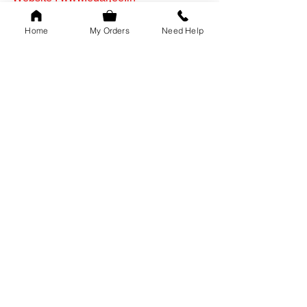
mumbai
Home
My Orders
Need Help
edarjee in mumbai
edarjee warehouse
Online Tailors
.