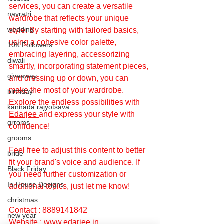
services, you can create a versatile 
navratri
wardrobe that reflects your unique 
wedding
style. By starting with tailored basics, 
using a cohesive color palette, 
10K Followers
embracing layering, accessorizing 
diwali
smartly, incorporating statement pieces, 
giveaway
and dressing up or down, you can 
make the most of your wardrobe. 
birthday
Explore the endless possibilities with 
kannada rajyotsava
Edarjee 
and express your style with 
grroms
confidence!
grooms
Feel free to adjust this content to better 
bride
fit your brand's voice and audience. If 
Black Friday
you need further customization or 
In-House Designs
additional topics, just let me know!
christmas
Contact : 8889141842
new year
Website : 
www.edarjee.in