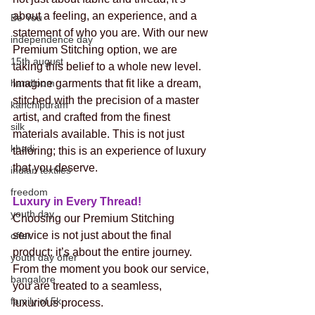
about a feeling, an experience, and a 
Be You
statement of who you are. With our new 
independence day
Premium Stitching option, we are 
15th august
taking this belief to a whole new level. 
Imagine garments that fit like a dream, 
handloom
stitched with the precision of a master 
kanchipuram
artist, and crafted from the finest 
silk
materials available. This is not just 
khadi
tailoring; this is an experience of luxury 
that you deserve.
indian textiles
freedom
Luxury in Every Thread! 
youth day
Choosing our Premium Stitching 
service is not just about the final 
offer
product; it’s about the entire journey. 
youth day offer
From the moment you book our service, 
bangalore
you are treated to a seamless, 
family of 5k
luxurious process.