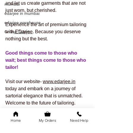
and let us create garments that are not 
mumbai
just worn, but cherished.
edarjee in mumbai
edarjee warehouse
Experience the art of premium tailoring 
with
 EDarjee
. Because you deserve 
Online Tailors
nothing but the best.
Good things come to those who 
wait; best things come to those who 
tailor! 
Visit our website- 
www.edarjee.in
today and embark on a journey of 
sartorial elegance that is unmatched. 
Welcome to the future of tailoring. 
Welcome to
 EDarjee
’s Premium 
Stitching! 
Home
My Orders
Need Help
EDarjee
 – Tailoring Your 