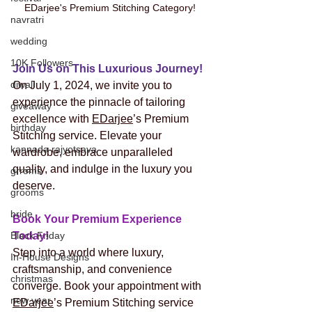
EDarjee's Premium Stitching Category! 
navratri
wedding
10K Followers
Join Us on This Luxurious Journey!
diwali
On July 1, 2024, we invite you to 
experience the pinnacle of tailoring 
giveaway
excellence with 
EDarjee
’s Premium 
birthday
Stitching service. Elevate your 
kannada rajyotsava
wardrobe, embrace unparalleled 
quality, and indulge in the luxury you 
grroms
deserve.
grooms
bride
Book Your Premium Experience 
Black Friday
Today! 
Step into a world where luxury, 
In-House Designs
craftsmanship, and convenience 
christmas
converge. Book your appointment with 
new year
EDarjee
’s Premium Stitching service 