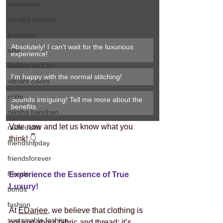
innovation
mindful fashion
premium
Absolutely! I can't wait for the luxurious 
elite
experience!
fashion and art
I'm happy with the normal stitching! 
vibrant colors
rakhi
Sounds intriguing! Tell me more about the 
benefits.
raksha bandhan
Vote now and let us know what you 
rakhi outfit
think! 👇
friendshipday
friendsforever
friends
Experience the Essence of True 
Luxury!
bonds
fashion
At 
EDarjee
, we believe that clothing is 
sustainable fashion
not just about fabric and thread; it’s 