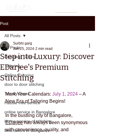
Post
All Posts
Surbhi garg
All Posts
Jun 25, 2024
2 min read
Step into Luxury: Discover
Doorstep Tailors
EDarjee's Premium
Tailoring
Online Tailoring
Stitching
door to door stitching
Trendy Dress
Mark Your Calendars: 
July 1, 2024 
– A 
New Era of Tailoring Begins! 
Hassle free service
online service in Bangalore
In the bustling city of Bangalore, 
Home service of stitching
EDarjee
 has always been synonymous 
with convenience, quality, and 
best tailors in Bangalore