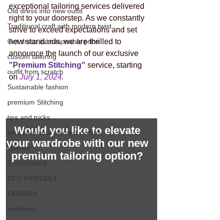
exceptional tailoring services delivered 
Old dress into new outfit
right to your doorstep. As we constantly 
Traditional craft with modern twist
strive to exceed expectations and set 
Get dress in reasonable price
new standards, we are thrilled to 
announce the launch of our exclusive 
custom tailoring
"Premium Stitching" 
service, starting 
outfit from scratch
on 
July 1, 2024.
Sustainable fashion
premium Stitching
tips and tricks
Would you like to elevate 
take care your tailored clothes
your wardrobe with our new 
edarjee
premium tailoring option? 
E-commerce
ECO FRIENDLY
FASHION
necklines