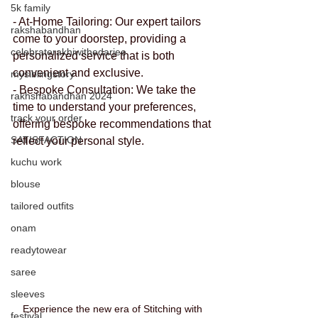
5k family
- At-Home Tailoring: Our expert tailors 
rakshabandhan
come to your doorstep, providing a 
celebraterakhiwithedarjee
personalized service that is both 
convenient and exclusive.
mysiblingstory
- Bespoke Consultation: We take the 
rakhshabandhan 2024
time to understand your preferences, 
track your order
offering bespoke recommendations that 
SATISFACTION
reflect your personal style.
kuchu work
blouse
tailored outfits
onam
readytowear
saree
sleeves
Experience the new era of Stitching with 
festival