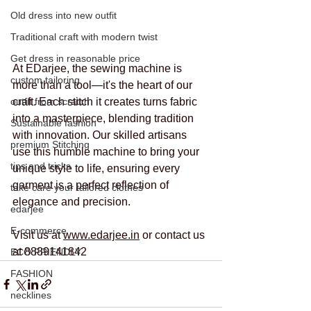
Old dress into new outfit
Traditional craft with modern twist
Get dress in reasonable price
At EDarjee, the sewing machine is 
custom tailoring
more than a tool—it's the heart of our 
outfit from scratch
craft. Each stitch it creates turns fabric 
into a masterpiece, blending tradition 
Sustainable fashion
with innovation. Our skilled artisans 
premium Stitching
use this humble machine to bring your 
tips and tricks
unique style to life, ensuring every 
garment is a perfect reflection of 
take care your tailored clothes
elegance and precision.
edarjee
E-commerce
Visit us at 
www.edarjee.in
 or contact us 
at 8889141842
ECO FRIENDLY
FASHION
necklines