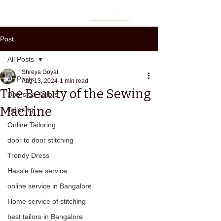
Post
All Posts
Shreya Goyal
All Posts
Aug 13, 2024
1 min read
The Beauty of the Sewing
Doorstep Tailors
Machine
Tailoring
Online Tailoring
door to door stitching
Trendy Dress
Hassle free service
online service in Bangalore
Home service of stitching
best tailors in Bangalore