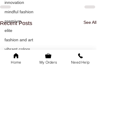
innovation
mindful fashion
premium
See All
Recent Posts
elite
fashion and art
vibrant colors
rakhi
Home
My Orders
Need Help
raksha bandhan
rakhi outfit
friendshipday
friendsforever
friends
bonds
fashion
Office Wear Stitching
Doorstep Tailor
Guide – How to Get the
Service in Bang
sustainable fashion