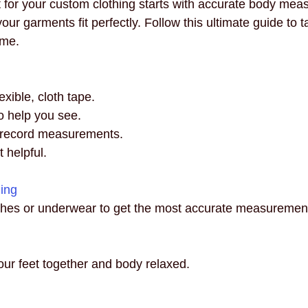
it for your custom clothing starts with accurate body mea
necklines
innovation
mindful fashion
premium
our garments fit perfectly. Follow this ultimate guide to t
ome.
xible, cloth tape.
to help you see.
 record measurements.
t helpful.
hing
othes or underwear to get the most accurate measuremen
our feet together and body relaxed.