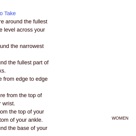
o Take
e around the fullest 
e level across your 
und the narrowest 
d the fullest part of 
ks.
e from edge to edge 
e from the top of 
 wrist.
om the top of your 
WOMEN
ttom of your ankle.
nd the base of your 