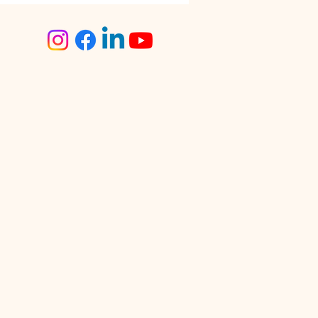
step Tailoring Service
angalore – The Smart
ce for Busy Women
lore is known for its fast-
 lifestyle. Between work
tments, traffic, social
s, and family
sibilities, finding time for
day tasks can often feel
enging. One activity