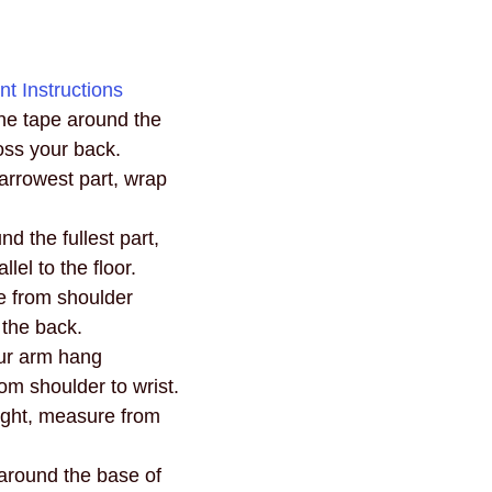
t Instructions
he tape around the 
ross your back.
arrowest part, wrap 
d the fullest part, 
lel to the floor.
e from shoulder 
 the back.
ur arm hang 
om shoulder to wrist.
ight, measure from 
 around the base of 