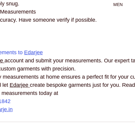
ly snug.
MEN
 Measurements
curacy. Have someone verify if possible.
ements to 
Edarjee
e 
account and submit your measurements. Our expert tail
custom garments with precision.
 measurements at home ensures a perfect fit for your cu
 let 
Edarjee 
create bespoke garments just for you. Ready
r measurements today at 
1842
je.in