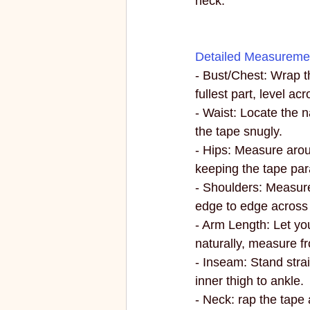
neck.
Detailed Measuremen
- Bust/Chest: Wrap t
fullest part, level ac
- Waist: Locate the n
the tape snugly.
- Hips: Measure aroun
keeping the tape paral
- Shoulders: Measur
edge to edge across
- Arm Length: Let yo
naturally, measure fr
- Inseam: Stand stra
inner thigh to ankle.
- Neck: rap the tape