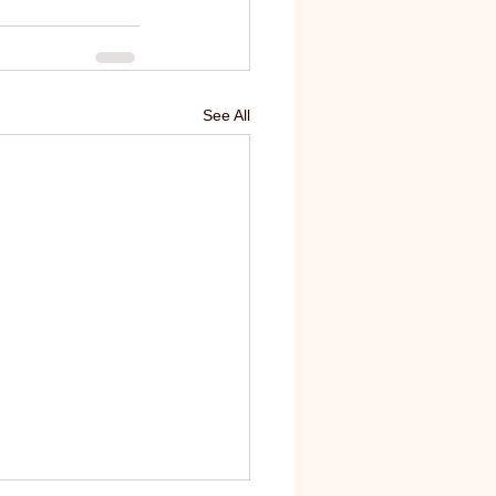
See All