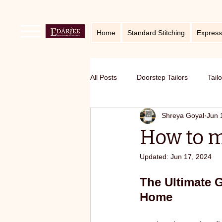
Home
Standard Stitching
Express
All Posts
Doorstep Tailors
Tail
Shreya Goyal
Jun 
online service in Bangalore
Ho
How to m
Updated:
Jun 17, 2024
Traditional craft with modern twist
The Ultimate 
Home
Sustainable fashion
premium S