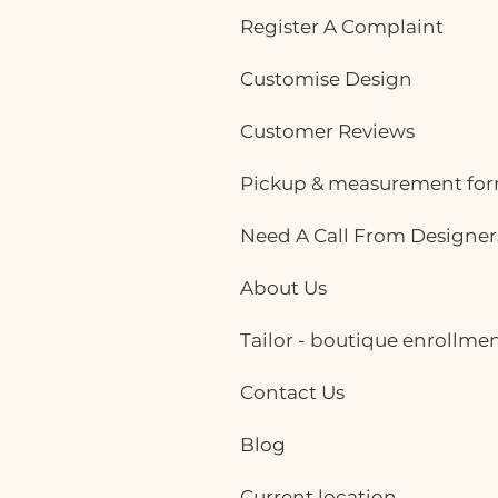
Register A Complaint
Customise Design
Customer Reviews
Pickup & measurement fo
Need A Call From Designer
About Us
Tailor - boutique enrollme
Contact Us
Blog
Current location