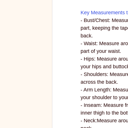
Key Measurements t
- Bust/Chest: Measur
part, keeping the tap
back.
- Waist: Measure aro
part of your waist.
- Hips: Measure aroun
your hips and buttoc
- Shoulders: Measur
across the back.
- Arm Length: Measur
your shoulder to your
- Inseam: Measure fr
inner thigh to the bo
- Neck:Measure arou