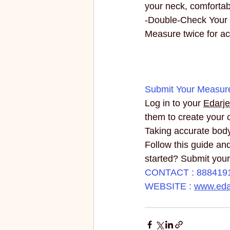
your neck, comfortab
-Double-Check Your
Measure twice for ac
Submit Your Measur
Log in to your 
Edarje
them to create your 
Taking accurate body
Follow this guide and
started? Submit you
CONTACT : 888419
WEBSITE : 
www.edar