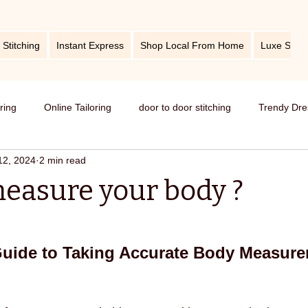
 Stitching
Instant Express
Shop Local From Home
Luxe Stitc
oring
Online Tailoring
door to door stitching
Trendy Dre
12, 2024
2 min read
me service of stitching
best tailors in Bangalore
Old dress i
easure your body ?
Get dress in reasonable price
custom tailoring
outfit fr
Guide to Taking Accurate Body Measure
titching
tips and tricks
take care your tailored clothes