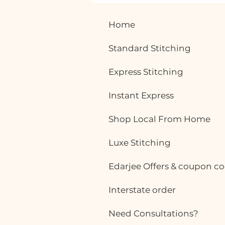
Why More Working Women
Are Choosing Custom-
Home
Stitched Office Wear
Office fashion has evolved
Standard Stitching
significantly over the years.
Today, women want outfits that
Express Stitching
are not only professional but also
comfortable enough to wear
Instant Express
throughout a busy workday. While
ready-made office
Shop Local From Home
Luxe Stitching
Edarjee Offers & coupon c
Interstate order
Need Consultations?