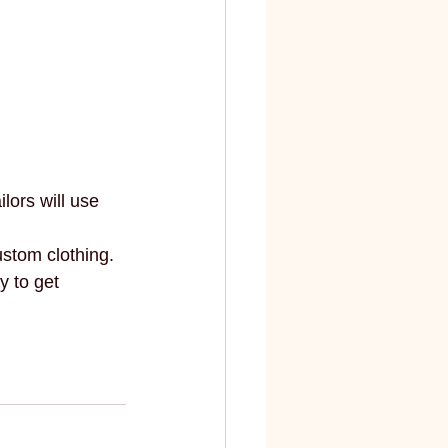
ors will use 
stom clothing. 
 to get 