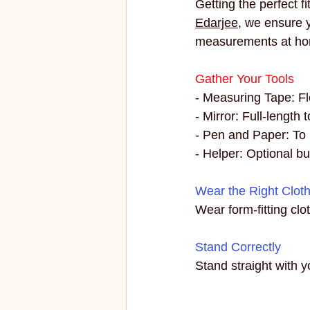
Getting the perfect f
ECO FRIENDLY
FASHION
Edarjee
, we ensure y
measurements at h
vibrant colors
rakhi
Gather Your Tools
- Measuring Tape: Fle
- Mirror: Full-length 
- Pen and Paper: To
- Helper: Optional bu
Wear the Right Clot
Wear form-fitting cl
Stand Correctly
Stand straight with y