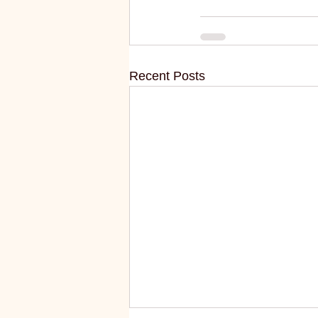
Recent Posts