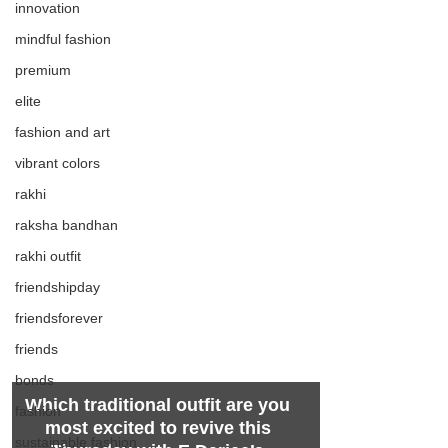
innovation
mindful fashion
premium
elite
fashion and art
vibrant colors
rakhi
raksha bandhan
rakhi outfit
friendshipday
friendsforever
friends
bonds
Which traditional outfit are you 
fashion
most excited to revive this 
sustainable fashion