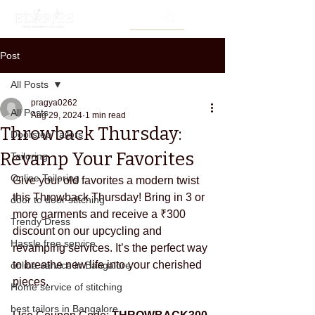
Post
All Posts
pragya0262
All Posts
Aug 29, 2024
1 min read
Throwback Thursday:
Doorstep Tailors
Revamp Your Favorites
Tailoring
Online Tailoring
Give your old favorites a modern twist 
this Throwback Thursday! Bring in 3 or 
door to door stitching
more garments and receive a ₹300 
Trendy Dress
discount on our upcycling and 
Hassle free service
revamping services. It’s the perfect way 
to breathe new life into your cherished 
online service in Bangalore
pieces.
Home service of stitching
best tailors in Bangalore