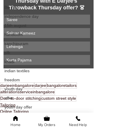
Thursday with E Darjee’s 
Throwback Thursday offer? 👗
Be You
independence day
Saree
15th august
Salwar Kameez
handloom
kanchipuram
Lehenga
silk
Kurta Pajama
khadi
indian textiles
freedom
darjeeinbangalore
darjee
bangaloretailors
youth day
alterationsserviceinbangalore
offer
Door-to-door stitching
custom street style
Tailoring
youth day offer
Online Tailoring
bangalore
door to door stitching
Home
My Orders
Need Help
family of 5k