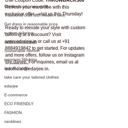
Use Coupon Code: 
THROWBACK300
Old dress into new outfit
Refresh your wardrobe with this 
exclusive offer—visit us this Thursday!
Traditional craft with modern twist
Get dress in reasonable price
Ready to elevate your style with custom 
custom tailoring
tailoring at a discount? Visit 
www.edarjee.in
 or call us at +91 
outfit from scratch
8884919842 to get started. For updates 
Sustainable fashion
and more offers, follow us on Instagram 
premium Stitching
@e.darjee. 
For inquiries, email us at 
tips and tricks
edofficial@edarjee.in.
take care your tailored clothes
edarjee
E-commerce
ECO FRIENDLY
FASHION
necklines