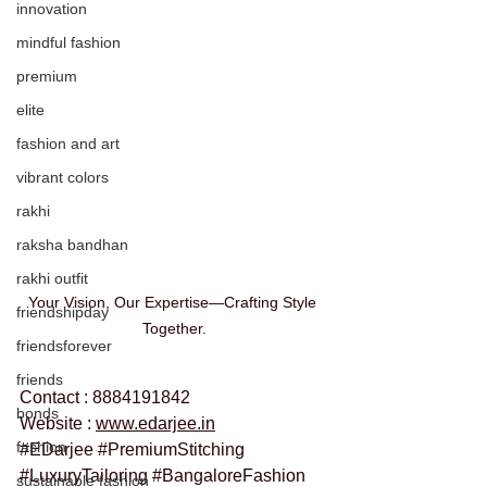
innovation
mindful fashion
premium
elite
fashion and art
vibrant colors
rakhi
raksha bandhan
rakhi outfit
Your Vision, Our Expertise—Crafting Style 
friendshipday
Together.
friendsforever
friends
Contact : 8884191842
bonds
Website : 
www.edarjee.in
fashion
#EDarjee
#PremiumStitching
#LuxuryTailoring
#BangaloreFashion
sustainable fashion