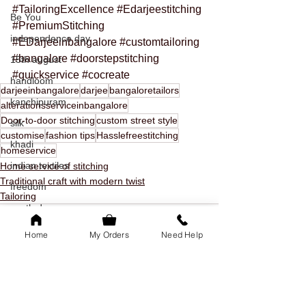
#TailoringExcellence
#Edarjeestitching
Be You
#PremiumStitching
independence day
#EDarjeeinbangalore
#customtailoring
#bangalore
#doorstepstitching
15th august
#quickservice
#cocreate
handloom
darjeeinbangalore
darjee
bangaloretailors
kanchipuram
alterationsserviceinbangalore
Door-to-door stitching
custom street style
silk
customise
fashion tips
Hasslefreestitching
khadi
homeservice
indian textiles
Home service of stitching
Traditional craft with modern twist
freedom
Tailoring
youth day
offer
Home
My Orders
Need Help
youth day offer
bangalore
family of 5k
See All
Recent Posts