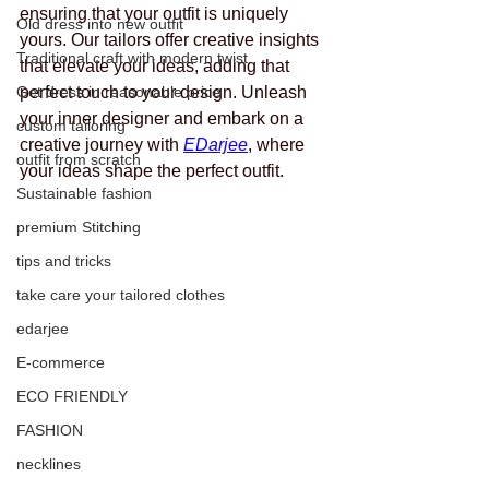
ensuring that your outfit is uniquely 
Old dress into new outfit
yours. Our tailors offer creative insights 
Traditional craft with modern twist
that elevate your ideas, adding that 
Get dress in reasonable price
perfect touch to your design. Unleash 
your inner designer and embark on a 
custom tailoring
creative journey with 
EDarjee
, where 
outfit from scratch
your ideas shape the perfect outfit.
Sustainable fashion
premium Stitching
tips and tricks
take care your tailored clothes
edarjee
E-commerce
ECO FRIENDLY
FASHION
necklines