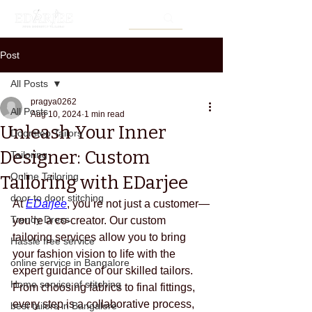
Post
All Posts
pragya0262
All Posts
Aug 10, 2024
1 min read
Unleash Your Inner
Doorstep Tailors
Designer: Custom
Tailoring
Online Tailoring
Tailoring with EDarjee
door to door stitching
At 
EDarjee
, you’re not just a customer—
Trendy Dress
you’re a co-creator. Our custom 
tailoring services allow you to bring 
Hassle free service
your fashion vision to life with the 
online service in Bangalore
expert guidance of our skilled tailors. 
Home service of stitching
From choosing fabrics to final fittings, 
every step is a collaborative process, 
best tailors in Bangalore