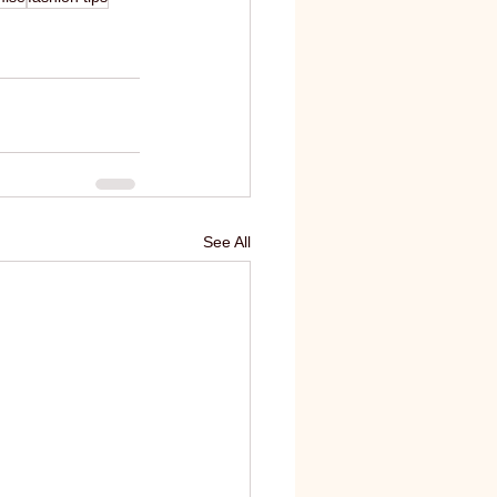
See All