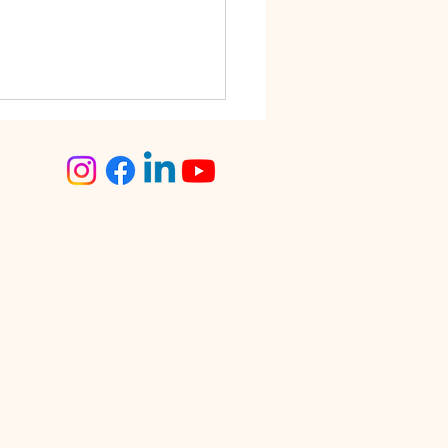
step Tailoring Service
angalore – The Smart
ce for Busy Women
lore is known for its fast-
 lifestyle. Between work
tments, traffic, social
s, and family
sibilities, finding time for
day tasks can often feel
enging. One activity