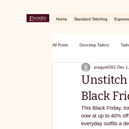
Home
Standard Stitching
Express
All Posts
Doorstep Tailors
Tail
pragya0262
Dec 1
online service in Bangalore
Ho
Unstitch 
Traditional craft with modern twist
Black Fri
This Black Friday, t
Sustainable fashion
premium S
now at up to 40% off
everyday outfits a de