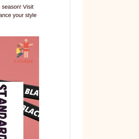
s season! Visit 
ance your style 