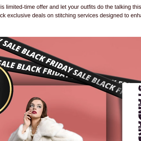
 limited-time offer and let your outfits do the talking thi
ck exclusive deals on stitching services designed to enh