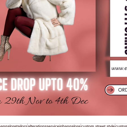
bangaloretailors
alterationsserviceinbangalore
custom street style
custo