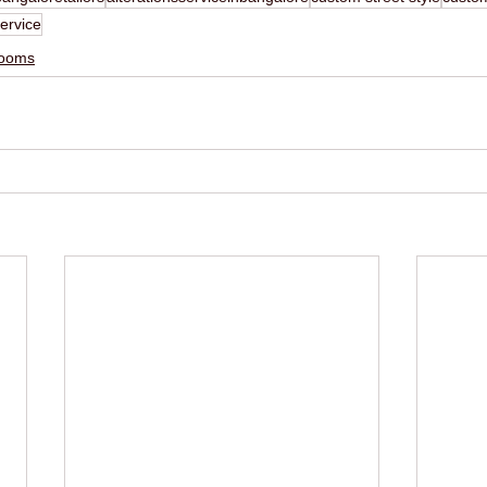
ervice
ooms