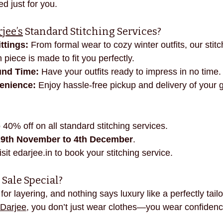
ed just for you.
necklines
innovation
mindful fashion
premium
jee’s
 Standard Stitching Services?
ttings:
 From formal wear to cozy winter outfits, our stitc
 piece is made to fit you perfectly.
und Time:
 Have your outfits ready to impress in no time.
enience:
 Enjoy hassle-free pickup and delivery of your 
 40% off on all standard stitching services.
29th November to 4th December
.
isit 
edarjee.in
 to book your stitching service.
Sale Special?
for layering, and nothing says luxury like a perfectly tailo
Darjee
, you don’t just wear clothes—you wear confidence