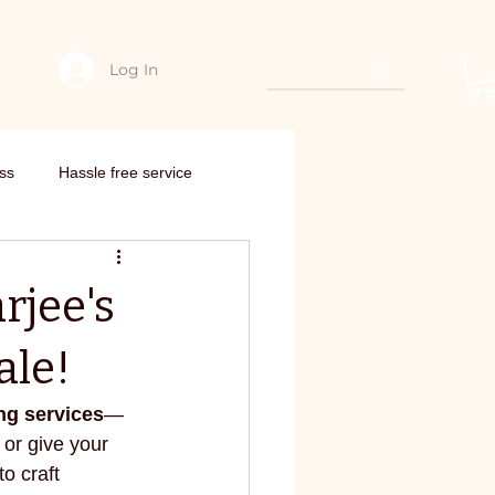
Log In
hing
Edarjee Offers & coupon codes
Interstate order
Need Con
ss
Hassle free service
nto new outfit
rjee's
om scratch
ale!
ng services
—
edarjee
E-commerce
or give your 
to craft 