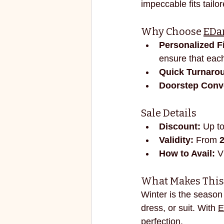
impeccable fits tailor
ECO FRIENDLY
FASHION
Why Choose 
EDar
Personalized Fi
vibrant colors
rakhi
ensure that each
Quick Turnaro
Doorstep Conv
Sale Details
Discount:
 Up to
Validity:
 From 
How to Avail:
 V
What Makes This 
Winter is the season 
dress, or suit. With 
E
perfection.