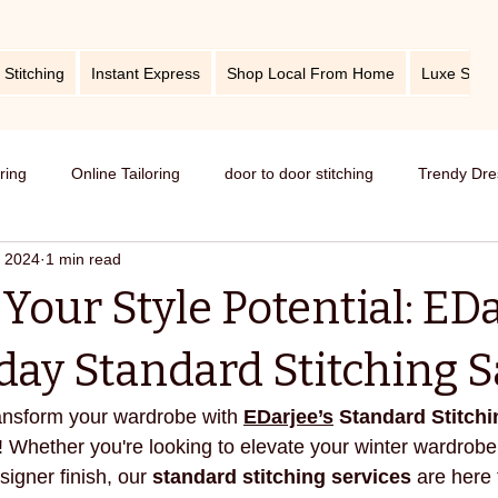
 Stitching
Instant Express
Shop Local From Home
Luxe Stitc
oring
Online Tailoring
door to door stitching
Trendy Dre
, 2024
1 min read
me service of stitching
best tailors in Bangalore
Old dress i
Your Style Potential: EDa
Get dress in reasonable price
custom tailoring
outfit fr
day Standard Stitching S
ransform your wardrobe with 
EDarjee’s
 Standard Stitchi
titching
tips and tricks
take care your tailored clothes
! Whether you're looking to elevate your winter wardrobe 
signer finish, our 
standard stitching services
 are here 