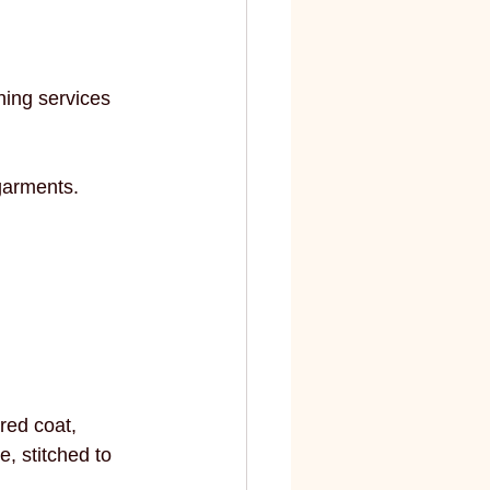
elite
fashion and art
hing services 
garments.
red coat, 
, stitched to 