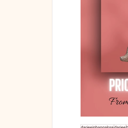
darjeeinbangalore
darjee