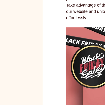
Take advantage of this
our website and unlo
effortlessly.