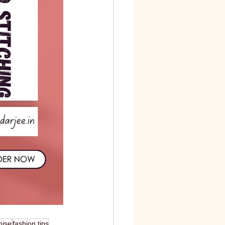
mise
fashion tips