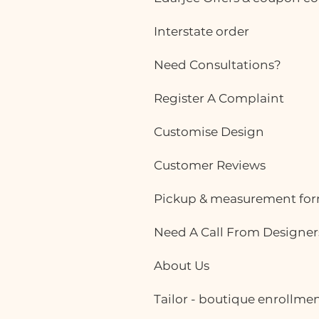
Interstate order
Need Consultations?
Register A Complaint
Customise Design
Customer Reviews
Pickup & measurement fo
Need A Call From Designer
About Us
Tailor - boutique enrollme