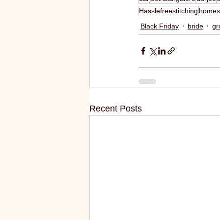
Hasslefreestitching
homes
Black Friday
bride
gr
Recent Posts