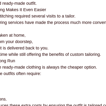
 ready-made outfit.
ing Makes It Even Easier
itching required several visits to a tailor.
loring services have made the process much more conven
aken at home,
rom your doorstep,
it is delivered back to you.
me while still offering the benefits of custom tailoring.
Long Run
ready-made clothing is always the cheaper option.
outfits often require:
ons.
ces these extra costs by ensuring the outfit is tailored c