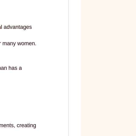
elite
fashion and art
al advantages 
for many women.
man has a 
ments, creating 