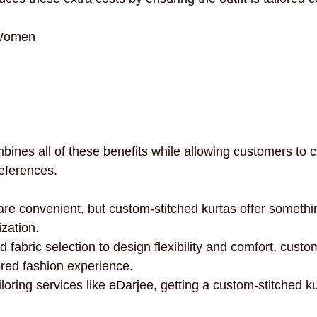
 Women
ines all of these benefits while allowing customers to cr
preferences.
e convenient, but custom-stitched kurtas offer somethi
zation.
d fabric selection to design flexibility and comfort, custom
ored fashion experience.
loring services like eDarjee, getting a custom-stitched k