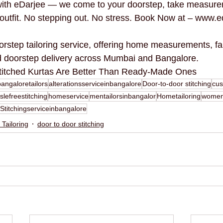
 with eDarjee — we come to your doorstep, take measure
d outfit. No stepping out. No stress. Book Now at – www.e
orstep tailoring service, offering home measurements, fa
nd doorstep delivery across Mumbai and Bangalore.
titched Kurtas Are Better Than Ready-Made Ones
bangaloretailors
alterationsserviceinbangalore
Door-to-door stitching
cus
slefreestitching
homeservice
mentailorsinbangalor
Hometailoring
woment
Stitchingserviceinbangalore
 Tailoring
door to door stitching