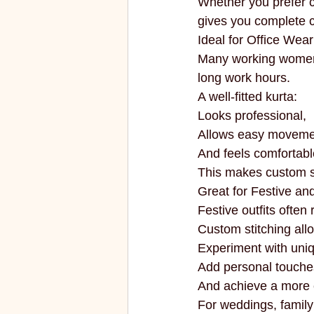
Whether you prefer co
gives you complete c
Ideal for Office Wear
Many working women p
long work hours.
A well-fitted kurta:
Looks professional,
Allows easy moveme
And feels comfortabl
This makes custom sti
Great for Festive a
Festive outfits ofte
Custom stitching all
Experiment with uni
Add personal touche
And achieve a more e
For weddings, family 