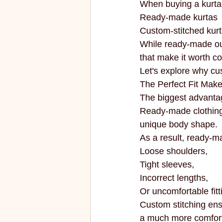
When buying a kurta
ECO FRIENDLY
FASHION
Ready-made kurtas
Custom-stitched kur
While ready-made out
vibrant colors
rakhi
that make it worth co
Let's explore why cu
The Perfect Fit Make
The biggest advantage
Ready-made clothing
unique body shape.
As a result, ready-m
Loose shoulders,
Tight sleeves,
Incorrect lengths,
Or uncomfortable fitt
Custom stitching ens
a much more comfortab