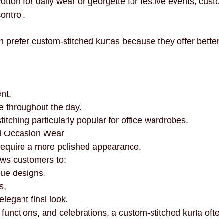
tton for daily wear or georgette for festive events, custo
ontrol.
refer custom-stitched kurtas because they offer better
nt,
e throughout the day.
tching particularly popular for office wardrobes.
nd Occasion Wear
n require a more polished appearance.
ows customers to:
que designs,
s,
legant final look.
functions, and celebrations, a custom-stitched kurta oft