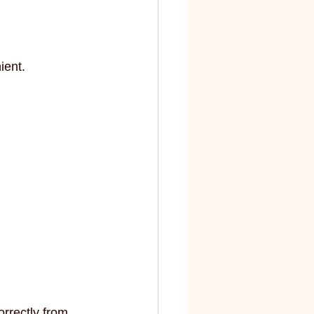
ient.
orrectly from 