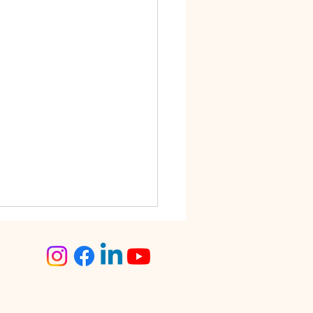
step Tailoring Service
angalore – The Smart
ce for Busy Women
lore is known for its fast-
 lifestyle. Between work
tments, traffic, social