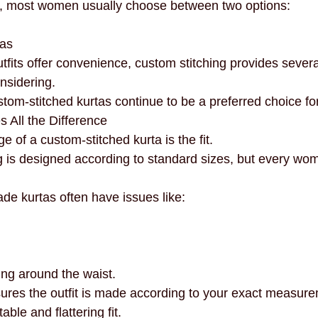
, most women usually choose between two options:
necklines
innovation
mindful fashion
premium
tas
fits offer convenience, custom stitching provides sever
nsidering.
stom-stitched kurtas continue to be a preferred choice 
s All the Difference
 of a custom-stitched kurta is the fit.
 is designed according to standard sizes, but every wo
ade kurtas often have issues like:
ing around the waist.
ures the outfit is made according to your exact measure
le and flattering fit.