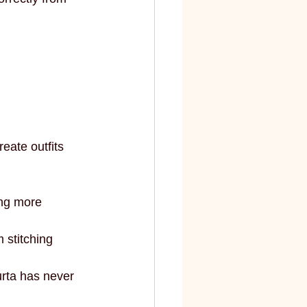
eate outfits 
ng more 
 stitching 
urta has never 