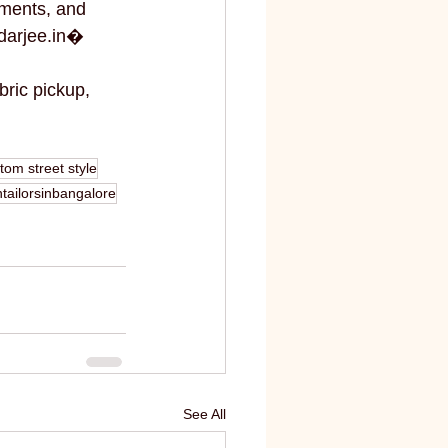
ments, and 
darjee.in⁠�
bric pickup, 
tom street style
ailorsinbangalore
See All