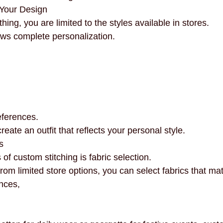
Your Design
ing, you are limited to the styles available in stores.
ows complete personalization.
references.
 create an outfit that reflects your personal style.
s
 of custom stitching is fabric selection.
rom limited store options, you can select fabrics that ma
nces,