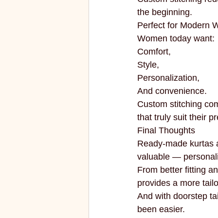
the beginning.
Perfect for Modern
Women today want:
Comfort,
Style,
Personalization,
And convenience.
Custom stitching comb
that truly suit their 
Final Thoughts
Ready-made kurtas ar
valuable — personali
From better fitting an
provides a more tail
And with doorstep tai
been easier.