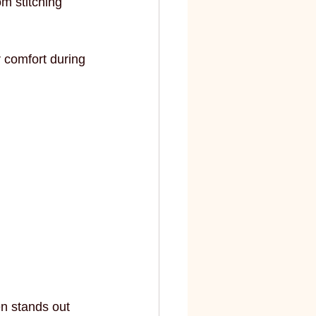
m stitching 
 comfort during 
en stands out 