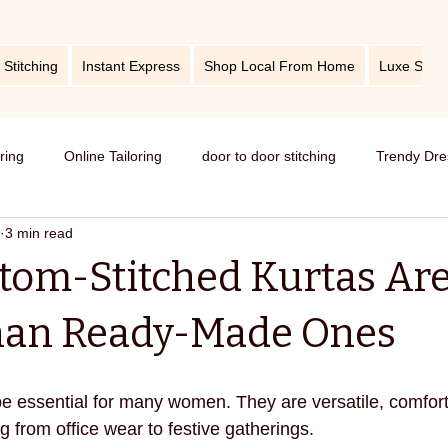
 Stitching
Instant Express
Shop Local From Home
Luxe Stitc
oring
Online Tailoring
door to door stitching
Trendy Dre
3 min read
me service of stitching
best tailors in Bangalore
Old dress i
om-Stitched Kurtas Ar
Get dress in reasonable price
custom tailoring
outfit fr
Than Ready-Made Ones
titching
tips and tricks
take care your tailored clothes
e essential for many women. They are versatile, comfort
ng from office wear to festive gatherings.