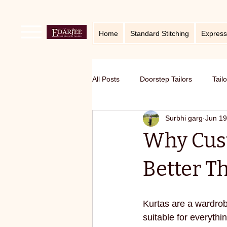
Home
Standard Stitching
Express
All Posts
Doorstep Tailors
Tail
Surbhi garg
Jun 19
online service in Bangalore
Ho
Why Cust
Traditional craft with modern twist
Better 
Sustainable fashion
premium S
Kurtas are a wardrob
suitable for everythi