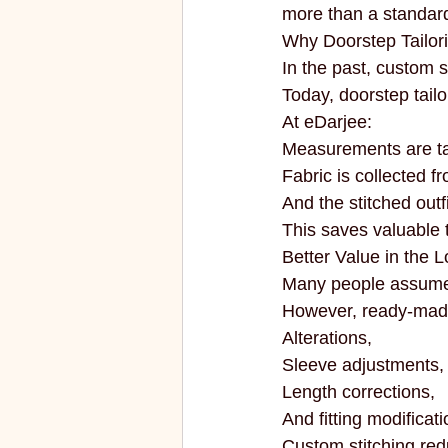
more than a standard
Why Doorstep Tailor
In the past, custom st
Today, doorstep tai
At eDarjee:
Measurements are t
Fabric is collected f
And the stitched outf
This saves valuable ti
Better Value in the 
Many people assume 
However, ready-made 
Alterations,
Sleeve adjustments,
Length corrections,
And fitting modificati
Custom stitching redu