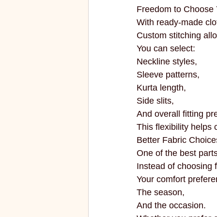
Freedom to Choose 
With ready-made cloth
Custom stitching all
You can select:
Neckline styles,
Sleeve patterns,
Kurta length,
Side slits,
And overall fitting p
This flexibility helps
Better Fabric Choice
One of the best parts
Instead of choosing f
Your comfort prefere
The season,
And the occasion.