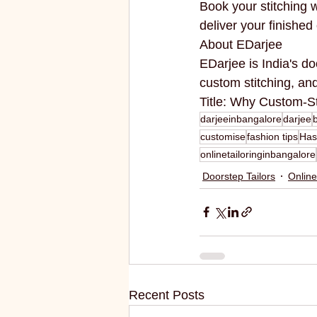
Book your stitching
deliver your finishe
About EDarjee
EDarjee is India's do
custom stitching, a
Title: Why Custom-S
darjeeinbangalore
darjee
customise
fashion tips
Has
onlinetailoringinbangalore
Doorstep Tailors
Online
Recent Posts