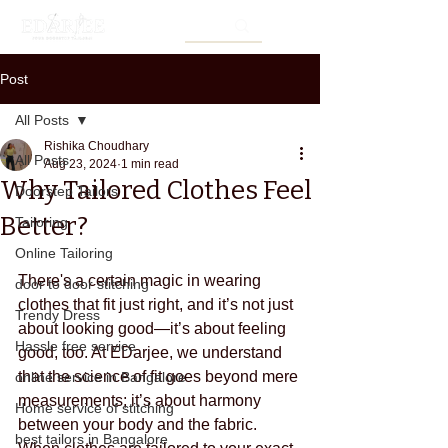
Post
All Posts
Rishika Choudhary
All Posts
Aug 23, 2024
1 min read
Why Tailored Clothes Feel
Doorstep Tailors
Better?
Tailoring
Online Tailoring
There's a certain magic in wearing 
door to door stitching
clothes that fit just right, and it’s not just 
Trendy Dress
about looking good—it’s about feeling 
Hassle free service
good, too. At EDarjee, we understand 
that the science of fit goes beyond mere 
online service in Bangalore
measurements; it’s about harmony 
Home service of stitching
between your body and the fabric. 
best tailors in Bangalore