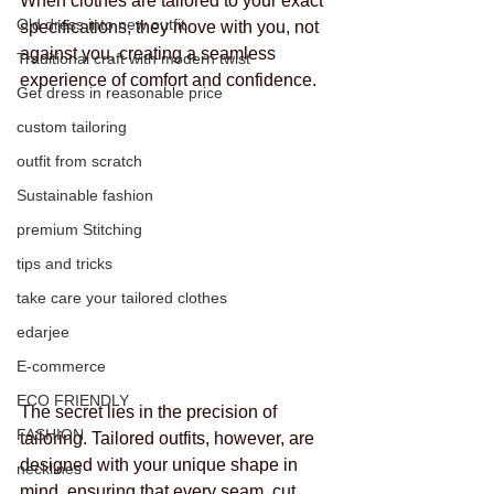
When clothes are tailored to your exact 
Old dress into new outfit
specifications, they move with you, not 
against you, creating a seamless 
Traditional craft with modern twist
experience of comfort and confidence.
Get dress in reasonable price
custom tailoring
outfit from scratch
Sustainable fashion
premium Stitching
tips and tricks
take care your tailored clothes
edarjee
E-commerce
ECO FRIENDLY
The secret lies in the precision of 
FASHION
tailoring. Tailored outfits, however, are 
designed with your unique shape in 
necklines
mind, ensuring that every seam, cut, 