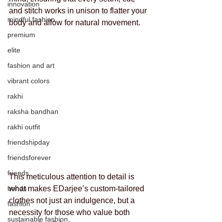
innovation
and stitch works in unison to flatter your 
mindful fashion
body and allow for natural movement. 
premium
elite
fashion and art
vibrant colors
rakhi
raksha bandhan
rakhi outfit
friendshipday
friendsforever
friends
This meticulous attention to detail is 
bonds
what makes EDarjee’s custom-tailored 
clothes not just an indulgence, but a 
fashion
necessity for those who value both 
sustainable fashion