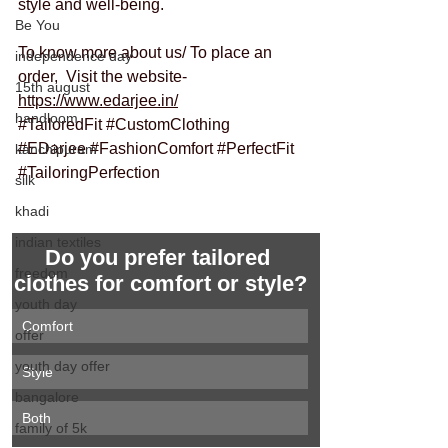
style and well-being.
Be You
To know more about us/ To place an 
independence day
order,  Visit the website- 
15th august
https://www.edarjee.in/
handloom
#TailoredFit
#CustomClothing
#EDarjee
#FashionComfort
#PerfectFit
kanchipuram
#TailoringPerfection
silk
khadi
indian textiles
Do you prefer tailored 
freedom
clothes for comfort or style?
youth day
Comfort
offer
youth day offer
Style
bangalore
Both
family of 5k