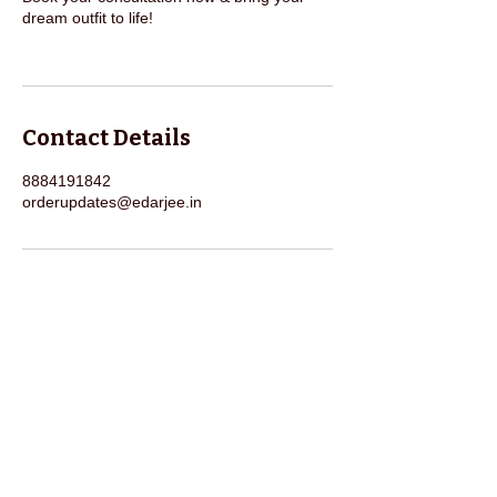
dream outfit to life!
Contact Details
8884191842
orderupdates@edarjee.in