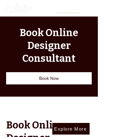
Book Online
Designer
Consultant
Book Now
Book Online
Explore More