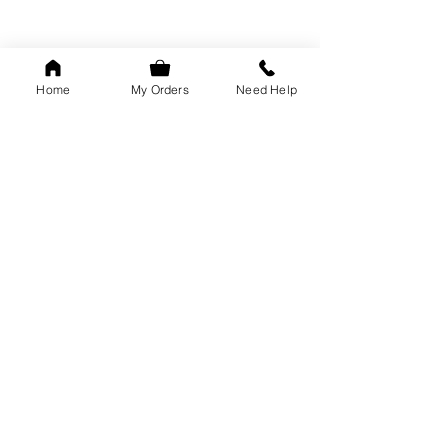
Home
My Orders
Need Help