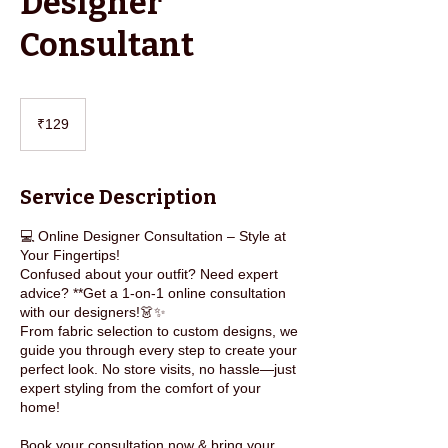
Designer
Consultant
129
Indian
₹129
rupees
Service Description
💻 Online Designer Consultation – Style at
Your Fingertips!
Confused about your outfit? Need expert
advice? **Get a 1-on-1 online consultation
with our designers!👗✨
From fabric selection to custom designs, we
guide you through every step to create your
perfect look. No store visits, no hassle—just
expert styling from the comfort of your
home!
Book your consultation now & bring your