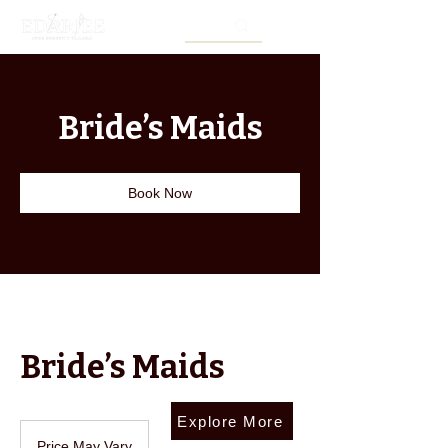
Bride’s Maids
Book Now
Bride’s Maids
Explore More
Price
May
Price May Vary