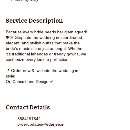
Vary
Service Description
Because every bride needs her glam squad!
💖👗 Step into the wedding in coordinated,
elegant, and stylish outfits that make the
bride’s maids shine just as bright. Whether
it’s traditional lehengas or trendy gowns, we
customize every look to perfection!
📍 Order now & twirl into the wedding in
style!
Or, Consult and Designer!
Contact Details
8884191842
orderupdates@edarjee.in