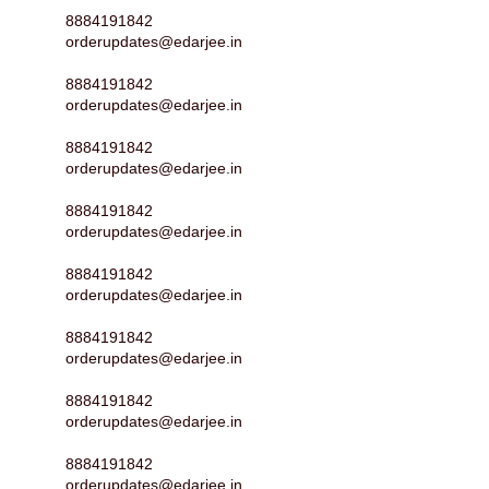
8884191842
orderupdates@edarjee.in
8884191842
orderupdates@edarjee.in
8884191842
orderupdates@edarjee.in
8884191842
orderupdates@edarjee.in
8884191842
orderupdates@edarjee.in
8884191842
orderupdates@edarjee.in
8884191842
orderupdates@edarjee.in
8884191842
orderupdates@edarjee.in