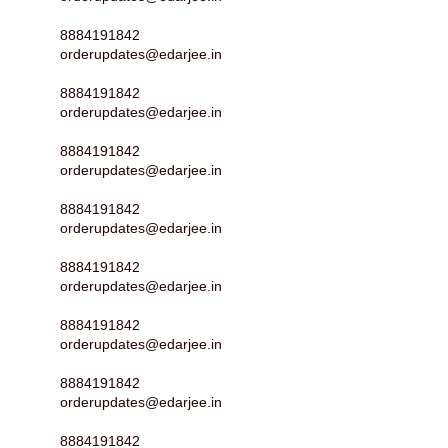
8884191842
orderupdates@edarjee.in
8884191842
orderupdates@edarjee.in
8884191842
orderupdates@edarjee.in
8884191842
orderupdates@edarjee.in
8884191842
orderupdates@edarjee.in
8884191842
orderupdates@edarjee.in
8884191842
orderupdates@edarjee.in
8884191842