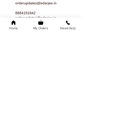
orderupdates@edarjee.in
8884191842
orderupdates@edarjee.in
8884191842
Home
My Orders
Need Help
orderupdates@edarjee.in
8884191842
orderupdates@edarjee.in
8884191842
orderupdates@edarjee.in
8884191842
orderupdates@edarjee.in
8884191842
orderupdates@edarjee.in
8884191842
orderupdates@edarjee.in