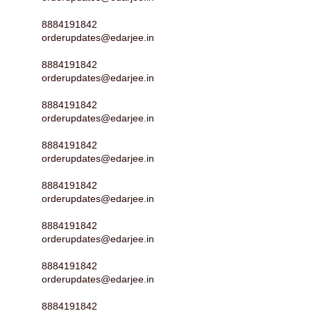
8884191842
orderupdates@edarjee.in
8884191842
orderupdates@edarjee.in
8884191842
orderupdates@edarjee.in
8884191842
orderupdates@edarjee.in
8884191842
orderupdates@edarjee.in
8884191842
orderupdates@edarjee.in
8884191842
orderupdates@edarjee.in
8884191842