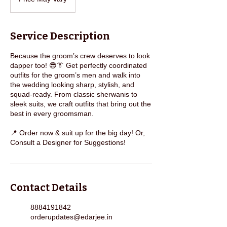
Vary
Service Description
Because the groom’s crew deserves to look
dapper too! 😎👔 Get perfectly coordinated
outfits for the groom’s men and walk into
the wedding looking sharp, stylish, and
squad-ready. From classic sherwanis to
sleek suits, we craft outfits that bring out the
best in every groomsman.
📍 Order now & suit up for the big day! Or,
Consult a Designer for Suggestions!
Contact Details
8884191842
orderupdates@edarjee.in