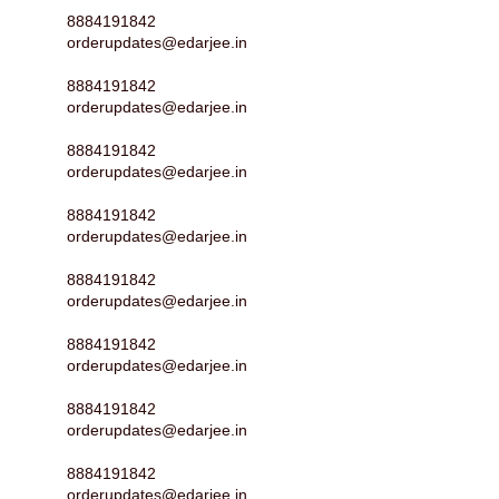
8884191842
orderupdates@edarjee.in
8884191842
orderupdates@edarjee.in
8884191842
orderupdates@edarjee.in
8884191842
orderupdates@edarjee.in
8884191842
orderupdates@edarjee.in
8884191842
orderupdates@edarjee.in
8884191842
orderupdates@edarjee.in
8884191842
orderupdates@edarjee.in