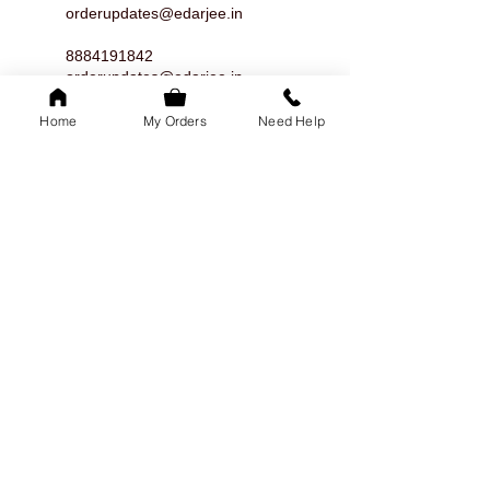
orderupdates@edarjee.in
8884191842
orderupdates@edarjee.in
8884191842
Home
My Orders
Need Help
orderupdates@edarjee.in
8884191842
orderupdates@edarjee.in
8884191842
orderupdates@edarjee.in
8884191842
orderupdates@edarjee.in
8884191842
orderupdates@edarjee.in
8884191842
orderupdates@edarjee.in