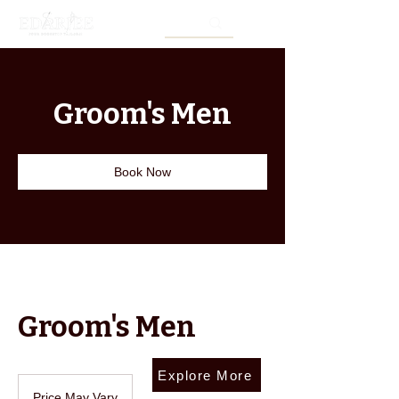
Groom's Men
Book Now
Groom's Men
Explore More
Price
May
Price May Vary