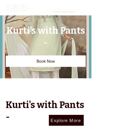
Kurti's with Pants
-
Book Now
Kurti's with Pants
-
Explore More