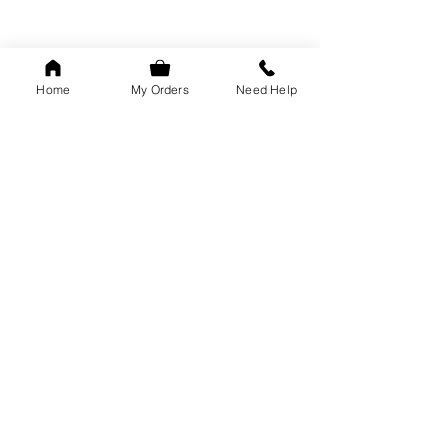
Home
My Orders
Need Help