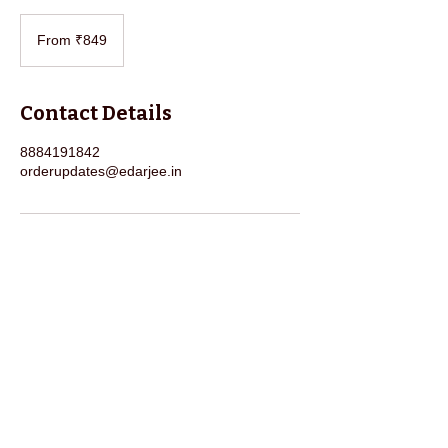
From
849
From ₹849
Indian
rupees
Contact Details
8884191842
orderupdates@edarjee.in