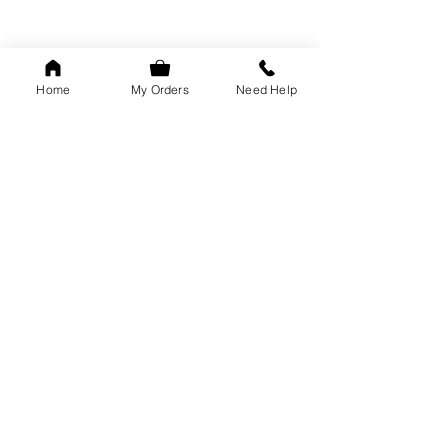
Home
My Orders
Need Help