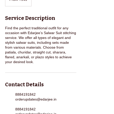
Indian
rupees
Service Description
Find the perfect traditional outfit for any
occasion with Edarjee’s Salwar Suit stitching
service. We offer all types of elegant and
stylish salwar suits, including sets made
from various materials. Choose from
patiala, churidar, straight cut, sharara,
flared, anarkali, or plazo styles to achieve
your desired look.
Contact Details
8884191842
orderupdates@edarjee.in
8884191842