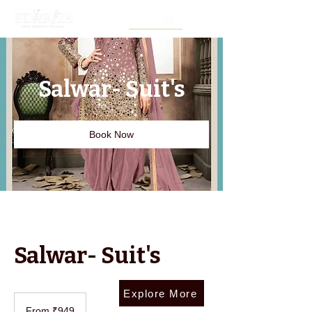
Salwar- Suit's
Book Now
Salwar- Suit's
Explore More
From
949
From ₹949