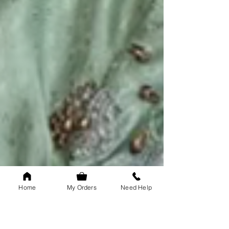
Home
My Orders
Need Help