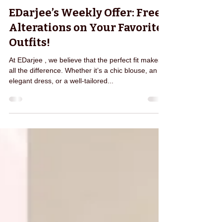
pragya0262
Jun 9, 2025
1 min read
EDarjee’s Weekly Offer: Free
Alterations on Your Favorite
Outfits!
At EDarjee , we believe that the perfect fit makes
all the difference. Whether it’s a chic blouse, an
elegant dress, or a well-tailored...