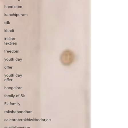
handloom
kanchipuram
silk
khadi
indian
textiles
freedom
youth day
offer
youth day
offer
bangalore
family of 5k
5k family
rakshabandhan
celebraterakhiwithedarjee
mysiblingstory