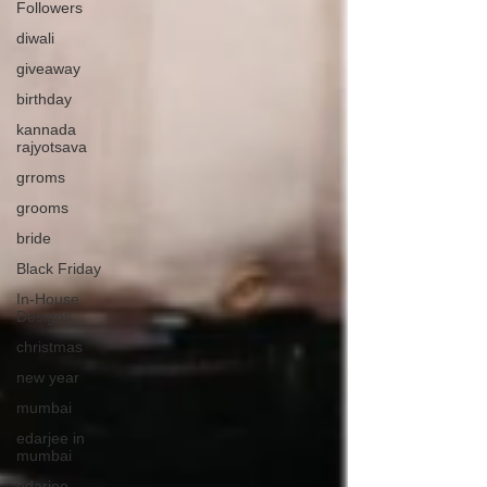
Followers
diwali
giveaway
birthday
kannada
rajyotsava
grroms
grooms
bride
Black Friday
In-House
Designs
christmas
new year
mumbai
edarjee in
mumbai
edarjee