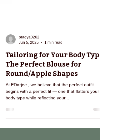
pragya0262
Jun 5, 2025
1 min read
Tailoring for Your Body Type:
The Perfect Blouse for
Round/Apple Shapes
At EDarjee , we believe that the perfect outfit
begins with a perfect fit — one that flatters your
body type while reflecting your...