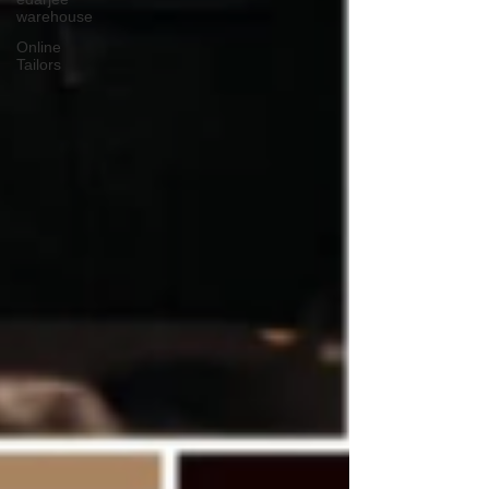
warehouse
Online
Tailors