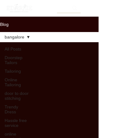
Blog
bangalore
All Posts
Doorstep
Tailors
Tailoring
Online
Tailoring
door to door
stitching
Trendy
Dress
Hassle free
service
online