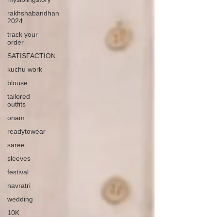
rakhshabandhan
2024
track your
order
SATISFACTION
kuchu work
blouse
tailored
outfits
onam
readytowear
saree
sleeves
festival
navratri
wedding
10K