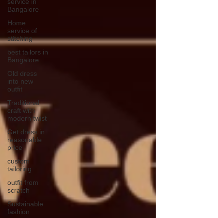
service in
Bangalore
Home
service of
stitching
best tailors in
Bangalore
Old dress
into new
outfit
Traditional
craft with
modern twist
Get dress in
reasonable
price
custom
tailoring
outfit from
scratch
Sustainable
fashion