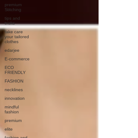
premium
Stitching
tips and
tricks
take care
your tailored
clothes
edarjee
E-commerce
ECO
FRIENDLY
FASHION
necklines
innovation
mindful
fashion
premium
elite
fashion and