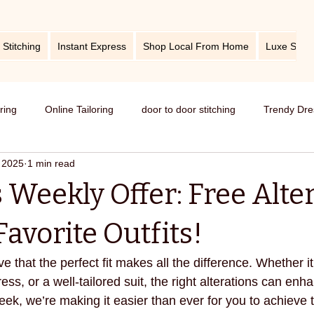
 Stitching
Instant Express
Shop Local From Home
Luxe Stitc
oring
Online Tailoring
door to door stitching
Trendy Dre
 2025
1 min read
me service of stitching
best tailors in Bangalore
Old dress i
 Weekly Offer: Free Alte
Get dress in reasonable price
custom tailoring
outfit fr
avorite Outfits!
ve that the perfect fit makes all the difference. Whether it
titching
tips and tricks
take care your tailored clothes
ess, or a well-tailored suit, the right alterations can enh
eek, we’re making it easier than ever for you to achieve th