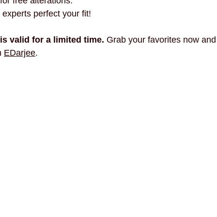
for free alterations.
 experts perfect your fit!
is valid for a limited time.
 Grab your favorites now and
h 
EDarjee
.