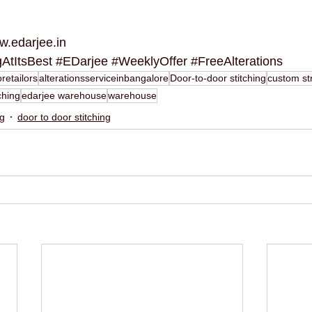
.edarjee.in
gAtItsBest
#EDarjee
#WeeklyOffer
#FreeAlterations
retailors
alterationsserviceinbangalore
Door-to-door stitching
custom str
ching
edarjee warehouse
warehouse
ng
door to door stitching