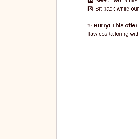
2️⃣ Select two outfits 
3️⃣ Sit back while our
✨ 
Hurry! This offer 
flawless tailoring wit