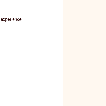
 experience 