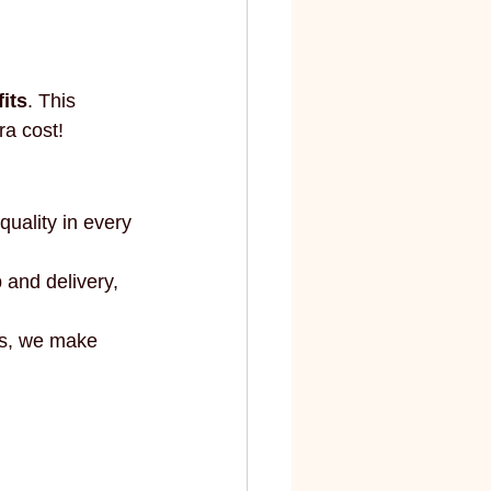
elite
fashion and art
fits
. This 
ra cost!
quality in every 
 and delivery, 
ts, we make 