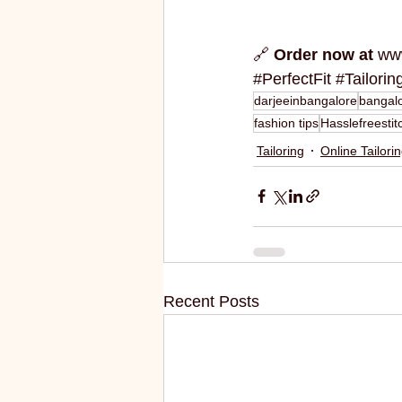
🔗 
Order now at
www
#PerfectFit
#Tailorin
darjeeinbangalore
bangalo
fashion tips
Hasslefreestit
Tailoring
Online Tailori
Recent Posts