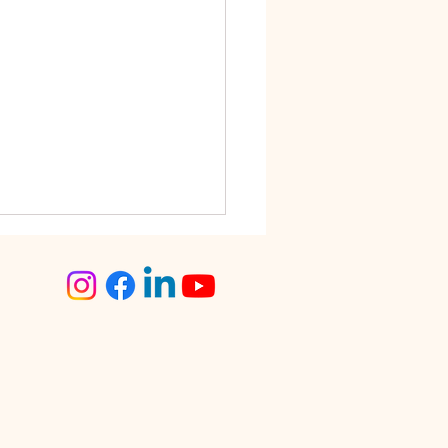
step Tailoring Service
angalore – The Smart
ce for Busy Women
lore is known for its fast-
 lifestyle. Between work
tments, traffic, social
s, and family
sibilities, finding time for
day tasks can often feel