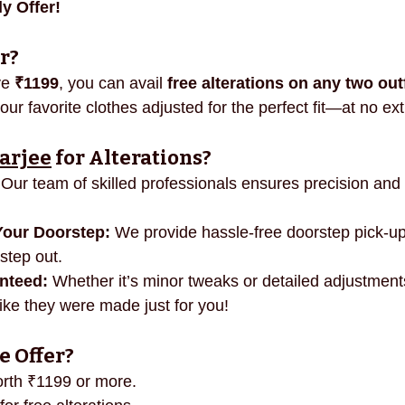
y Offer!
necklines
innovation
mindful fashion
premium
r?
e 
₹1199
, you can avail 
free alterations on any two out
r favorite clothes adjusted for the perfect fit—at no ext
arjee
 for Alterations?
 Our team of skilled professionals ensures precision and 
Your Doorstep:
 We provide hassle-free doorstep pick-up
step out.
anteed:
 Whether it’s minor tweaks or detailed adjustmen
 like they were made just for you!
e Offer?
orth ₹1199 or more.