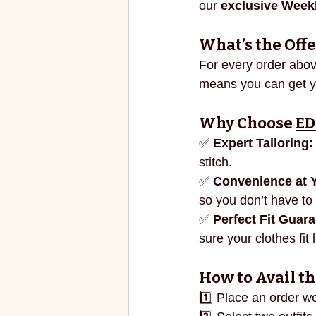
our 
exclusive Weekl
ECO FRIENDLY
FASHION
What’s the Offe
For every order abov
vibrant colors
rakhi
means you can get you
Why Choose 
ED
✅ 
Expert Tailoring:
stitch.
✅ 
Convenience at 
so you don’t have to 
✅ 
Perfect Fit Guar
sure your clothes fit
How to Avail th
1️⃣ Place an order w