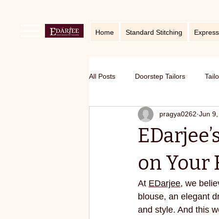
Home
Standard Stitching
Express
All Posts
Doorstep Tailors
Tail
pragya0262
Jun 9,
online service in Bangalore
Ho
EDarjee’s
Traditional craft with modern twist
on Your F
At 
EDarjee
, we belie
Sustainable fashion
premium S
blouse, an elegant dr
and style. And this w