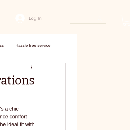
Log In
hing
Edarjee Offers & coupon codes
Interstate order
Need Con
ss
Hassle free service
nto new outfit
rations
om scratch
’s a chic 
edarjee
E-commerce
ance comfort 
e ideal fit with 