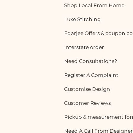
ready-made office
Shop Local From Home
Luxe Stitching
Edarjee Offers & coupon c
Interstate order
Need Consultations?
Register A Complaint
Customise Design
Customer Reviews
Pickup & measurement fo
Need A Call From Designer