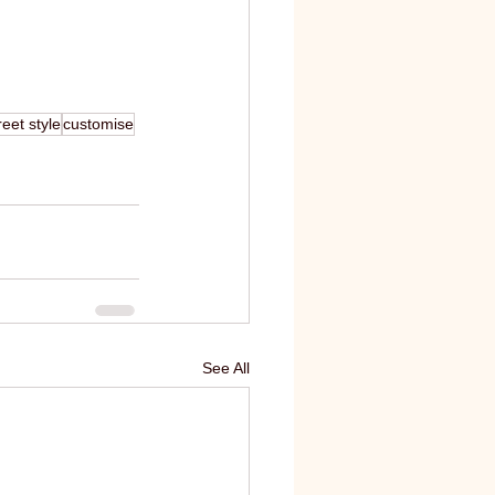
eet style
customise
See All