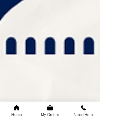
Home
My Orders
Need Help