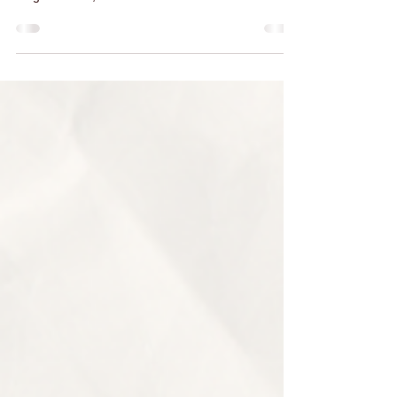
At EDarjee , we believe that the perfect fit makes
all the difference. Whether it’s a chic blouse, an
elegant dress, or a well-tailored...