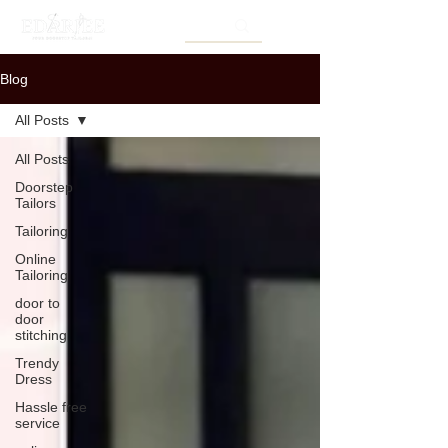
Blog
All Posts
All Posts
Doorstep
Tailors
Tailoring
Online
Tailoring
door to
door
stitching
Trendy
Dress
Hassle free
service