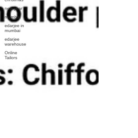
new year
mumbai
edarjee in
mumbai
edarjee
warehouse
Online
Tailors