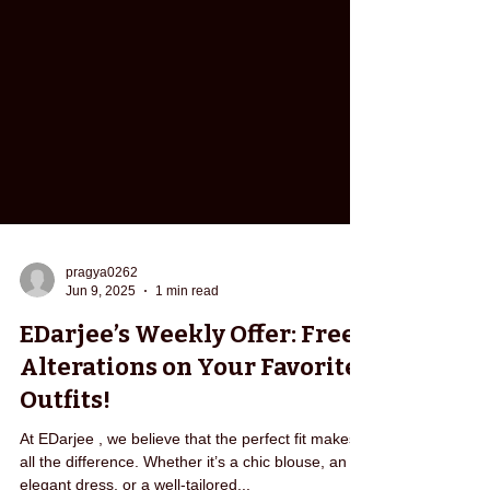
pragya0262
Jun 9, 2025
1 min read
EDarjee’s Weekly Offer: Free
Alterations on Your Favorite
Outfits!