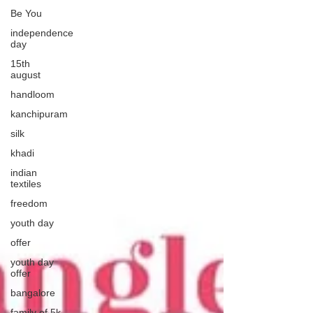
Be You
independence
day
15th
august
handloom
kanchipuram
silk
khadi
indian
textiles
freedom
youth day
offer
youth day
offer
bangalore
family of 5k