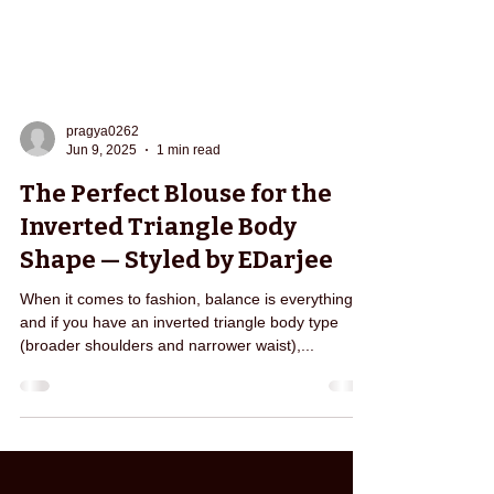
pragya0262
Jun 9, 2025
1 min read
The Perfect Blouse for the
Inverted Triangle Body
Shape — Styled by EDarjee
When it comes to fashion, balance is everything—
and if you have an inverted triangle body type
(broader shoulders and narrower waist),...