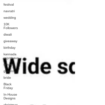
festival
navratri
wedding
10K
Followers
diwali
giveaway
birthday
kannada
rajyotsava
grroms
grooms
bride
Black
Friday
In-House
Designs
christmas