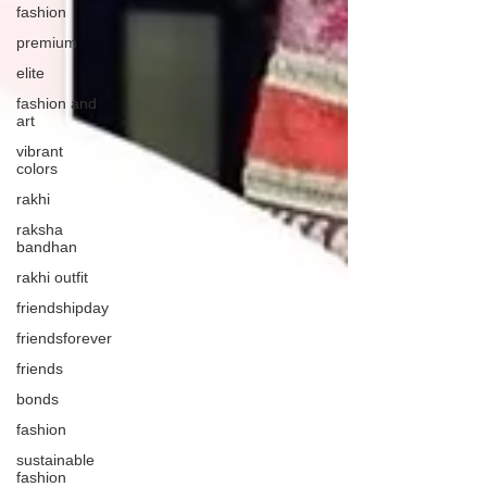
fashion
premium
elite
fashion and
art
vibrant
colors
rakhi
raksha
bandhan
rakhi outfit
friendshipday
friendsforever
friends
bonds
fashion
sustainable
fashion