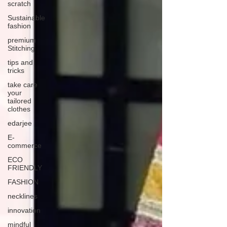
scratch
Sustainable
fashion
premium
Stitching
tips and
tricks
take care
your
tailored
clothes
edarjee
E-
commerce
ECO
FRIENDLY
FASHION
necklines
innovation
mindful