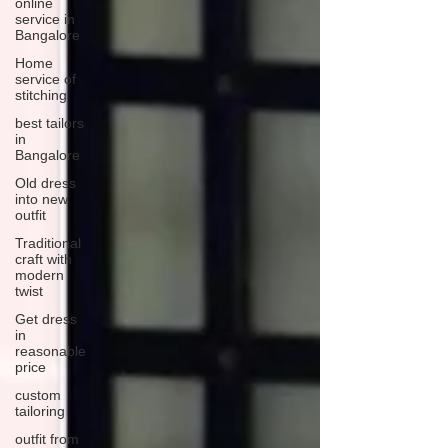
online
service in
Bangalore
Home
service of
stitching
best tailors
in
Bangalore
Old dress
into new
outfit
Traditional
craft with
modern
twist
Get dress
in
reasonable
price
custom
tailoring
outfit from