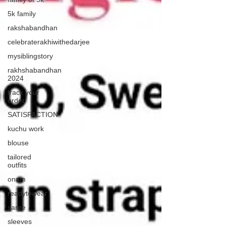
5k family
rakshabandhan
celebraterakhiwithedarjee
mysiblingstory
rakhshabandhan
2024
track your
order
SATISFACTION
kuchu work
blouse
tailored
outfits
onam
readytowear
saree
sleeves