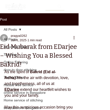
Post
All Posts
pragya0262
All Posts
Jun 6, 2025
1 min read
Eid Mubarak from EDarjee
Doorstep Tailors
– Wishing You a Blessed
Tailoring
Online Tailoring
Bakrid!
door to door stitching
As the spirit of 
Bakrid (Eid al-
Trendy Dress
Adha)
 fills the air with devotion, love, 
and togetherness, all of us at 
Hassle free service
EDarjee
 extend our heartfelt wishes to 
online service in Bangalore
you and your family.
Home service of stitching
May this auspicious occasion bring you 
best tailors in Bangalore