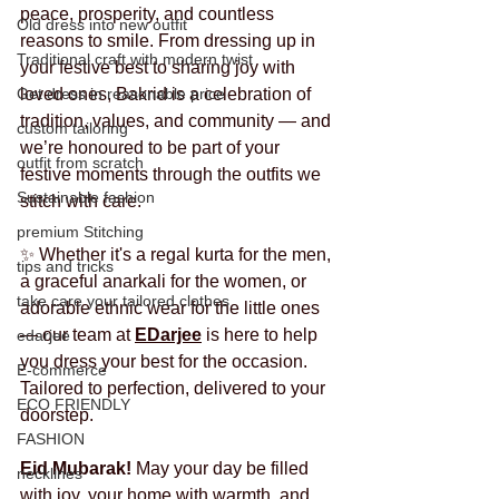
peace, prosperity, and countless 
Old dress into new outfit
reasons to smile. From dressing up in 
Traditional craft with modern twist
your festive best to sharing joy with 
Get dress in reasonable price
loved ones, Bakrid is a celebration of 
tradition, values, and community — and 
custom tailoring
we’re honoured to be part of your 
outfit from scratch
festive moments through the outfits we 
Sustainable fashion
stitch with care.
premium Stitching
✨ Whether it's a regal kurta for the men, 
tips and tricks
a graceful anarkali for the women, or 
take care your tailored clothes
adorable ethnic wear for the little ones 
— our team at 
EDarjee
 is here to help 
edarjee
you dress your best for the occasion. 
E-commerce
Tailored to perfection, delivered to your 
ECO FRIENDLY
doorstep.
FASHION
Eid Mubarak! 
May your day be filled 
necklines
with joy, your home with warmth, and 