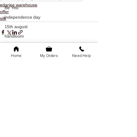
edarjee warehouse
Be You
offer
independence day
silk
15th august
handloom
kanchipuram
silk
Home
My Orders
Need Help
khadi
See All
Recent Posts
indian textiles
freedom
youth day
offer
youth day offer
bangalore
family of 5k