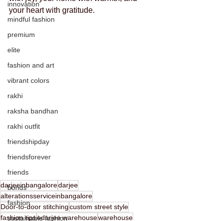
innovation
your heart with gratitude.
mindful fashion
premium
elite
fashion and art
vibrant colors
rakhi
raksha bandhan
rakhi outfit
friendshipday
friendsforever
friends
darjeeinbangalore
darjee
bonds
alterationsserviceinbangalore
fashion
Door-to-door stitching
custom street style
fashion tips
edarjee warehouse
warehouse
sustainable fashion